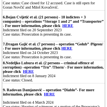
Case status: Case closed for 12 accused. Case is still open for
Goran Novčić and Miloš Kovačević.
6.
Bojan Cvijetić et al. (21 persons) - 18 indictees + 3
companies) – operations “Storage 1 and 2” and “Transporter”
- For more information, please click
HERE
Indictment filed on 20 September 2023
Case status: Prosecution is presenting its case.
7.
Dragan Gajić et al. (7 persons) – operation “Golub” /Pigeon/
- For more information, please click
HERE
Indictment filed on 24 October 2023
Case status: Prosecution is presenting its case.
8.
Nedeljko Lubura et al. (2 persons – criminal offence of
corruption) –operation “Trn” /Thorn/ - For more information,
please click
HERE
Indictment filed on 8 January 2024
Case status: Closed.
9.
Radovan Damjanović – operation “Diablo”
- For more
information, please click
HERE
Indictment filed on 4 March 2024
Case status: Hearing of witnesses at a motion of the Prosecutor’s