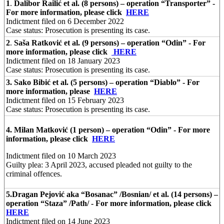
1
.
Dalibor Railić et al. (8 persons) – operation “Transporter” -
For more information, please click
HERE
Indictment filed on 6 December 2022
Case status: Prosecution is presenting its case.
2
.
Saša Ratković et al. (9 persons) – operation “Odin” - For
more information, please click
HERE
Indictment filed on 18 January 2023
Case status: Prosecution is presenting its case.
3.
Sako Bibić et al. (5 persons) – operation “Diablo” - For
more information, please
HERE
Indictment filed on 15 February 2023
Case status: Prosecution is presenting its case.
4. Milan Matković (1 person) – operation “Odin” - For more
information, please click
HERE
Indictment filed on 10 March 2023
Guilty plea: 3 April 2023, accused pleaded not guilty to the
criminal offences.
5.
Dragan Pejović aka “Bosanac” /Bosnian/ et al. (14 persons) –
operation “Staza” /Path/ - For more information, please click
HERE
Indictment filed on 14 June 2023