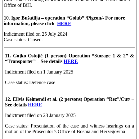
Office of BiH.
10
.
Igor Bušatlija – operation “Golub” /Pigeon/- For more
information, please click
HERE
Indictment filed on 25 July 2024
Case status: Closed.
11. Gojko Ostojić
(1 person)
Operation “Storage 1 & 2” &
“Transporter” – See details
HERE
Indictment filed on 1 January 2025
Case status: Defence case
12. Ellvis Kelmendi et al. (2 persons) Operation “Rez”/Cut/ –
See details
HERE
Indictment filed on 23 January 2025
Case status: Presentation of the case and witness hearings on a
motion of the Prosecutor’s Office of Bosnia and Herzegovina