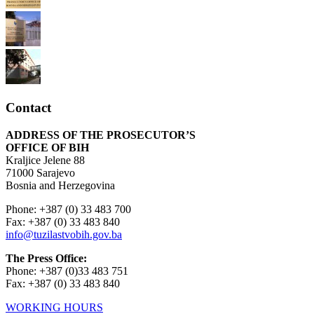
Contact
ADDRESS OF THE PROSECUTOR’S
OFFICE OF BIH
Kraljice Jelene 88
71000 Sarajevo
Bosnia and Herzegovina
Phone: +387 (0) 33 483 700
Fax: +387 (0) 33 483 840
info@tuzilastvobih.gov.ba
The Press Office:
Phone: +387 (0)33 483 751
Fax: +387 (0) 33 483 840
WORKING HOURS