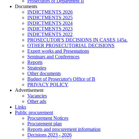
Prosecutors of Department II
Documents
INDICTMENTS 2026
INDICTMENTS 2025
INDICTMENTS 2024
INDICTMENTS 2023
INDICTMENTS 2022
PROSECUTOR'S DECISIONS IN CASES 145a.
OTHER PROSECUTORIAL DECISIONS
Expert works and Presentations
Seminars and Conferences
Reports
Strategies
Other documents
Budget of Prosecutor's Office of B
PRIVACY POLICY
Аdvertisement
Vacancies
Other ads
Links
Public procurement
Procurement Notices
Procurement plan
Reports and procurement information
Decisions 2023 - 2026