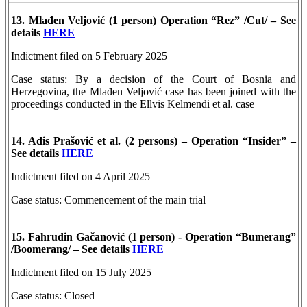
13. Mlađen Veljović
(1 person)
Operation “Rez” /Cut/ – See
details
HERE
Indictment filed on 5 February 2025
Case status: By a decision of the Court of Bosnia and
Herzegovina, the Mlađen Veljović case has been joined with the
proceedings conducted in the Ellvis Kelmendi et al. case
14. Adis Prašović et al. (2 persons) – Operation “Insider” –
See details
HERE
Indictment filed on 4 April 2025
Case status: Commencement of the main trial
15. Fahrudin Gačanović
(1 person) -
Operation “Bumerang”
/Boomerang/ – See details
HERE
Indictment filed on 15 July 2025
Case status: Closed