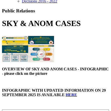
Decisions 2016 - 2022
Public Relations
SKY & ANOM CASES
OVERVIEW OF SKY AND ANOM CASES - INFOGRAPHIC
- please click on the picture
INFOGRAPHIC WITH UPDATED INFORMATION ON 29
SEPTEMBER 2025 IS AVAILABLE
HERE