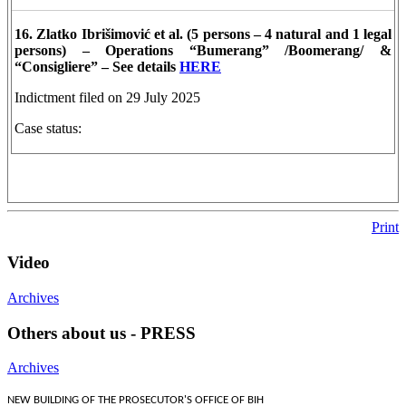
16. Zlatko Ibrišimović et al. (5 persons – 4 natural and 1 legal
persons) – Operations “Bumerang” /Boomerang/ &
“Consigliere” – See details
HERE
Indictment filed on 29 July 2025
Case status:
Print
Video
Archives
Others about us - PRESS
Archives
NEW BUILDING OF THE PROSECUTOR'S OFFICE OF BIH