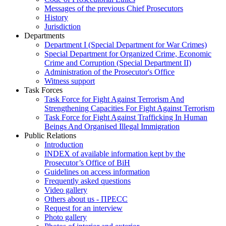
Messages of the previous Chief Prosecutors
History
Jurisdiction
Departments
Department I (Special Department for War Crimes)
Special Department for Organized Crime, Economic
Crime and Corruption (Special Department II)
Administration of the Prosecutor's Office
Witness support
Task Forces
Task Force for Fight Against Terrorism And
Strengthening Capacities For Fight Against Terrorism
Task Force for Fight Against Trafficking In Human
Beings And Organised Illegal Immigration
Public Relations
Introduction
INDEX of available information kept by the
Prosecutor’s Office of BiH
Guidelines on access information
Frequently asked questions
Video gallery
Others about us - ПРЕСС
Request for an interview
Photo gallery