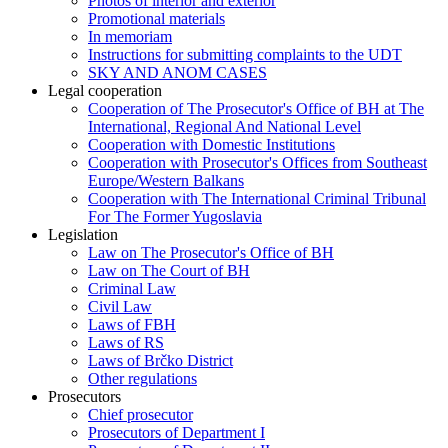
Photos of interior and exterior
Promotional materials
In memoriam
Instructions for submitting complaints to the UDT
SKY AND ANOM CASES
Legal cooperation
Cooperation of The Prosecutor's Office of BH at The
International, Regional And National Level
Cooperation with Domestic Institutions
Cooperation with Prosecutor's Offices from Southeast
Europe/Western Balkans
Cooperation with The International Criminal Tribunal
For The Former Yugoslavia
Legislation
Law on The Prosecutor's Office of BH
Law on The Court of BH
Criminal Law
Civil Law
Laws of FBH
Laws of RS
Laws of Brčko District
Other regulations
Prosecutors
Chief prosecutor
Prosecutors of Department I