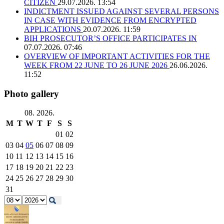
CITIZEN
29.07.2026. 13:54
INDICTMENT ISSUED AGAINST SEVERAL PERSONS
IN CASE WITH EVIDENCE FROM ENCRYPTED
APPLICATIONS
20.07.2026. 11:59
BIH PROSECUTOR’S OFFICE PARTICIPATES IN
07.07.2026. 07:46
OVERVIEW OF IMPORTANT ACTIVITIES FOR THE
WEEK FROM 22 JUNE TO 26 JUNE 2026
26.06.2026.
11:52
Photo gallery
08. 2026.
M
T
W
T
F
S
S
01
02
03
04
05
06
07
08
09
10
11
12
13
14
15
16
17
18
19
20
21
22
23
24
25
26
27
28
29
30
31