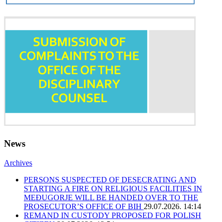
News
Archives
PERSONS SUSPECTED OF DESECRATING AND
STARTING A FIRE ON RELIGIOUS FACILITIES IN
MEĐUGORJE WILL BE HANDED OVER TO THE
PROSECUTOR’S OFFICE OF BIH
29.07.2026. 14:14
REMAND IN CUSTODY PROPOSED FOR POLISH