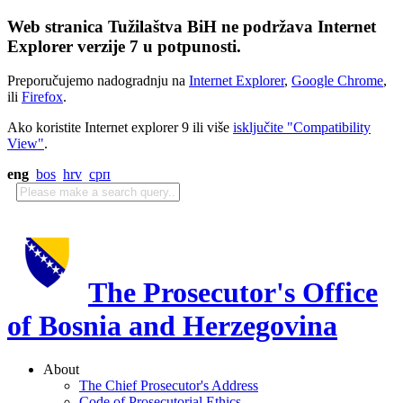
Web stranica Tužilaštva BiH ne podržava Internet
Explorer verzije 7 u potpunosti.
Preporučujemo nadogradnju na
Internet Explorer
,
Google Chrome
,
ili
Firefox
.
Ako koristite Internet explorer 9 ili više
isključite "Compatibility
View"
.
eng
bos
hrv
срп
The Prosecutor's Office
of Bosnia and Herzegovina
About
The Chief Prosecutor's Address
Code of Prosecutorial Ethics