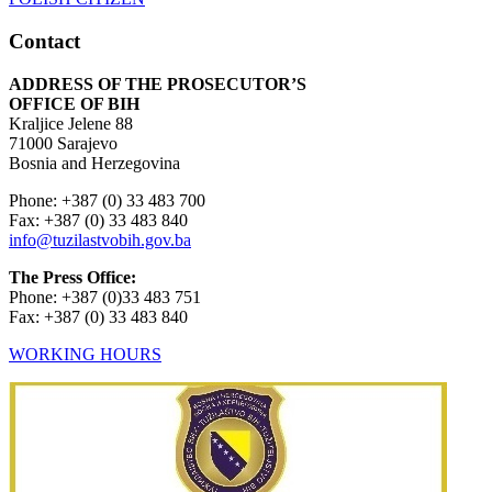
Contact
ADDRESS OF THE PROSECUTOR’S
OFFICE OF BIH
Kraljice Jelene 88
71000 Sarajevo
Bosnia and Herzegovina
Phone: +387 (0) 33 483 700
Fax: +387 (0) 33 483 840
info@tuzilastvobih.gov.ba
The Press Office:
Phone: +387 (0)33 483 751
Fax: +387 (0) 33 483 840
WORKING HOURS