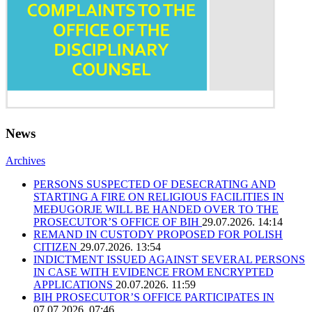
News
Archives
PERSONS SUSPECTED OF DESECRATING AND
STARTING A FIRE ON RELIGIOUS FACILITIES IN
MEĐUGORJE WILL BE HANDED OVER TO THE
PROSECUTOR’S OFFICE OF BIH
29.07.2026. 14:14
REMAND IN CUSTODY PROPOSED FOR POLISH
CITIZEN
29.07.2026. 13:54
INDICTMENT ISSUED AGAINST SEVERAL PERSONS
IN CASE WITH EVIDENCE FROM ENCRYPTED
APPLICATIONS
20.07.2026. 11:59
BIH PROSECUTOR’S OFFICE PARTICIPATES IN
07.07.2026. 07:46