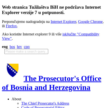
Web stranica Tužilaštva BiH ne podržava Internet
Explorer verzije 7 u potpunosti.
Preporučujemo nadogradnju na
Internet Explorer
,
Google Chrome
,
ili
Firefox
.
Ako koristite Internet explorer 9 ili više
isključite "Compatibility
View"
.
eng
bos
hrv
срп
The Prosecutor's Office
of Bosnia and Herzegovina
About
The Chief Prosecutor's Address
Code of Prosecutorial Ethics