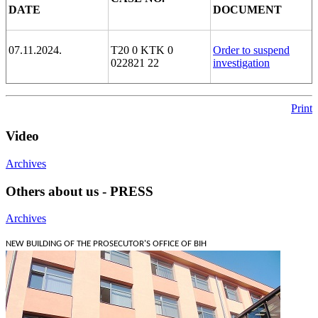
DATE
DOCUMENT
07.11.2024.
T20 0 KTK 0
Order to suspend
022821 22
investigation
Print
Video
Archives
Others about us - PRESS
Archives
NEW BUILDING OF THE PROSECUTOR'S OFFICE OF BIH