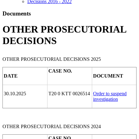
Decisions 2016 - 2022
Documents
OTHER PROSECUTORIAL
DECISIONS
OTHER PROSECUTORIAL DECISIONS 2025
CASE NO.
DATE
DOCUMENT
30.10.2025
T20 0 KTT 0026514
Order to suspend
investigation
OTHER PROSECUTORIAL DECISIONS 2024
CASE NO.