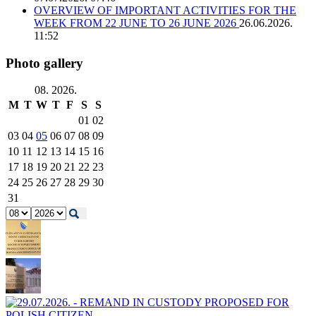
OVERVIEW OF IMPORTANT ACTIVITIES FOR THE
WEEK FROM 22 JUNE TO 26 JUNE 2026
26.06.2026.
11:52
Photo gallery
08. 2026.
M
T
W
T
F
S
S
01
02
03
04
05
06
07
08
09
10
11
12
13
14
15
16
17
18
19
20
21
22
23
24
25
26
27
28
29
30
31