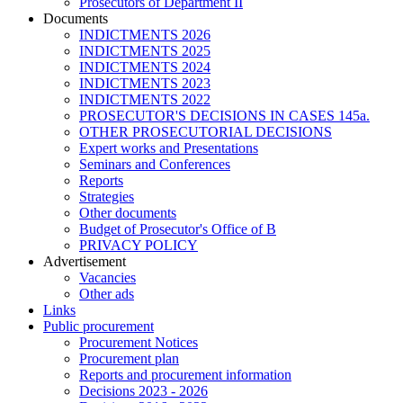
Prosecutors of Department II
Documents
INDICTMENTS 2026
INDICTMENTS 2025
INDICTMENTS 2024
INDICTMENTS 2023
INDICTMENTS 2022
PROSECUTOR'S DECISIONS IN CASES 145a.
OTHER PROSECUTORIAL DECISIONS
Expert works and Presentations
Seminars and Conferences
Reports
Strategies
Other documents
Budget of Prosecutor's Office of B
PRIVACY POLICY
Аdvertisement
Vacancies
Other ads
Links
Public procurement
Procurement Notices
Procurement plan
Reports and procurement information
Decisions 2023 - 2026