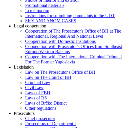
Photos of interior and exterior
Promotional materials
In memoriam
Instructions for submitting complaints to the UDT
SKY AND ANOM CASES
Legal cooperation
Cooperation of The Prosecutor's Office of BH at The
International, Regional And National Level
Cooperation with Domestic Institutions
Cooperation with Prosecutor's Offices from Southeast
Europe/Western Balkans
Cooperation with The International Criminal Tribunal
For The Former Yugoslavia
Legislation
Law on The Prosecutor's Office of BH
Law on The Court of BH
Criminal Law
Civil Law
Laws of FBH
Laws of RS
Laws of Brčko District
Other regulations
Prosecutors
Chief prosecutor
Prosecutors of Department I