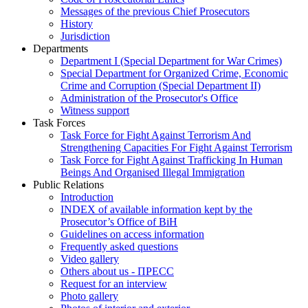
Messages of the previous Chief Prosecutors
History
Jurisdiction
Departments
Department I (Special Department for War Crimes)
Special Department for Organized Crime, Economic
Crime and Corruption (Special Department II)
Administration of the Prosecutor's Office
Witness support
Task Forces
Task Force for Fight Against Terrorism And
Strengthening Capacities For Fight Against Terrorism
Task Force for Fight Against Trafficking In Human
Beings And Organised Illegal Immigration
Public Relations
Introduction
INDEX of available information kept by the
Prosecutor’s Office of BiH
Guidelines on access information
Frequently asked questions
Video gallery
Others about us - ПРЕСС
Request for an interview
Photo gallery