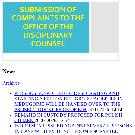
News
Archives
PERSONS SUSPECTED OF DESECRATING AND
STARTING A FIRE ON RELIGIOUS FACILITIES IN
MEĐUGORJE WILL BE HANDED OVER TO THE
PROSECUTOR’S OFFICE OF BIH
29.07.2026. 14:14
REMAND IN CUSTODY PROPOSED FOR POLISH
CITIZEN
29.07.2026. 13:54
INDICTMENT ISSUED AGAINST SEVERAL PERSONS
IN CASE WITH EVIDENCE FROM ENCRYPTED