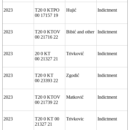
2023
T20 0 KTPO
Hujić
Indictment
00 17157 19
2023
T20 0 KTOV
Bibić and other
Indictment
00 21716 22
2023
20 0 KT
Trivković
Indictment
00 21327 21
2023
T20 0 KT
Zgodić
Indictment
00 23393 22
2023
T20 0 KTOV
Matković
Indictment
00 21739 22
2023
T20 0 KT 00
Trivkovic
Indictment
21327 21