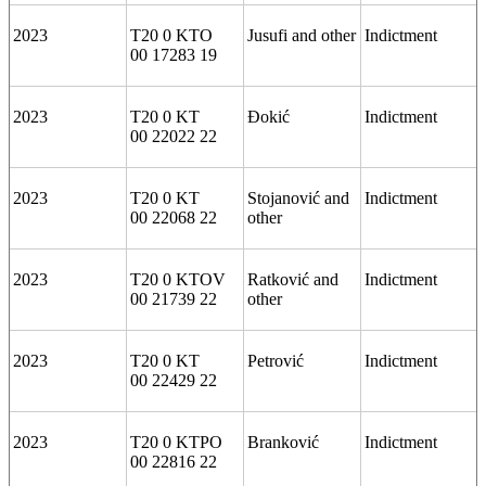
2023
T20 0 KTO
Jusufi and other
Indictment
00 17283 19
2023
T20 0 KT
Đokić
Indictment
00 22022 22
2023
T20 0 KT
Stojanović and
Indictment
00 22068 22
other
2023
T20 0 KTOV
Ratković and
Indictment
00 21739 22
other
2023
T20 0 KT
Petrović
Indictment
00 22429 22
2023
T20 0 KTPO
Branković
Indictment
00 22816 22