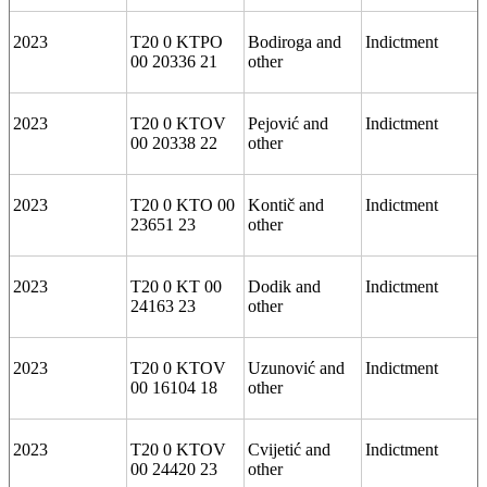
2023
T20 0 KTPO
Bodiroga and
Indictment
00 20336 21
other
2023
T20 0 KTOV
Pejović and
Indictment
00 20338 22
other
2023
T20 0 KTO 00
Kontič and
Indictment
23651 23
other
2023
T20 0 KT 00
Dodik and
Indictment
24163 23
other
2023
T20 0 KTOV
Uzunović and
Indictment
00 16104 18
other
2023
T20 0 KTOV
Cvijetić and
Indictment
00 24420 23
other