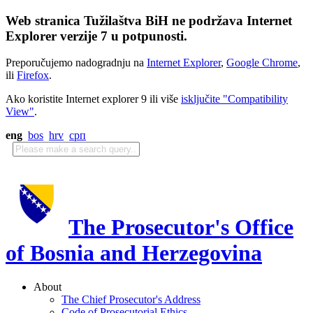
Web stranica Tužilaštva BiH ne podržava Internet
Explorer verzije 7 u potpunosti.
Preporučujemo nadogradnju na
Internet Explorer
,
Google Chrome
,
ili
Firefox
.
Ako koristite Internet explorer 9 ili više
isključite "Compatibility
View"
.
eng
bos
hrv
срп
The Prosecutor's Office
of Bosnia and Herzegovina
About
The Chief Prosecutor's Address
Code of Prosecutorial Ethics