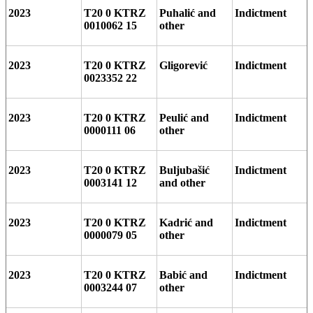
2023
T20 0 KTRZ
Puhalić and
Indictment
0010062 15
other
2023
T20 0 KTRZ
Gligorević
Indictment
0023352 22
2023
T20 0 KTRZ
Peulić and
Indictment
0000111 06
other
2023
T20 0 KTRZ
Buljubašić
Indictment
0003141 12
and other
2023
T20 0 KTRZ
Kadrić and
Indictment
0000079 05
other
2023
T20 0 KTRZ
Babić and
Indictment
0003244 07
other