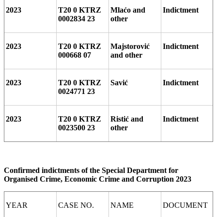
2023
T20 0 KTRZ
Mlaćo and
Indictment
0002834 23
other
2023
T20 0 KTRZ
Majstorović
Indictment
000668 07
and other
2023
T20 0 KTRZ
Savić
Indictment
0024771 23
2023
T20 0 KTRZ
Ristić and
Indictment
0023500 23
other
Confirmed indictments of the Special Department for
Organised Crime, Economic Crime and Corruption 2023
YEAR
CASE NO.
NAME
DOCUMENT