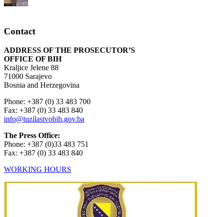
Contact
ADDRESS OF THE PROSECUTOR’S
OFFICE OF BIH
Kraljice Jelene 88
71000 Sarajevo
Bosnia and Herzegovina
Phone: +387 (0) 33 483 700
Fax: +387 (0) 33 483 840
info@tuzilastvobih.gov.ba
The Press Office:
Phone: +387 (0)33 483 751
Fax: +387 (0) 33 483 840
WORKING HOURS