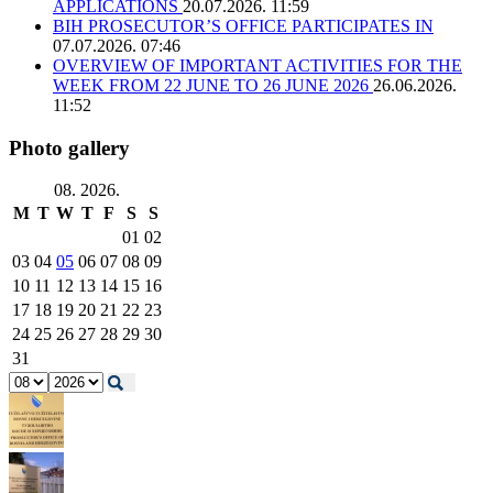
APPLICATIONS
20.07.2026. 11:59
BIH PROSECUTOR’S OFFICE PARTICIPATES IN
07.07.2026. 07:46
OVERVIEW OF IMPORTANT ACTIVITIES FOR THE
WEEK FROM 22 JUNE TO 26 JUNE 2026
26.06.2026.
11:52
Photo gallery
08. 2026.
M
T
W
T
F
S
S
01
02
03
04
05
06
07
08
09
10
11
12
13
14
15
16
17
18
19
20
21
22
23
24
25
26
27
28
29
30
31