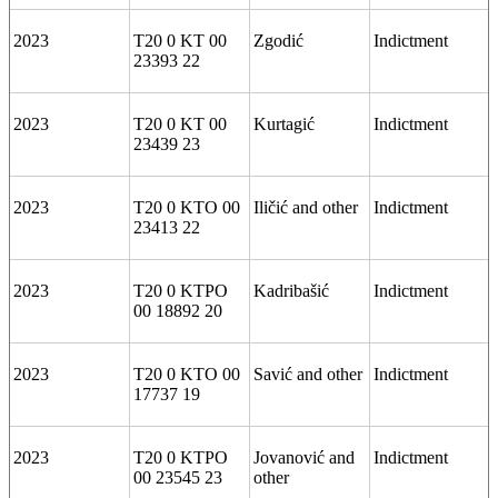
2023
T20 0 KT 00
Zgodić
Indictment
23393 22
2023
T20 0 KT 00
Kurtagić
Indictment
23439 23
2023
T20 0 KTO 00
Iličić and other
Indictment
23413 22
2023
T20 0 KTPO
Kadribašić
Indictment
00 18892 20
2023
T20 0 KTO 00
Savić and other
Indictment
17737 19
2023
T20 0 KTPO
Jovanović and
Indictment
00 23545 23
other