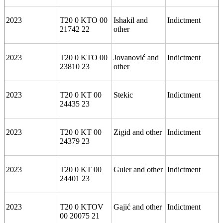
2023
T20 0 KTO 00
Ishakil and
Indictment
21742 22
other
2023
T20 0 KTO 00
Jovanović and
Indictment
23810 23
other
2023
T20 0 KT 00
Stekic
Indictment
24435 23
2023
T20 0 KT 00
Zigid and other
Indictment
24379 23
2023
T20 0 KT 00
Guler and other
Indictment
24401 23
2023
T20 0 KTOV
Gajić and other
Indictment
00 20075 21