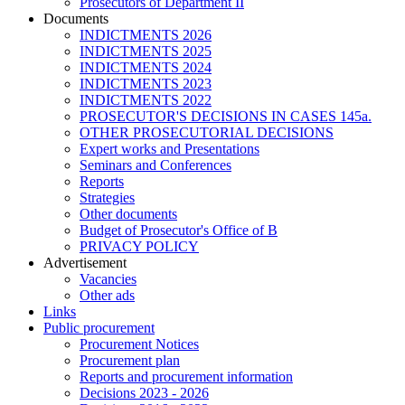
Prosecutors of Department II
Documents
INDICTMENTS 2026
INDICTMENTS 2025
INDICTMENTS 2024
INDICTMENTS 2023
INDICTMENTS 2022
PROSECUTOR'S DECISIONS IN CASES 145a.
OTHER PROSECUTORIAL DECISIONS
Expert works and Presentations
Seminars and Conferences
Reports
Strategies
Other documents
Budget of Prosecutor's Office of B
PRIVACY POLICY
Аdvertisement
Vacancies
Other ads
Links
Public procurement
Procurement Notices
Procurement plan
Reports and procurement information
Decisions 2023 - 2026