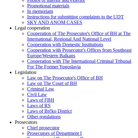
Photos of interior and exterior
Promotional materials
In memoriam
Instructions for submitting complaints to the UDT
SKY AND ANOM CASES
Legal cooperation
Cooperation of The Prosecutor's Office of BH at The
International, Regional And National Level
Cooperation with Domestic Institutions
Cooperation with Prosecutor's Offices from Southeast
Europe/Western Balkans
Cooperation with The International Criminal Tribunal
For The Former Yugoslavia
Legislation
Law on The Prosecutor's Office of BH
Law on The Court of BH
Criminal Law
Civil Law
Laws of FBH
Laws of RS
Laws of Brčko District
Other regulations
Prosecutors
Chief prosecutor
Prosecutors of Department I