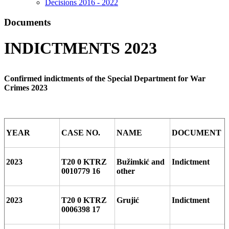
Decisions 2016 - 2022
Documents
INDICTMENTS 2023
Confirmed indictments of the Special Department for War
Crimes 2023
YEAR
CASE NO.
NAME
DOCUMENT
2023
T20 0 KTRZ
Bužimkić and
Indictment
0010779 16
other
2023
T20 0 KTRZ
Grujić
Indictment
0006398 17