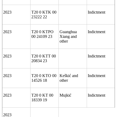
2023
T20 0 KTK 00
Indictment
23222 22
2023
T20 0 KTPO
Guanghua
Indictment
00 24109 23
Xiang and
other
2023
T20 0 KTT 00
Indictment
20834 23
2023
T20 0 KTO 00
Keškić and
Indictment
14526 18
other
2023
T20 0 KT 00
Mujkić
Indictment
18339 19
2023