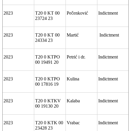
2023
T20 0 KT 00
Pečenković
Indictment
23724 23
2023
T20 0 KT 00
Martić
Indictment
24334 23
2023
T20 0 KTPO
Petrić i dr.
Indictment
00 19491 20
2023
T20 0 KTPO
Kulina
Indictment
00 17816 19
2023
T20 0 KTKV
Kalaba
Indictment
00 19130 20
2023
T20 0 KTK 00
Vrabac
Indictment
23428 23