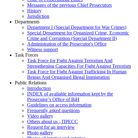
Messages of the previous Chief Prosecutors
History
Jurisdiction
Departments
Department I (Special Department for War Crimes)
Special Department for Organized Crime, Economic
Crime and Corruption (Special Department II)
Administration of the Prosecutor's Office
Witness support
Task Forces
Task Force for Fight Against Terrorism And
Strengthening Capacities For Fight Against Terrorism
Task Force for Fight Against Trafficking In Human
Beings And Organised Illegal Immigration
Public Relations
Introduction
INDEX of available information kept by the
Prosecutor’s Office of BiH
Guidelines on access information
Frequently asked questions
Video gallery
Others about us - ПРЕСС
Request for an interview
Photo gallery