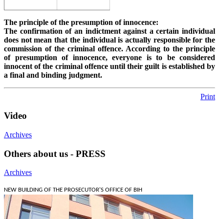
The principle of the presumption of innocence:
The confirmation of an indictment against a certain individual
does not mean that the individual is actually responsible for the
commission of the criminal offence. According to the principle
of presumption of innocence, everyone is to be considered
innocent of the criminal offence until their guilt is established by
a final and binding judgment.
Print
Video
Archives
Others about us - PRESS
Archives
NEW BUILDING OF THE PROSECUTOR'S OFFICE OF BIH