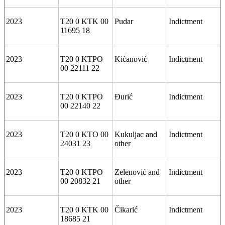
2023
T20 0 KTK 00
Pudar
Indictment
11695 18
2023
T20 0 KTPO
Kićanović
Indictment
00 22111 22
2023
T20 0 KTPO
Đurić
Indictment
00 22140 22
2023
T20 0 KTO 00
Kukuljac and
Indictment
24031 23
other
2023
T20 0 KTPO
Zelenović and
Indictment
00 20832 21
other
2023
T20 0 KTK 00
Čikarić
Indictment
18685 21