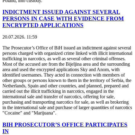
Poland, into custody.
INDICTMENT ISSUED AGAINST SEVERAL
PERSONS IN CASE WITH EVIDENCE FROM
ENCRYPTED APPLICATIONS
20.07.2026. 11:59
The Prosecutor’s Office of BiH issued an indictment against several
persons charged with organized crime linked with illicit international
trafficking in narcotics, as well as several other criminal offenses.
Most of the accused are from the Bijeljina area and the surrounding
area and used the encrypted applications Sky and Anom, with
identified usernames. They acted in connection with members of
other groups or persons known to them in the territory of Serbia, the
Netherlands, Spain and other countries, and planned, prepared and
carried out the illicit trafficking in narcotics, engaged in the
international sale and transfer of narcotics, offering for sale,
purchasing and transporting narcotics for sale, as well as brokering
in the international sale and purchase of larger quantities of narcotics
"Cocaine" and "Marijuana".
BIH PROSECUTOR’S OFFICE PARTICIPATES
IN