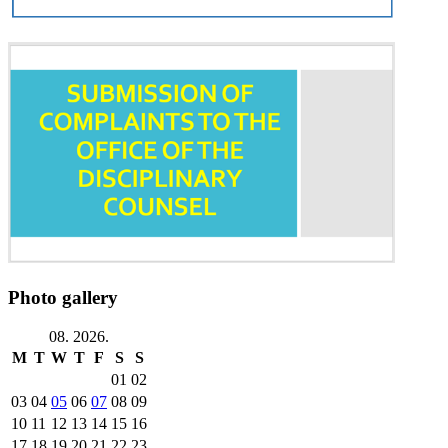
Photo gallery
08. 2026.
M
T
W
T
F
S
S
01
02
03
04
05
06
07
08
09
10
11
12
13
14
15
16
17
18
19
20
21
22
23