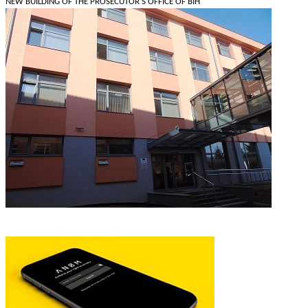
NEW BUILDING OF THE PROSECUTOR'S OFFICE OF BIH