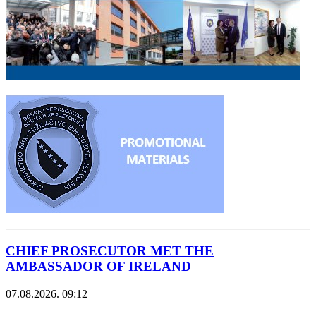
CHIEF PROSECUTOR MET THE
AMBASSADOR OF IRELAND
07.08.2026. 09:12