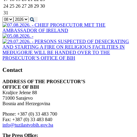
24
25
26
27
28
29
30
31
Contact
ADDRESS OF THE PROSECUTOR’S
OFFICE OF BIH
Kraljice Jelene 88
71000 Sarajevo
Bosnia and Herzegovina
Phone: +387 (0) 33 483 700
Fax: +387 (0) 33 483 840
info@tuzilastvobih.gov.ba
The Press Office: