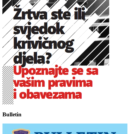
Bulletin