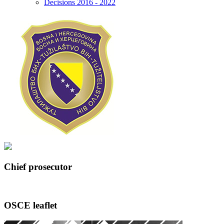
Decisions 2016 - 2022
Chief prosecutor
OSCE leaflet