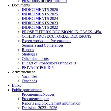
Prosecutors of Department II
Documents
INDICTMENTS 2026
INDICTMENTS 2025
INDICTMENTS 2024
INDICTMENTS 2023
INDICTMENTS 2022
PROSECUTOR'S DECISIONS IN CASES 145a.
OTHER PROSECUTORIAL DECISIONS
Expert works and Presentations
Seminars and Conferences
Reports
Strategies
Other documents
Budget of Prosecutor's Office of B
PRIVACY POLICY
Аdvertisement
Vacancies
Other ads
Links
Public procurement
Procurement Notices
Procurement plan
Reports and procurement information
Decisions 2023 - 2026