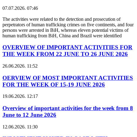
07.07.2026. 07:46
The activities were related to the detection and prosecution of
perpetrators of human trafficking crimes on five continents, and four
persons were arrested in BiH, whereas eleven potential victims of
human trafficking from BiH, China and Brazil were identified
OVERVIEW OF IMPORTANT ACTIVITIES FOR
THE WEEK FROM 22 JUNE TO 26 JUNE 2026
26.06.2026. 11:52
OERVIEW OF MOST IMPORTANT ACTIVITIES
FOR THE WEEK OF 15-19 JUNE 2026
19.06.2026. 12:17
Overview of important activities for the week from 8
June to 12 June 2026
12.06.2026. 11:30