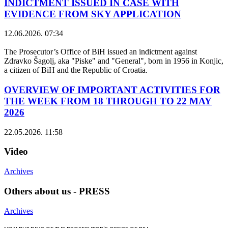
INDICTMENT ISSUED IN CASE WITH
EVIDENCE FROM SKY APPLICATION
12.06.2026. 07:34
The Prosecutor’s Office of BiH issued an indictment against
Zdravko Šagolj, aka "Piske" and "General", born in 1956 in Konjic,
a citizen of BiH and the Republic of Croatia.
OVERVIEW OF IMPORTANT ACTIVITIES FOR
THE WEEK FROM 18 THROUGH TO 22 MAY
2026
22.05.2026. 11:58
Video
Archives
Others about us - PRESS
Archives