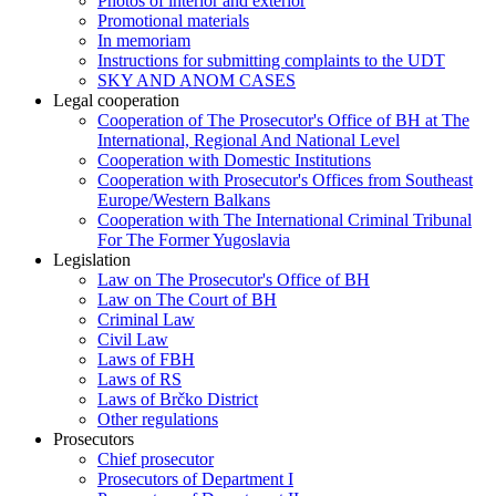
Photos of interior and exterior
Promotional materials
In memoriam
Instructions for submitting complaints to the UDT
SKY AND ANOM CASES
Legal cooperation
Cooperation of The Prosecutor's Office of BH at The
International, Regional And National Level
Cooperation with Domestic Institutions
Cooperation with Prosecutor's Offices from Southeast
Europe/Western Balkans
Cooperation with The International Criminal Tribunal
For The Former Yugoslavia
Legislation
Law on The Prosecutor's Office of BH
Law on The Court of BH
Criminal Law
Civil Law
Laws of FBH
Laws of RS
Laws of Brčko District
Other regulations
Prosecutors
Chief prosecutor
Prosecutors of Department I