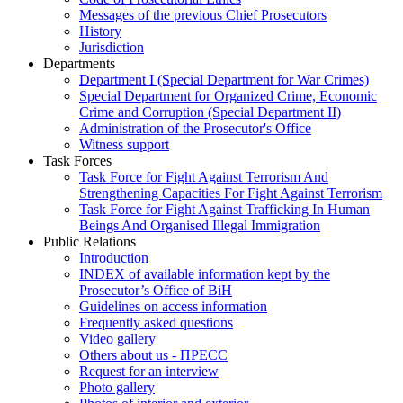
Messages of the previous Chief Prosecutors
History
Jurisdiction
Departments
Department I (Special Department for War Crimes)
Special Department for Organized Crime, Economic
Crime and Corruption (Special Department II)
Administration of the Prosecutor's Office
Witness support
Task Forces
Task Force for Fight Against Terrorism And
Strengthening Capacities For Fight Against Terrorism
Task Force for Fight Against Trafficking In Human
Beings And Organised Illegal Immigration
Public Relations
Introduction
INDEX of available information kept by the
Prosecutor’s Office of BiH
Guidelines on access information
Frequently asked questions
Video gallery
Others about us - ПРЕСС
Request for an interview
Photo gallery