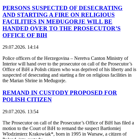
PERSONS SUSPECTED OF DESECRATING
AND STARTING A FIRE ON RELIGIOUS
FACILITIES IN MEĐUGORJE WILL BE
HANDED OVER TO THE PROSECUTOR’S
OFFICE OF BIH
29.07.2026. 14:14
Police officers of the Herzegovina – Neretva Canton Ministry of
Interior will hand over to the prosecutor on call of the Prosecutor’s
Office of BiH a Polish citizen who was deprived of his liberty and is
suspected of desecrating and starting a fire on religious facilities in
the Marian Shrine in Međugorje.
REMAND IN CUSTODY PROPOSED FOR
POLISH CITIZEN
29.07.2026. 13:54
The Prosecutor on call of the Prosecutor’s Office of BiH has filed a
motion to the Court of BiH to remand the suspect Bartlomiej
Wlodzimierz Krakowiak*, born in 1995 in Warsaw, a citizen of