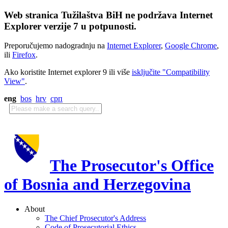
Web stranica Tužilaštva BiH ne podržava Internet
Explorer verzije 7 u potpunosti.
Preporučujemo nadogradnju na
Internet Explorer
,
Google Chrome
,
ili
Firefox
.
Ako koristite Internet explorer 9 ili više
isključite "Compatibility
View"
.
eng
bos
hrv
срп
The Prosecutor's Office
of Bosnia and Herzegovina
About
The Chief Prosecutor's Address
Code of Prosecutorial Ethics