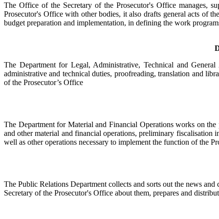
The Office of the Secretary of the Prosecutor's Office manages, su
Prosecutor's Office with other bodies, it also drafts general acts of 
budget preparation and implementation, in defining the work programs 
D
The Department for Legal, Administrative, Technical and General A
administrative and technical duties, proofreading, translation and libra
of the Prosecutor’s Office
The Department for Material and Financial Operations works on the pr
and other material and financial operations, preliminary fiscalisation i
well as other operations necessary to implement the function of the Pr
The Public Relations Department collects and sorts out the news and c
Secretary of the Prosecutor's Office about them, prepares and distrib