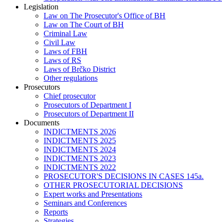
Legislation
Law on The Prosecutor's Office of BH
Law on The Court of BH
Criminal Law
Civil Law
Laws of FBH
Laws of RS
Laws of Brčko District
Other regulations
Prosecutors
Chief prosecutor
Prosecutors of Department I
Prosecutors of Department II
Documents
INDICTMENTS 2026
INDICTMENTS 2025
INDICTMENTS 2024
INDICTMENTS 2023
INDICTMENTS 2022
PROSECUTOR'S DECISIONS IN CASES 145a.
OTHER PROSECUTORIAL DECISIONS
Expert works and Presentations
Seminars and Conferences
Reports
Strategies