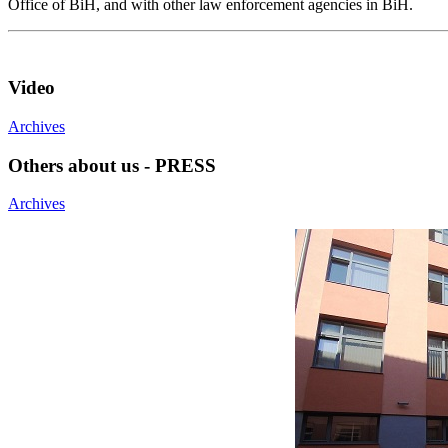
Office of BiH, and with other law enforcement agencies in BiH.
Video
Archives
Others about us - PRESS
Archives