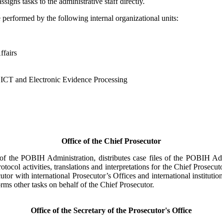
ssigns tasks to the administrative staff directly.
performed by the following internal organizational units:
fairs
CT and Electronic Evidence Processing
Office of the Chief Prosecutor
 of the POBIH Administration, distributes case files of the POBIH Adm
tocol activities, translations and interpretations for the Chief Prosecu
utor with international Prosecutor’s Offices and international instituti
orms other tasks on behalf of the Chief Prosecutor.
Office of the Secretary of the Prosecutor's Office