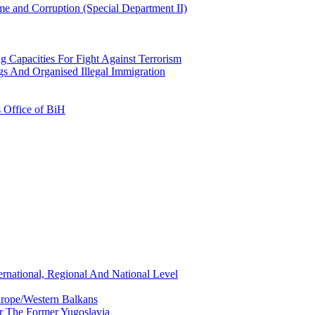
e and Corruption (Special Department II)
g Capacities For Fight Against Terrorism
gs And Organised Illegal Immigration
s Office of BiH
ernational, Regional And National Level
urope/Western Balkans
or The Former Yugoslavia