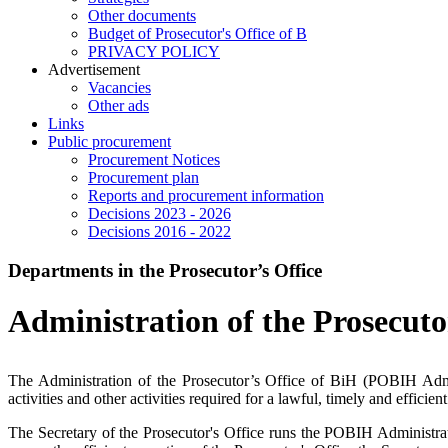
Other documents
Budget of Prosecutor's Office of B
PRIVACY POLICY
Аdvertisement
Vacancies
Other ads
Links
Public procurement
Procurement Notices
Procurement plan
Reports and procurement information
Decisions 2023 - 2026
Decisions 2016 - 2022
Departments in the Prosecutor’s Office
Administration of the Prosecuto
The Administration of the Prosecutor’s Office of BiH (POBIH Adminis
activities and other activities required for a lawful, timely and effi
The Secretary of the Prosecutor's Office runs the POBIH Administrati