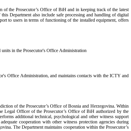
f the Prosecutor’s Office of BiH and in keeping track of the latest
this Department also include safe processing and handling of digital
rt to users in terms of functioning of the installed equipment, offers
 units in the Prosecutor's Office Administration
or's Office Administration, and maintains contacts with the ICTY and
sdiction of the Prosecutor’s Office of Bosnia and Herzegovina. Within
he Legal Officer of the Prosecutor’s Office of BiH authorized by the
rforms additional technical, psychological and other witness support
es adequate cooperation with other witness protection agencies during
zegovina. The Department maintains cooperation within the Prosecutor’s