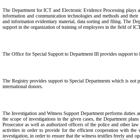
The Department for ICT and Electronic Evidence Processing plays a 
information and communication technologies and methods and their im
and information evidentiary material, data sorting and filing. The De
support in the organization of training of employees in the field of ICT
The Office for Special Support to Department III provides support to 
The Registry provides support to Special Departments which is not p
international donors.
The Investigation and Witness Support Department performs duties and
the scope of investigations in the given cases, the Department plan
Prosecutor as well as authorized officers of the police and other l
activities in order to provide for the efficient cooperation with th
investigation, in order to ensure that the witness testifies freely a