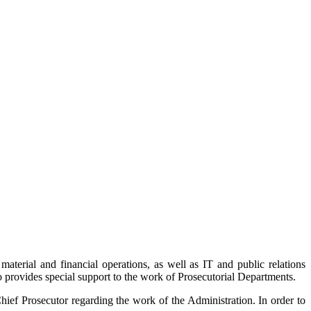
aterial and financial operations, as well as IT and public relations
so provides special support to the work of Prosecutorial Departments.
hief Prosecutor regarding the work of the Administration. In order to