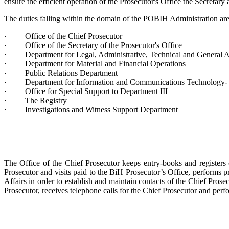
ensure the efficient operation of the Prosecutor's Office the Secretary a
The duties falling within the domain of the POBIH Administration are 
· Office of the Chief Prosecutor
· Office of the Secretary of the Prosecutor's Office
· Department for Legal, Administrative, Technical and General Af
· Department for Material and Financial Operations
· Public Relations Department
· Department for Information and Communications Technology- I
· Office for Special Support to Department III
· The Registry
· Investigations and Witness Support Department
The Office of the Chief Prosecutor keeps entry-books and registers
Prosecutor and visits paid to the BiH Prosecutor’s Office, performs pro
Affairs in order to establish and maintain contacts of the Chief Prosec
Prosecutor, receives telephone calls for the Chief Prosecutor and perf