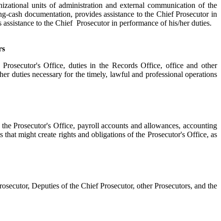
izational units of administration and external communication of the
ting-cash documentation, provides assistance to the Chief Prosecutor in
assistance to the Chief Prosecutor in performance of his/her duties.
rs
rosecutor's Office, duties in the Records Office, office and other
other duties necessary for the timely, lawful and professional operations
 the Prosecutor's Office, payroll accounts and allowances, accounting
s that might create rights and obligations of the Prosecutor's Office, as
osecutor, Deputies of the Chief Prosecutor, other Prosecutors, and the