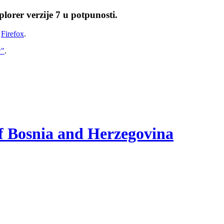
lorer verzije 7 u potpunosti.
i
Firefox
.
w"
.
of Bosnia and Herzegovina