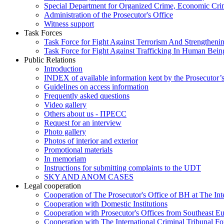
Special Department for Organized Crime, Economic Crim
Administration of the Prosecutor's Office
Witness support
Task Forces
Task Force for Fight Against Terrorism And Strengthenin
Task Force for Fight Against Trafficking In Human Bein
Public Relations
Introduction
INDEX of available information kept by the Prosecutor’
Guidelines on access information
Frequently asked questions
Video gallery
Others about us - ПРЕСС
Request for an interview
Photo gallery
Photos of interior and exterior
Promotional materials
In memoriam
Instructions for submitting complaints to the UDT
SKY AND ANOM CASES
Legal cooperation
Cooperation of The Prosecutor's Office of BH at The Int
Cooperation with Domestic Institutions
Cooperation with Prosecutor's Offices from Southeast E
Cooperation with The International Criminal Tribunal F