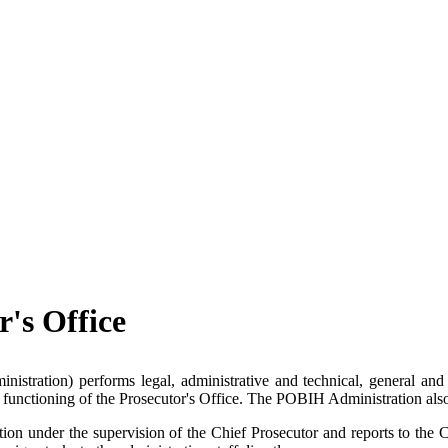
r's Office
tration) performs legal, administrative and technical, general and m
cient functioning of the Prosecutor's Office. The POBIH Administration al
on under the supervision of the Chief Prosecutor and reports to the C