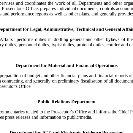
pervises and coordinates the work of all Departments and other organ
the Prosecutor's Office, prepares individual documents, controls accoun
and performance reports as well as other plans, and generally provides 
epartment for Legal, Administrative, Technical and General Affai
ffairs performs duties in drafting general and other bylaws of the P
ry duties, personnel duties, typist duties, protocol duties, courier and 
Department for Material and Financial Operations
eparation of budget and other financial plans and financial reports of
n contracting, and generally on preliminary fiscalisation of all document
osecutor's Office
Public Relations Department
ommentaries related to the Prosecutor's Office and informs the Chief Pr
utes press releases and information to public/media.
Department for ICT and Electronic Evidence Processing