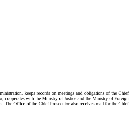
inistration, keeps records on meetings and obligations of the Chief
tor, cooperates with the Ministry of Justice and the Ministry of Foreign
ons. The Office of the Chief Prosecutor also receives mail for the Chief