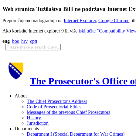
Web stranica Tužilaštva BiH ne podržava Internet Exp
Preporučujemo nadogradnju na
Internet Explorer
,
Google Chrome
, il
Ako koristite Internet explorer 9 ili više
isključite "Compatibility Vie
eng
bos
hrv
срп
The Prosecutor's Office 
About
The Chief Prosecutor's Address
Code of Prosecutorial Ethics
Messages of the previous Chief Prosecutors
History
Jurisdiction
Departments
Department I (Special Department for War Crimes)