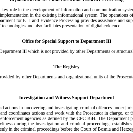
key role in the development of information and communication system o
plementation in the existing informational system. The operations of 
partment for ICT and Evidence Processing provides assistance and suppo
 technologies and also facilitates presentation of digital evidence.
Office for Special Support to Department III
Department III which is not provided by other Departments or structural
The Registry
rovided by other Departments and organizational units of the Prosecut
Investigation and Witness Support Department
 actions in uncovering and investigating criminal offences under juri
s and coordinates actions and work with the Prosecutor in charge, or t
aw enforcement agencies as defined by the CPC BiH. The Department pe
e witness during the investigation and criminal proceedings, establish
nd openly in the criminal proceedings before the Court of Bosnia and Her