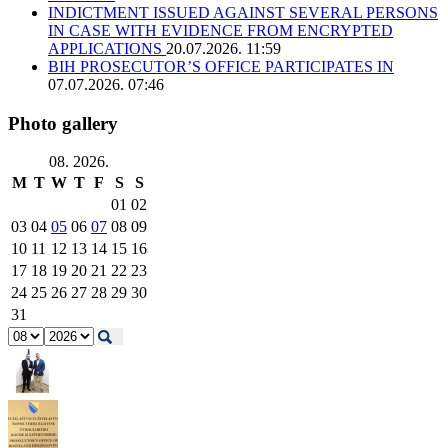
INDICTMENT ISSUED AGAINST SEVERAL PERSONS
IN CASE WITH EVIDENCE FROM ENCRYPTED
APPLICATIONS
20.07.2026. 11:59
BIH PROSECUTOR’S OFFICE PARTICIPATES IN
07.07.2026. 07:46
Photo gallery
08. 2026.
M
T
W
T
F
S
S
01
02
03
04
05
06
07
08
09
10
11
12
13
14
15
16
17
18
19
20
21
22
23
24
25
26
27
28
29
30
31