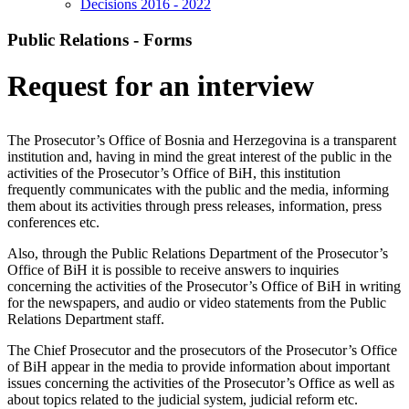
Decisions 2016 - 2022
Public Relations - Forms
Request for an interview
The Prosecutor’s Office of Bosnia and Herzegovina is a transparent
institution and, having in mind the great interest of the public in the
activities of the Prosecutor’s Office of BiH, this institution
frequently communicates with the public and the media, informing
them about its activities through press releases, information, press
conferences etc.
Also, through the Public Relations Department of the Prosecutor’s
Office of BiH it is possible to receive answers to inquiries
concerning the activities of the Prosecutor’s Office of BiH in writing
for the newspapers, and audio or video statements from the Public
Relations Department staff.
The Chief Prosecutor and the prosecutors of the Prosecutor’s Office
of BiH appear in the media to provide information about important
issues concerning the activities of the Prosecutor’s Office as well as
about topics related to the judicial system, judicial reform etc.