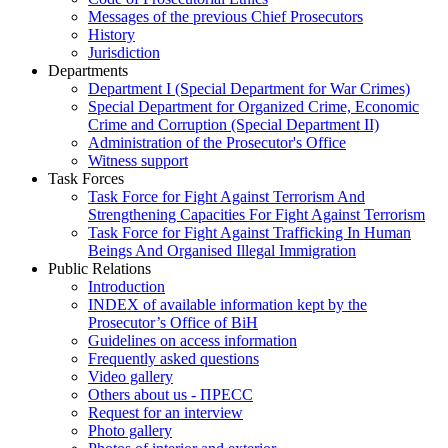
Messages of the previous Chief Prosecutors
History
Jurisdiction
Departments
Department I (Special Department for War Crimes)
Special Department for Organized Crime, Economic
Crime and Corruption (Special Department II)
Administration of the Prosecutor's Office
Witness support
Task Forces
Task Force for Fight Against Terrorism And
Strengthening Capacities For Fight Against Terrorism
Task Force for Fight Against Trafficking In Human
Beings And Organised Illegal Immigration
Public Relations
Introduction
INDEX of available information kept by the
Prosecutor’s Office of BiH
Guidelines on access information
Frequently asked questions
Video gallery
Others about us - ПРЕСС
Request for an interview
Photo gallery