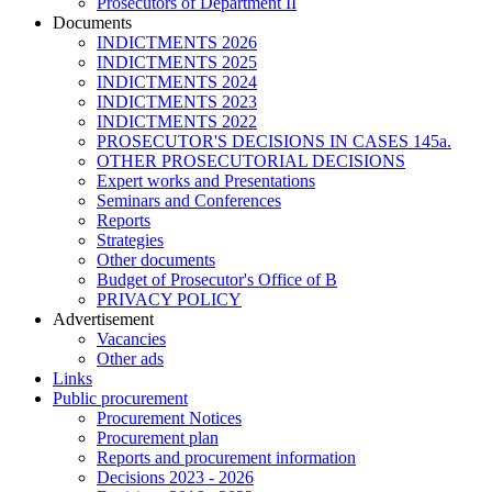
Prosecutors of Department II
Documents
INDICTMENTS 2026
INDICTMENTS 2025
INDICTMENTS 2024
INDICTMENTS 2023
INDICTMENTS 2022
PROSECUTOR'S DECISIONS IN CASES 145a.
OTHER PROSECUTORIAL DECISIONS
Expert works and Presentations
Seminars and Conferences
Reports
Strategies
Other documents
Budget of Prosecutor's Office of B
PRIVACY POLICY
Аdvertisement
Vacancies
Other ads
Links
Public procurement
Procurement Notices
Procurement plan
Reports and procurement information
Decisions 2023 - 2026