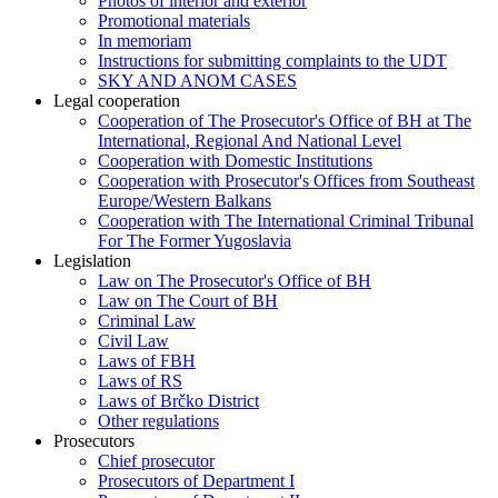
Photos of interior and exterior
Promotional materials
In memoriam
Instructions for submitting complaints to the UDT
SKY AND ANOM CASES
Legal cooperation
Cooperation of The Prosecutor's Office of BH at The
International, Regional And National Level
Cooperation with Domestic Institutions
Cooperation with Prosecutor's Offices from Southeast
Europe/Western Balkans
Cooperation with The International Criminal Tribunal
For The Former Yugoslavia
Legislation
Law on The Prosecutor's Office of BH
Law on The Court of BH
Criminal Law
Civil Law
Laws of FBH
Laws of RS
Laws of Brčko District
Other regulations
Prosecutors
Chief prosecutor
Prosecutors of Department I