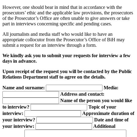
However, one should bear in mind that in accordance with the
prosecutors’ ethic and the applicable law provisions, the prosecutors
of the Prosecutor’s Office are often unable to give answers or take
part in interviews concerning specific and pending cases.
All journalists and media staff who would like to have an
appropriate collocutor from the Prosecutor’s Office of BiH may
submit a request for an interview through a form.
We kindly ask you to submit your requests for interview a few
days in advance.
Upon receipt of the request you will be contacted by the Public
Relations Department staff to agree on the details.
Name and surname:
Media:
Address and contact:
Name of the person you would like
to interview?
Topic of your
interview:
Approximate duration of
your interview?
Date and time of
your interview:
Additional