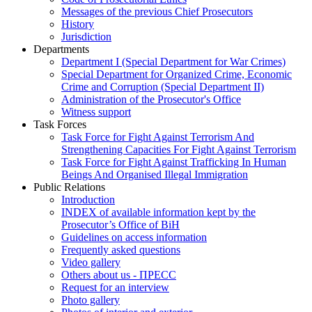
Messages of the previous Chief Prosecutors
History
Jurisdiction
Departments
Department I (Special Department for War Crimes)
Special Department for Organized Crime, Economic
Crime and Corruption (Special Department II)
Administration of the Prosecutor's Office
Witness support
Task Forces
Task Force for Fight Against Terrorism And
Strengthening Capacities For Fight Against Terrorism
Task Force for Fight Against Trafficking In Human
Beings And Organised Illegal Immigration
Public Relations
Introduction
INDEX of available information kept by the
Prosecutor’s Office of BiH
Guidelines on access information
Frequently asked questions
Video gallery
Others about us - ПРЕСС
Request for an interview
Photo gallery