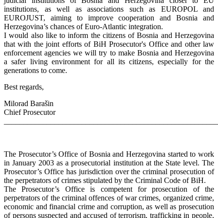
judicial institutions of Bosnia and Herzegovina closer to EU
institutions, as well as associations such as EUROPOL and
EUROJUST, aiming to improve cooperation and Bosnia and
Herzegovina’s chances of Euro-Atlantic integration.
I would also like to inform the citizens of Bosnia and Herzegovina
that with the joint efforts of BiH Prosecutor's Office and other law
enforcement agencies we will try to make Bosnia and Herzegovina
a safer living environment for all its citizens, especially for the
generations to come.
Best regards,
Milorad Barašin
Chief Prosecutor
_______________________________________________________
The Prosecutor’s Office of Bosnia and Herzegovina started to work
in January 2003 as a prosecutorial institution at the State level. The
Prosecutor’s Office has jurisdiction over the criminal prosecution of
the perpetrators of crimes stipulated by the Criminal Code of BiH.
The Prosecutor’s Office is competent for prosecution of the
perpetrators of the criminal offences of war crimes, organized crime,
economic and financial crime and corruption, as well as prosecution
of persons suspected and accused of terrorism, trafficking in people,