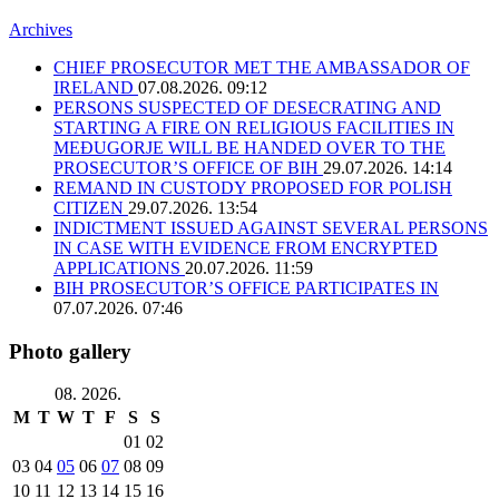
Archives
CHIEF PROSECUTOR MET THE AMBASSADOR OF
IRELAND
07.08.2026. 09:12
PERSONS SUSPECTED OF DESECRATING AND
STARTING A FIRE ON RELIGIOUS FACILITIES IN
MEĐUGORJE WILL BE HANDED OVER TO THE
PROSECUTOR’S OFFICE OF BIH
29.07.2026. 14:14
REMAND IN CUSTODY PROPOSED FOR POLISH
CITIZEN
29.07.2026. 13:54
INDICTMENT ISSUED AGAINST SEVERAL PERSONS
IN CASE WITH EVIDENCE FROM ENCRYPTED
APPLICATIONS
20.07.2026. 11:59
BIH PROSECUTOR’S OFFICE PARTICIPATES IN
07.07.2026. 07:46
Photo gallery
08. 2026.
M
T
W
T
F
S
S
01
02
03
04
05
06
07
08
09
10
11
12
13
14
15
16