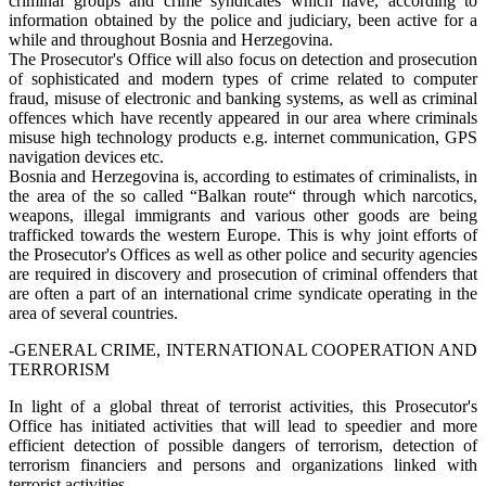
criminal groups and crime syndicates which have, according to
information obtained by the police and judiciary, been active for a
while and throughout Bosnia and Herzegovina.
The Prosecutor's Office will also focus on detection and prosecution
of sophisticated and modern types of crime related to computer
fraud, misuse of electronic and banking systems, as well as criminal
offences which have recently appeared in our area where criminals
misuse high technology products e.g. internet communication, GPS
navigation devices etc.
Bosnia and Herzegovina is, according to estimates of criminalists, in
the area of the so called “Balkan route“ through which narcotics,
weapons, illegal immigrants and various other goods are being
trafficked towards the western Europe. This is why joint efforts of
the Prosecutor's Offices as well as other police and security agencies
are required in discovery and prosecution of criminal offenders that
are often a part of an international crime syndicate operating in the
area of several countries.
-GENERAL CRIME, INTERNATIONAL COOPERATION AND
TERRORISM
In light of a global threat of terrorist activities, this Prosecutor's
Office has initiated activities that will lead to speedier and more
efficient detection of possible dangers of terrorism, detection of
terrorism financiers and persons and organizations linked with
terrorist activities.