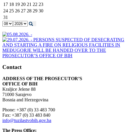
17
18
19
20
21
22
23
24
25
26
27
28
29
30
31
Contact
ADDRESS OF THE PROSECUTOR’S
OFFICE OF BIH
Kraljice Jelene 88
71000 Sarajevo
Bosnia and Herzegovina
Phone: +387 (0) 33 483 700
Fax: +387 (0) 33 483 840
info@tuzilastvobih.gov.ba
The Press Office: