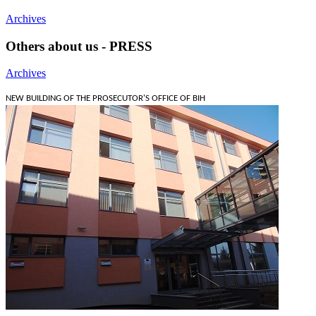
Archives
Others about us - PRESS
Archives
NEW BUILDING OF THE PROSECUTOR'S OFFICE OF BIH