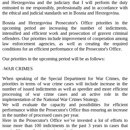
and Herzegovina and the judiciary that I will perform the duty
entrusted to me responsibly, professionally and in accordance with
the ethical and judicial standards set in Bosnia and Herzegovina.
Bosnia and Herzegovina Prosecutor's Office priorities in the
upcoming period are increasing the number of indictments,
intensified and efficient work and prosecution of gravest criminal
offenders. Our priorities include improvement of cooperation among
law enforcement agencies, as well as creating the required
conditions for an efficient performance of the Prosecutor's Office.
Our priorities in the upcoming period will be as follows:
-WAR CRIMES
When speaking of the Special Department for War Crimes, the
priorities in terms of war crime cases will include increase in the
number of issued indictments as well as speedier and more efficient
processing of war crime cases and an active role in the
implementation of the National War Crimes Strategy.
We will evaluate the capacity and possibilities for efficient
performance within the Prosecutor's Office thus ensuring an increase
in the number of processed cases per year.
Here in the Prosecutor's Office we’ve invested a lot of efforts to
issue more than 100 indictments in the past 3 years in cases that