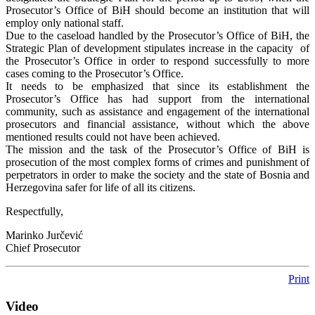
Prosecutor’s Office of BiH should become an institution that will
employ only national staff.
Due to the caseload handled by the Prosecutor’s Office of BiH, the
Strategic Plan of development stipulates increase in the capacity of
the Prosecutor’s Office in order to respond successfully to more
cases coming to the Prosecutor’s Office.
It needs to be emphasized that since its establishment the
Prosecutor’s Office has had support from the international
community, such as assistance and engagement of the international
prosecutors and financial assistance, without which the above
mentioned results could not have been achieved.
The mission and the task of the Prosecutor’s Office of BiH is
prosecution of the most complex forms of crimes and punishment of
perpetrators in order to make the society and the state of Bosnia and
Herzegovina safer for life of all its citizens.
Respectfully,
Marinko Jurčević
Chief Prosecutor
Print
Video