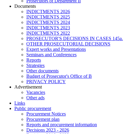
Prosecutors of Department II
Documents
INDICTMENTS 2026
INDICTMENTS 2025
INDICTMENTS 2024
INDICTMENTS 2023
INDICTMENTS 2022
PROSECUTOR'S DECISIONS IN CASES 145a.
OTHER PROSECUTORIAL DECISIONS
Expert works and Presentations
Seminars and Conferences
Reports
Strategies
Other documents
Budget of Prosecutor's Office of B
PRIVACY POLICY
Аdvertisement
Vacancies
Other ads
Links
Public procurement
Procurement Notices
Procurement plan
Reports and procurement information
Decisions 2023 - 2026