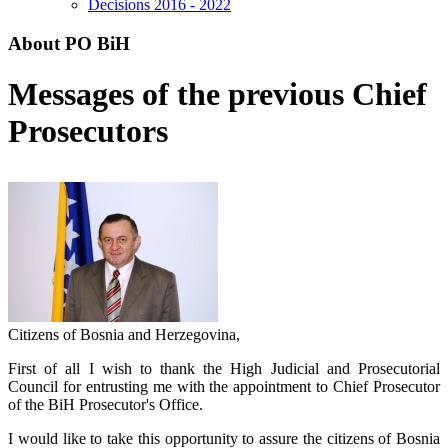
Decisions 2016 - 2022
About PO BiH
Messages of the previous Chief
Prosecutors
Citizens of Bosnia and Herzegovina,
First of all I wish to thank the High Judicial and Prosecutorial
Council for entrusting me with the appointment to Chief Prosecutor
of the BiH Prosecutor's Office.
I would like to take this opportunity to assure the citizens of Bosnia