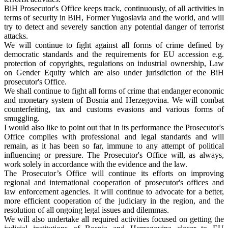
BiH Prosecutor's Office keeps track, continuously, of all activities in
terms of security in BiH, Former Yugoslavia and the world, and will
try to detect and severely sanction any potential danger of terrorist
attacks.
We will continue to fight against all forms of crime defined by
democratic standards and the requirements for EU accession e.g.
protection of copyrights, regulations on industrial ownership, Law
on Gender Equity which are also under jurisdiction of the BiH
prosecutor's Office.
We shall continue to fight all forms of crime that endanger economic
and monetary system of Bosnia and Herzegovina. We will combat
counterfeiting, tax and customs evasions and various forms of
smuggling.
I would also like to point out that in its performance the Prosecutor's
Office complies with professional and legal standards and will
remain, as it has been so far, immune to any attempt of political
influencing or pressure. The Prosecutor's Office will, as always,
work solely in accordance with the evidence and the law.
The Prosecutor’s Office will continue its efforts on improving
regional and international cooperation of prosecutor's offices and
law enforcement agencies. It will continue to advocate for a better,
more efficient cooperation of the judiciary in the region, and the
resolution of all ongoing legal issues and dilemmas.
We will also undertake all required activities focused on getting the