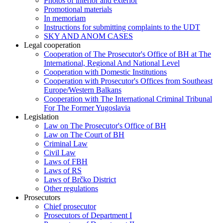
Photos of interior and exterior
Promotional materials
In memoriam
Instructions for submitting complaints to the UDT
SKY AND ANOM CASES
Legal cooperation
Cooperation of The Prosecutor's Office of BH at The
International, Regional And National Level
Cooperation with Domestic Institutions
Cooperation with Prosecutor's Offices from Southeast
Europe/Western Balkans
Cooperation with The International Criminal Tribunal
For The Former Yugoslavia
Legislation
Law on The Prosecutor's Office of BH
Law on The Court of BH
Criminal Law
Civil Law
Laws of FBH
Laws of RS
Laws of Brčko District
Other regulations
Prosecutors
Chief prosecutor
Prosecutors of Department I