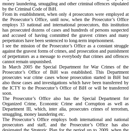
money laundering, smuggling and other criminal offences stipulated
by the Criminal Code of BiH.
From its establishment, when only 4 prosecutors were employed at
the Prosecutor’s Office, until now, when the Prosecutor’s Office
employs 33 national and international prosecutors, this institution
has prosecuted dozens of cases and hundreds of persons suspected
and accused of having committed the gravest crimes and many
perpetrators have been sentenced to long-term imprisonment.
I see the mission of the Prosecutor’s Office as a constant struggle
against the gravest forms of crimes, and prosecution and punishment
of perpetrators as a message to everybody that crimes and offences
cannot remain unpunished.
In March 2005 the Special Department for War Crimes of the
Prosecutor’s Office of BiH was established. This Department
prosecutes war crime cases whose prosecution started in BiH but
also those cases and investigations which have been transferred by
the ICTY to the Prosecutor’s Office of BiH or will be transferred
soon.
The Prosecutor’s Office also has the Special Department for
Organized Crime, Economic Crime and Corruption as well as
Department III, which, inter alia, prosecutes crimes of terrorism,
smuggling, money laundering etc.
The Prosecutor’s Office employs both international and national
prosecutors and staff, and the Prosecutor’s Office has also
designated the Strategic Plan for the period up to 2009, when the