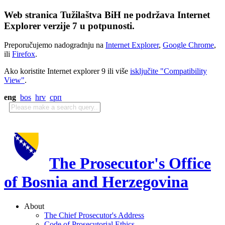
Web stranica Tužilaštva BiH ne podržava Internet
Explorer verzije 7 u potpunosti.
Preporučujemo nadogradnju na
Internet Explorer
,
Google Chrome
,
ili
Firefox
.
Ako koristite Internet explorer 9 ili više
isključite "Compatibility
View"
.
eng
bos
hrv
срп
The Prosecutor's Office
of Bosnia and Herzegovina
About
The Chief Prosecutor's Address
Code of Prosecutorial Ethics