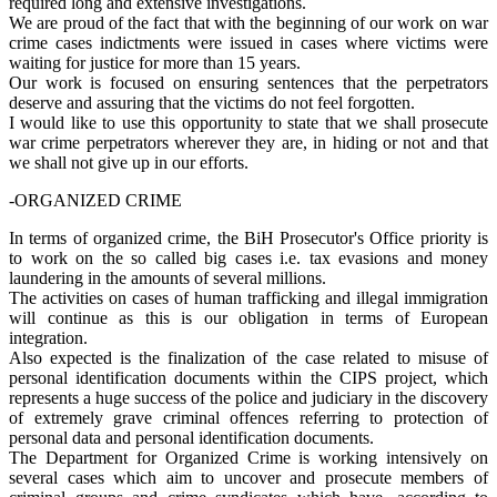
required long and extensive investigations.
We are proud of the fact that with the beginning of our work on war
crime cases indictments were issued in cases where victims were
waiting for justice for more than 15 years.
Our work is focused on ensuring sentences that the perpetrators
deserve and assuring that the victims do not feel forgotten.
I would like to use this opportunity to state that we shall prosecute
war crime perpetrators wherever they are, in hiding or not and that
we shall not give up in our efforts.
-ORGANIZED CRIME
In terms of organized crime, the BiH Prosecutor's Office priority is
to work on the so called big cases i.e. tax evasions and money
laundering in the amounts of several millions.
The activities on cases of human trafficking and illegal immigration
will continue as this is our obligation in terms of European
integration.
Also expected is the finalization of the case related to misuse of
personal identification documents within the CIPS project, which
represents a huge success of the police and judiciary in the discovery
of extremely grave criminal offences referring to protection of
personal data and personal identification documents.
The Department for Organized Crime is working intensively on
several cases which aim to uncover and prosecute members of