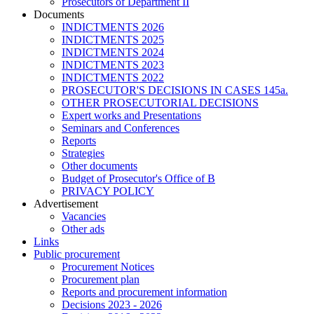
Prosecutors of Department II
Documents
INDICTMENTS 2026
INDICTMENTS 2025
INDICTMENTS 2024
INDICTMENTS 2023
INDICTMENTS 2022
PROSECUTOR'S DECISIONS IN CASES 145a.
OTHER PROSECUTORIAL DECISIONS
Expert works and Presentations
Seminars and Conferences
Reports
Strategies
Other documents
Budget of Prosecutor's Office of B
PRIVACY POLICY
Аdvertisement
Vacancies
Other ads
Links
Public procurement
Procurement Notices
Procurement plan
Reports and procurement information
Decisions 2023 - 2026