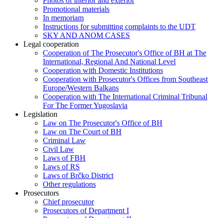
Photos of interior and exterior
Promotional materials
In memoriam
Instructions for submitting complaints to the UDT
SKY AND ANOM CASES
Legal cooperation
Cooperation of The Prosecutor's Office of BH at The
International, Regional And National Level
Cooperation with Domestic Institutions
Cooperation with Prosecutor's Offices from Southeast
Europe/Western Balkans
Cooperation with The International Criminal Tribunal
For The Former Yugoslavia
Legislation
Law on The Prosecutor's Office of BH
Law on The Court of BH
Criminal Law
Civil Law
Laws of FBH
Laws of RS
Laws of Brčko District
Other regulations
Prosecutors
Chief prosecutor
Prosecutors of Department I