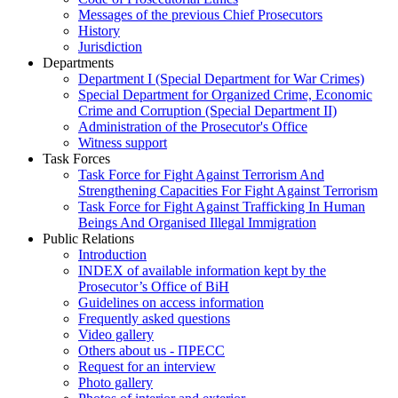
Messages of the previous Chief Prosecutors
History
Jurisdiction
Departments
Department I (Special Department for War Crimes)
Special Department for Organized Crime, Economic
Crime and Corruption (Special Department II)
Administration of the Prosecutor's Office
Witness support
Task Forces
Task Force for Fight Against Terrorism And
Strengthening Capacities For Fight Against Terrorism
Task Force for Fight Against Trafficking In Human
Beings And Organised Illegal Immigration
Public Relations
Introduction
INDEX of available information kept by the
Prosecutor’s Office of BiH
Guidelines on access information
Frequently asked questions
Video gallery
Others about us - ПРЕСС
Request for an interview
Photo gallery