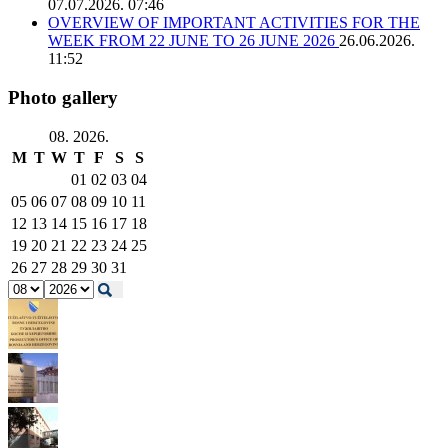
07.07.2026. 07:46
OVERVIEW OF IMPORTANT ACTIVITIES FOR THE
WEEK FROM 22 JUNE TO 26 JUNE 2026
26.06.2026.
11:52
Photo gallery
08. 2026.
M
T
W
T
F
S
S
01
02
03
04
05
06
07
08
09
10
11
12
13
14
15
16
17
18
19
20
21
22
23
24
25
26
27
28
29
30
31