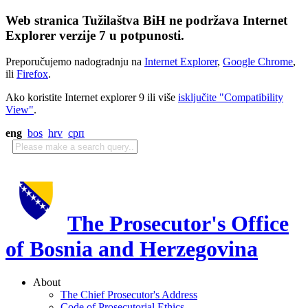
Web stranica Tužilaštva BiH ne podržava Internet
Explorer verzije 7 u potpunosti.
Preporučujemo nadogradnju na
Internet Explorer
,
Google Chrome
,
ili
Firefox
.
Ako koristite Internet explorer 9 ili više
isključite "Compatibility
View"
.
eng
bos
hrv
срп
The Prosecutor's Office
of Bosnia and Herzegovina
About
The Chief Prosecutor's Address
Code of Prosecutorial Ethics