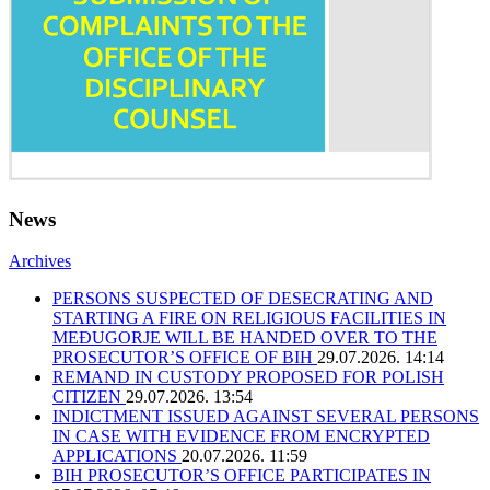
News
Archives
PERSONS SUSPECTED OF DESECRATING AND
STARTING A FIRE ON RELIGIOUS FACILITIES IN
MEĐUGORJE WILL BE HANDED OVER TO THE
PROSECUTOR’S OFFICE OF BIH
29.07.2026. 14:14
REMAND IN CUSTODY PROPOSED FOR POLISH
CITIZEN
29.07.2026. 13:54
INDICTMENT ISSUED AGAINST SEVERAL PERSONS
IN CASE WITH EVIDENCE FROM ENCRYPTED
APPLICATIONS
20.07.2026. 11:59
BIH PROSECUTOR’S OFFICE PARTICIPATES IN