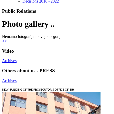
Decisions 2016 - 2022
Public Relations
Photo gallery ..
Nemamo fotografija u ovoj kategoriji.
<<
Video
Archives
Others about us - PRESS
Archives
NEW BUILDING OF THE PROSECUTOR'S OFFICE OF BIH