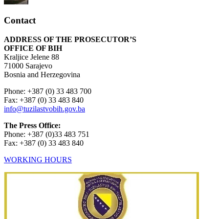
Contact
ADDRESS OF THE PROSECUTOR’S
OFFICE OF BIH
Kraljice Jelene 88
71000 Sarajevo
Bosnia and Herzegovina
Phone: +387 (0) 33 483 700
Fax: +387 (0) 33 483 840
info@tuzilastvobih.gov.ba
The Press Office:
Phone: +387 (0)33 483 751
Fax: +387 (0) 33 483 840
WORKING HOURS