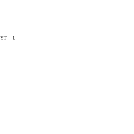
NST
1