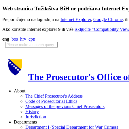
Web stranica Tužilaštva BiH ne podržava Internet Exp
Preporučujemo nadogradnju na
Internet Explorer
,
Google Chrome
, il
Ako koristite Internet explorer 9 ili više
isključite "Compatibility Vie
eng
bos
hrv
срп
The Prosecutor's Office 
About
The Chief Prosecutor's Address
Code of Prosecutorial Ethics
Messages of the previous Chief Prosecutors
History
Jurisdiction
Departments
Department I (Special Department for War Crimes)