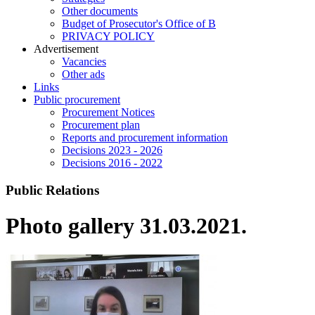
Other documents
Budget of Prosecutor's Office of B
PRIVACY POLICY
Аdvertisement
Vacancies
Other ads
Links
Public procurement
Procurement Notices
Procurement plan
Reports and procurement information
Decisions 2023 - 2026
Decisions 2016 - 2022
Public Relations
Photo gallery 31.03.2021.