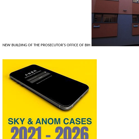
NEW BUILDING OF THE PROSECUTOR'S OFFICE OF BIH