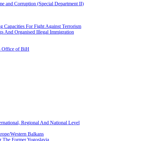
e and Corruption (Special Department II)
g Capacities For Fight Against Terrorism
gs And Organised Illegal Immigration
s Office of BiH
ernational, Regional And National Level
urope/Western Balkans
or The Former Yugoslavia