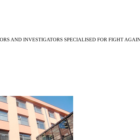
RS AND INVESTIGATORS SPECIALISED FOR FIGHT AGAI