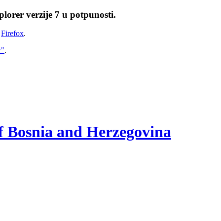
lorer verzije 7 u potpunosti.
i
Firefox
.
w"
.
of Bosnia and Herzegovina