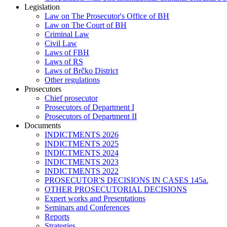
Legislation
Law on The Prosecutor's Office of BH
Law on The Court of BH
Criminal Law
Civil Law
Laws of FBH
Laws of RS
Laws of Brčko District
Other regulations
Prosecutors
Chief prosecutor
Prosecutors of Department I
Prosecutors of Department II
Documents
INDICTMENTS 2026
INDICTMENTS 2025
INDICTMENTS 2024
INDICTMENTS 2023
INDICTMENTS 2022
PROSECUTOR'S DECISIONS IN CASES 145a.
OTHER PROSECUTORIAL DECISIONS
Expert works and Presentations
Seminars and Conferences
Reports
Strategies