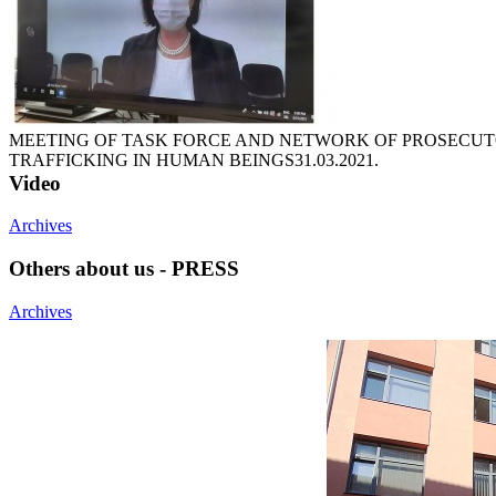
MEETING OF TASK FORCE AND NETWORK OF PROSECUTO
TRAFFICKING IN HUMAN BEINGS
31.03.2021.
Video
Archives
Others about us - PRESS
Archives