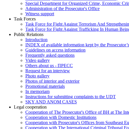
Special Department for Organized Crime, Economic Crim
Administration of the Prosecutor's Office
Witness support
Task Forces
Task Force for Fight Against Terrorism And Strengthenin
Task Force for Fight Against Trafficking In Human Bein
Public Relations
Introduction
INDEX of available information kept by the Prosecutor’
Guidelines on access information
Frequently asked questions
Video gallery
Others about us - ПРЕСС
Request for an interview
Photo gallery
Photos of interior and exterior
Promotional materials
In memoriam
Instructions for submitting complaints to the UDT
SKY AND ANOM CASES
Legal cooperation
Cooperation of The Prosecutor's Office of BH at The Int
Cooperation with Domestic Institutions
Cooperation with Prosecutor's Offices from Southeast E
Cooperation with The International Criminal Tribunal F