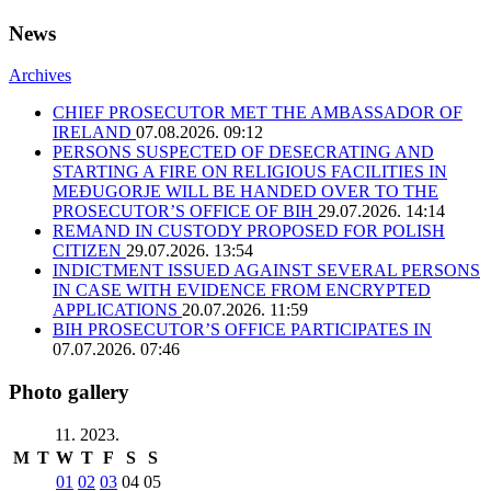
News
Archives
CHIEF PROSECUTOR MET THE AMBASSADOR OF
IRELAND
07.08.2026. 09:12
PERSONS SUSPECTED OF DESECRATING AND
STARTING A FIRE ON RELIGIOUS FACILITIES IN
MEĐUGORJE WILL BE HANDED OVER TO THE
PROSECUTOR’S OFFICE OF BIH
29.07.2026. 14:14
REMAND IN CUSTODY PROPOSED FOR POLISH
CITIZEN
29.07.2026. 13:54
INDICTMENT ISSUED AGAINST SEVERAL PERSONS
IN CASE WITH EVIDENCE FROM ENCRYPTED
APPLICATIONS
20.07.2026. 11:59
BIH PROSECUTOR’S OFFICE PARTICIPATES IN
07.07.2026. 07:46
Photo gallery
11. 2023.
M
T
W
T
F
S
S
01
02
03
04
05