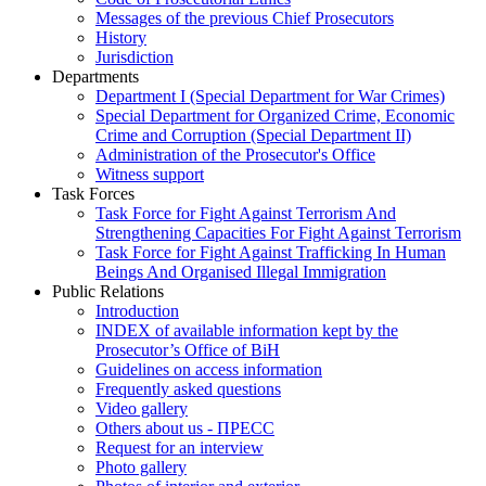
Messages of the previous Chief Prosecutors
History
Jurisdiction
Departments
Department I (Special Department for War Crimes)
Special Department for Organized Crime, Economic
Crime and Corruption (Special Department II)
Administration of the Prosecutor's Office
Witness support
Task Forces
Task Force for Fight Against Terrorism And
Strengthening Capacities For Fight Against Terrorism
Task Force for Fight Against Trafficking In Human
Beings And Organised Illegal Immigration
Public Relations
Introduction
INDEX of available information kept by the
Prosecutor’s Office of BiH
Guidelines on access information
Frequently asked questions
Video gallery
Others about us - ПРЕСС
Request for an interview
Photo gallery