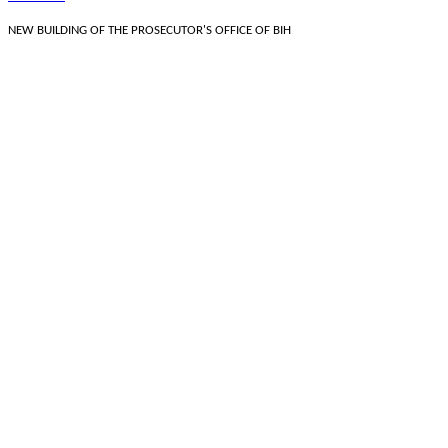
NEW BUILDING OF THE PROSECUTOR'S OFFICE OF BIH