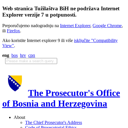
Web stranica Tužilaštva BiH ne podržava Internet
Explorer verzije 7 u potpunosti.
Preporučujemo nadogradnju na
Internet Explorer
,
Google Chrome
,
ili
Firefox
.
Ako koristite Internet explorer 9 ili više
isključite "Compatibility
View"
.
eng
bos
hrv
срп
The Prosecutor's Office
of Bosnia and Herzegovina
About
The Chief Prosecutor's Address
Code of Prosecutorial Ethics