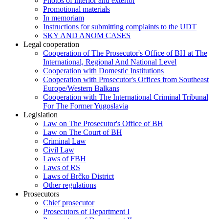
Photos of interior and exterior
Promotional materials
In memoriam
Instructions for submitting complaints to the UDT
SKY AND ANOM CASES
Legal cooperation
Cooperation of The Prosecutor's Office of BH at The
International, Regional And National Level
Cooperation with Domestic Institutions
Cooperation with Prosecutor's Offices from Southeast
Europe/Western Balkans
Cooperation with The International Criminal Tribunal
For The Former Yugoslavia
Legislation
Law on The Prosecutor's Office of BH
Law on The Court of BH
Criminal Law
Civil Law
Laws of FBH
Laws of RS
Laws of Brčko District
Other regulations
Prosecutors
Chief prosecutor
Prosecutors of Department I