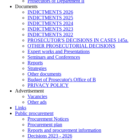
Prosecutors of Department II
Documents
INDICTMENTS 2026
INDICTMENTS 2025
INDICTMENTS 2024
INDICTMENTS 2023
INDICTMENTS 2022
PROSECUTOR'S DECISIONS IN CASES 145a.
OTHER PROSECUTORIAL DECISIONS
Expert works and Presentations
Seminars and Conferences
Reports
Strategies
Other documents
Budget of Prosecutor's Office of B
PRIVACY POLICY
Аdvertisement
Vacancies
Other ads
Links
Public procurement
Procurement Notices
Procurement plan
Reports and procurement information
Decisions 2023 - 2026