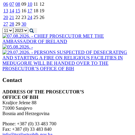
06
07
08
09
10
11
12
13
14
15
16
17
18
19
20
21
22
23
24
25
26
27
28
29
30
Contact
ADDRESS OF THE PROSECUTOR’S
OFFICE OF BIH
Kraljice Jelene 88
71000 Sarajevo
Bosnia and Herzegovina
Phone: +387 (0) 33 483 700
Fax: +387 (0) 33 483 840
info@tuzilastvobih.gov.ba