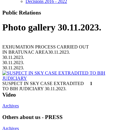
Decisions 2016 - 2022
Public Relations
Photo gallery 30.11.2023.
EXHUMATION PROCESS CARRIED OUT
IN BRATUNAC AREA
30.11.2023.
30.11.2023.
30.11.2023.
30.11.2023.
SUSPECT IN SKY CASE EXTRADITED
1
TO BIH JUDICIARY
30.11.2023.
Video
Archives
Others about us - PRESS
Archives