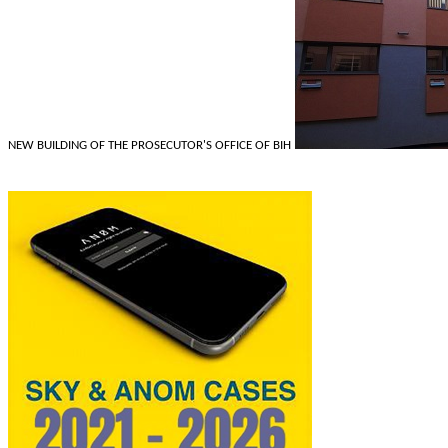
NEW BUILDING OF THE PROSECUTOR'S OFFICE OF BIH