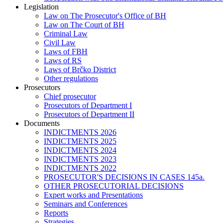
Legislation
Law on The Prosecutor's Office of BH
Law on The Court of BH
Criminal Law
Civil Law
Laws of FBH
Laws of RS
Laws of Brčko District
Other regulations
Prosecutors
Chief prosecutor
Prosecutors of Department I
Prosecutors of Department II
Documents
INDICTMENTS 2026
INDICTMENTS 2025
INDICTMENTS 2024
INDICTMENTS 2023
INDICTMENTS 2022
PROSECUTOR'S DECISIONS IN CASES 145a.
OTHER PROSECUTORIAL DECISIONS
Expert works and Presentations
Seminars and Conferences
Reports
Strategies