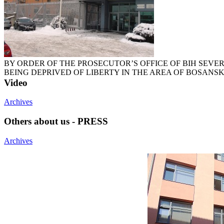
BY ORDER OF THE PROSECUTOR’S OFFICE OF BIH SEVE
BEING DEPRIVED OF LIBERTY IN THE AREA OF BOSANSK
Video
Archives
Others about us - PRESS
Archives