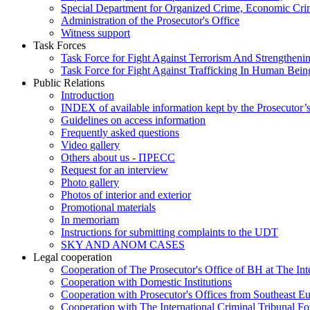
Special Department for Organized Crime, Economic Crim
Administration of the Prosecutor's Office
Witness support
Task Forces
Task Force for Fight Against Terrorism And Strengthenin
Task Force for Fight Against Trafficking In Human Bein
Public Relations
Introduction
INDEX of available information kept by the Prosecutor’
Guidelines on access information
Frequently asked questions
Video gallery
Others about us - ПРЕСС
Request for an interview
Photo gallery
Photos of interior and exterior
Promotional materials
In memoriam
Instructions for submitting complaints to the UDT
SKY AND ANOM CASES
Legal cooperation
Cooperation of The Prosecutor's Office of BH at The Int
Cooperation with Domestic Institutions
Cooperation with Prosecutor's Offices from Southeast E
Cooperation with The International Criminal Tribunal F