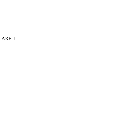
Y ARE
1