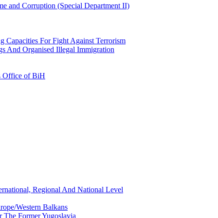
e and Corruption (Special Department II)
g Capacities For Fight Against Terrorism
gs And Organised Illegal Immigration
s Office of BiH
ernational, Regional And National Level
urope/Western Balkans
or The Former Yugoslavia