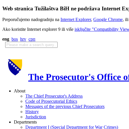
Web stranica Tužilaštva BiH ne podržava Internet Exp
Preporučujemo nadogradnju na
Internet Explorer
,
Google Chrome
, il
Ako koristite Internet explorer 9 ili više
isključite "Compatibility Vie
eng
bos
hrv
срп
The Prosecutor's Office 
About
The Chief Prosecutor's Address
Code of Prosecutorial Ethics
Messages of the previous Chief Prosecutors
History
Jurisdiction
Departments
Department I (Special Department for War Crimes)