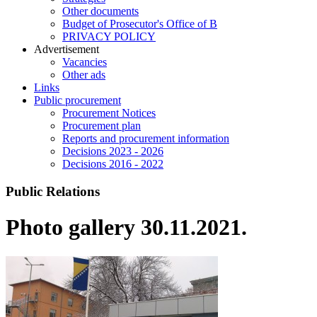
Other documents
Budget of Prosecutor's Office of B
PRIVACY POLICY
Аdvertisement
Vacancies
Other ads
Links
Public procurement
Procurement Notices
Procurement plan
Reports and procurement information
Decisions 2023 - 2026
Decisions 2016 - 2022
Public Relations
Photo gallery 30.11.2021.