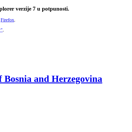
lorer verzije 7 u potpunosti.
i
Firefox
.
w"
.
of Bosnia and Herzegovina