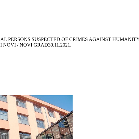
RAL PERSONS SUSPECTED OF CRIMES AGAINST HUMANIT
I NOVI / NOVI GRAD
30.11.2021.