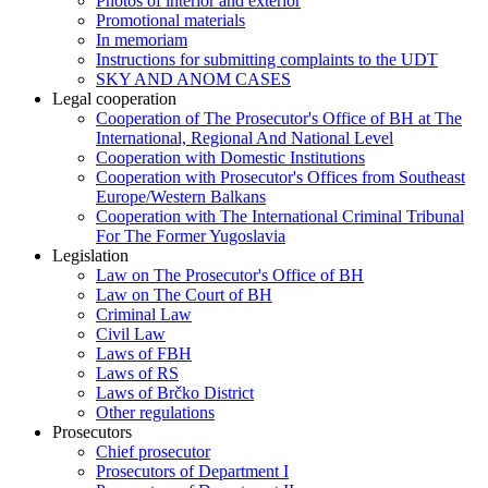
Photos of interior and exterior
Promotional materials
In memoriam
Instructions for submitting complaints to the UDT
SKY AND ANOM CASES
Legal cooperation
Cooperation of The Prosecutor's Office of BH at The
International, Regional And National Level
Cooperation with Domestic Institutions
Cooperation with Prosecutor's Offices from Southeast
Europe/Western Balkans
Cooperation with The International Criminal Tribunal
For The Former Yugoslavia
Legislation
Law on The Prosecutor's Office of BH
Law on The Court of BH
Criminal Law
Civil Law
Laws of FBH
Laws of RS
Laws of Brčko District
Other regulations
Prosecutors
Chief prosecutor
Prosecutors of Department I