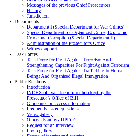
Messages of the previous Chief Prosecutors
History
Jurisdiction
Departments
Department I (Special Department for War Crimes)
Special Department for Organized Crime, Economic
Crime and Corruption (Special Department II)
Administration of the Prosecutor's Office
Witness support
Task Forces
Task Force for Fight Against Terrorism And
Strengthening Capacities For Fight Against Terrorism
Task Force for Fight Against Trafficking In Human
Beings And Organised Illegal Immigration
Public Relations
Introduction
INDEX of available information kept by the
Prosecutor’s Office of BiH
Guidelines on access information
Frequently asked questions
Video gallery
Others about us - ПРЕСС
Request for an interview
Photo gallery