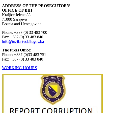
ADDRESS OF THE PROSECUTOR’S
OFFICE OF BIH
Kraljice Jelene 88
71000 Sarajevo
Bosnia and Herzegovina
Phone: +387 (0) 33 483 700
Fax: +387 (0) 33 483 840
info@tuzilastvobih.gov.ba
The Press Office:
Phone: +387 (0)33 483 751
Fax: +387 (0) 33 483 840
WORKING HOURS