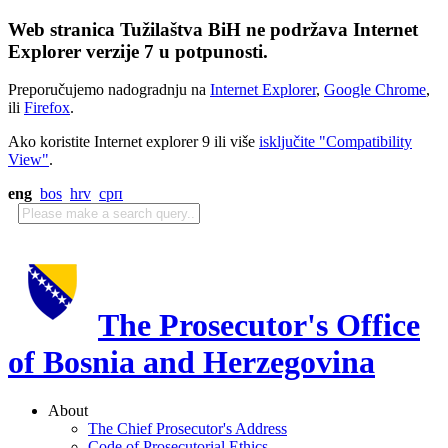
Web stranica Tužilaštva BiH ne podržava Internet
Explorer verzije 7 u potpunosti.
Preporučujemo nadogradnju na
Internet Explorer
,
Google Chrome
,
ili
Firefox
.
Ako koristite Internet explorer 9 ili više
isključite "Compatibility
View"
.
eng
bos
hrv
срп
The Prosecutor's Office
of Bosnia and Herzegovina
About
The Chief Prosecutor's Address
Code of Prosecutorial Ethics