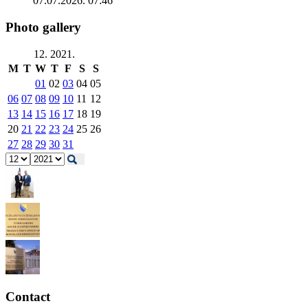
07.07.2026. 07:46
Photo gallery
12. 2021.
M
T
W
T
F
S
S
01
02
03
04
05
06
07
08
09
10
11
12
13
14
15
16
17
18
19
20
21
22
23
24
25
26
27
28
29
30
31
Contact