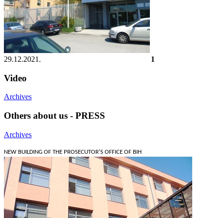
29.12.2021.
1
Video
Archives
Others about us - PRESS
Archives
NEW BUILDING OF THE PROSECUTOR'S OFFICE OF BIH