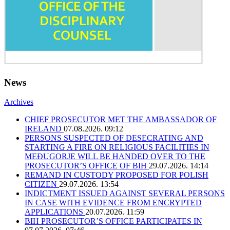
News
Archives
CHIEF PROSECUTOR MET THE AMBASSADOR OF
IRELAND
07.08.2026. 09:12
PERSONS SUSPECTED OF DESECRATING AND
STARTING A FIRE ON RELIGIOUS FACILITIES IN
MEĐUGORJE WILL BE HANDED OVER TO THE
PROSECUTOR’S OFFICE OF BIH
29.07.2026. 14:14
REMAND IN CUSTODY PROPOSED FOR POLISH
CITIZEN
29.07.2026. 13:54
INDICTMENT ISSUED AGAINST SEVERAL PERSONS
IN CASE WITH EVIDENCE FROM ENCRYPTED
APPLICATIONS
20.07.2026. 11:59
BIH PROSECUTOR’S OFFICE PARTICIPATES IN