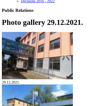
Decisions 2016 - 2022
Public Relations
Photo gallery 29.12.2021.
29.12.2021.