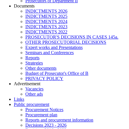
Prosecutors of Department II
Documents
INDICTMENTS 2026
INDICTMENTS 2025
INDICTMENTS 2024
INDICTMENTS 2023
INDICTMENTS 2022
PROSECUTOR'S DECISIONS IN CASES 145a.
OTHER PROSECUTORIAL DECISIONS
Expert works and Presentations
Seminars and Conferences
Reports
Strategies
Other documents
Budget of Prosecutor's Office of B
PRIVACY POLICY
Аdvertisement
Vacancies
Other ads
Links
Public procurement
Procurement Notices
Procurement plan
Reports and procurement information
Decisions 2023 - 2026