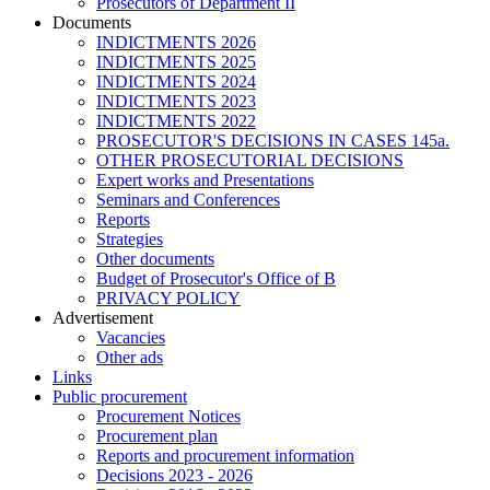
Prosecutors of Department II
Documents
INDICTMENTS 2026
INDICTMENTS 2025
INDICTMENTS 2024
INDICTMENTS 2023
INDICTMENTS 2022
PROSECUTOR'S DECISIONS IN CASES 145a.
OTHER PROSECUTORIAL DECISIONS
Expert works and Presentations
Seminars and Conferences
Reports
Strategies
Other documents
Budget of Prosecutor's Office of B
PRIVACY POLICY
Аdvertisement
Vacancies
Other ads
Links
Public procurement
Procurement Notices
Procurement plan
Reports and procurement information
Decisions 2023 - 2026