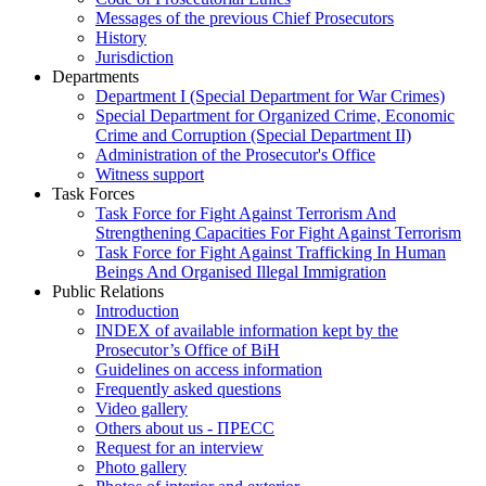
Messages of the previous Chief Prosecutors
History
Jurisdiction
Departments
Department I (Special Department for War Crimes)
Special Department for Organized Crime, Economic
Crime and Corruption (Special Department II)
Administration of the Prosecutor's Office
Witness support
Task Forces
Task Force for Fight Against Terrorism And
Strengthening Capacities For Fight Against Terrorism
Task Force for Fight Against Trafficking In Human
Beings And Organised Illegal Immigration
Public Relations
Introduction
INDEX of available information kept by the
Prosecutor’s Office of BiH
Guidelines on access information
Frequently asked questions
Video gallery
Others about us - ПРЕСС
Request for an interview
Photo gallery