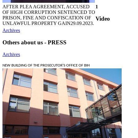
AFTER PLEA AGREEMENT, ACCUSED
1
OF HIGH CORRUPTION SENTENCED TO
PRISON, FINE AND CONFISCATION OF
Video
UNLAWFUL PROPERTY GAIN
29.09.2023.
Archives
Others about us - PRESS
Archives
NEW BUILDING OF THE PROSECUTOR'S OFFICE OF BIH