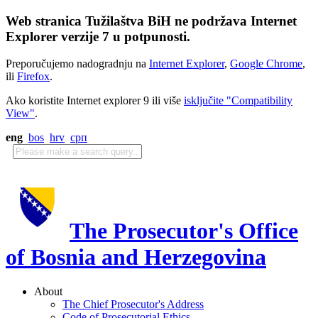
Web stranica Tužilaštva BiH ne podržava Internet
Explorer verzije 7 u potpunosti.
Preporučujemo nadogradnju na
Internet Explorer
,
Google Chrome
,
ili
Firefox
.
Ako koristite Internet explorer 9 ili više
isključite "Compatibility
View"
.
eng
bos
hrv
срп
The Prosecutor's Office
of Bosnia and Herzegovina
About
The Chief Prosecutor's Address
Code of Prosecutorial Ethics