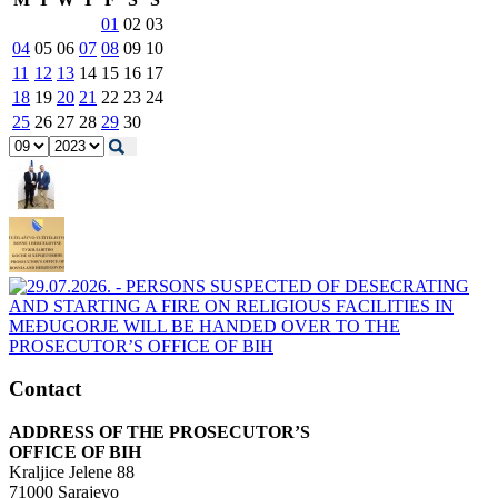
01
02
03
04
05
06
07
08
09
10
11
12
13
14
15
16
17
18
19
20
21
22
23
24
25
26
27
28
29
30
Contact
ADDRESS OF THE PROSECUTOR’S
OFFICE OF BIH
Kraljice Jelene 88
71000 Sarajevo