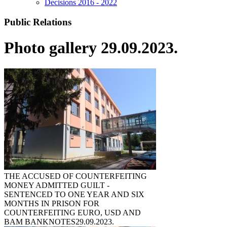
Decisions 2016 - 2022
Public Relations
Photo gallery 29.09.2023.
THE ACCUSED OF COUNTERFEITING
MONEY ADMITTED GUILT -
SENTENCED TO ONE YEAR AND SIX
MONTHS IN PRISON FOR
COUNTERFEITING EURO, USD AND
BAM BANKNOTES
29.09.2023.