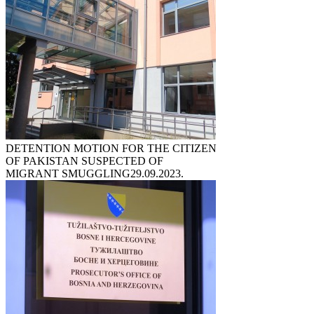
DETENTION MOTION FOR THE CITIZEN
OF PAKISTAN SUSPECTED OF
MIGRANT SMUGGLING
29.09.2023.