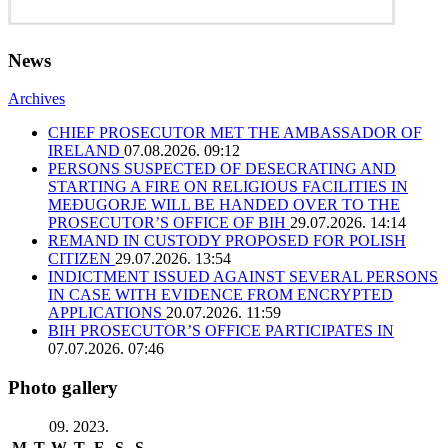
News
Archives
CHIEF PROSECUTOR MET THE AMBASSADOR OF
IRELAND
07.08.2026. 09:12
PERSONS SUSPECTED OF DESECRATING AND
STARTING A FIRE ON RELIGIOUS FACILITIES IN
MEĐUGORJE WILL BE HANDED OVER TO THE
PROSECUTOR’S OFFICE OF BIH
29.07.2026. 14:14
REMAND IN CUSTODY PROPOSED FOR POLISH
CITIZEN
29.07.2026. 13:54
INDICTMENT ISSUED AGAINST SEVERAL PERSONS
IN CASE WITH EVIDENCE FROM ENCRYPTED
APPLICATIONS
20.07.2026. 11:59
BIH PROSECUTOR’S OFFICE PARTICIPATES IN
07.07.2026. 07:46
Photo gallery
09. 2023.
M
T
W
T
F
S
S