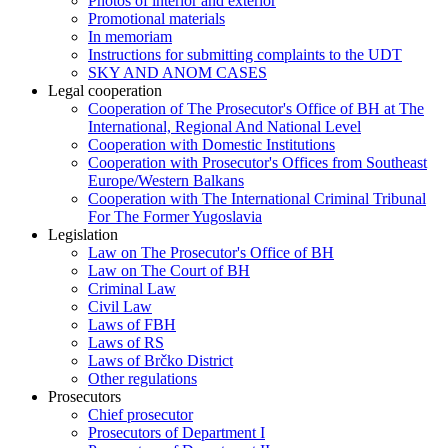
Photos of interior and exterior
Promotional materials
In memoriam
Instructions for submitting complaints to the UDT
SKY AND ANOM CASES
Legal cooperation
Cooperation of The Prosecutor's Office of BH at The
International, Regional And National Level
Cooperation with Domestic Institutions
Cooperation with Prosecutor's Offices from Southeast
Europe/Western Balkans
Cooperation with The International Criminal Tribunal
For The Former Yugoslavia
Legislation
Law on The Prosecutor's Office of BH
Law on The Court of BH
Criminal Law
Civil Law
Laws of FBH
Laws of RS
Laws of Brčko District
Other regulations
Prosecutors
Chief prosecutor
Prosecutors of Department I