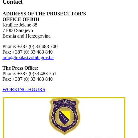
Contact
ADDRESS OF THE PROSECUTOR’S
OFFICE OF BIH
Kraljice Jelene 88
71000 Sarajevo
Bosnia and Herzegovina
Phone: +387 (0) 33 483 700
Fax: +387 (0) 33 483 840
info@tuzilastvobih.gov.ba
The Press Office:
Phone: +387 (0)33 483 751
Fax: +387 (0) 33 483 840
WORKING HOURS