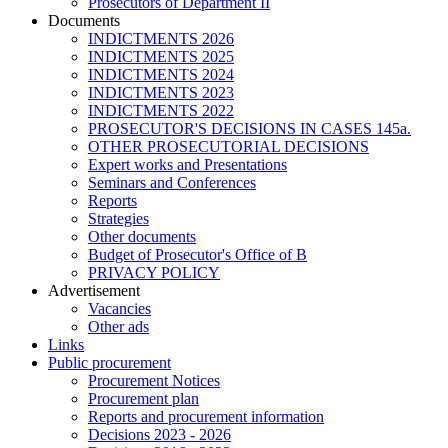
Prosecutors of Department II
Documents
INDICTMENTS 2026
INDICTMENTS 2025
INDICTMENTS 2024
INDICTMENTS 2023
INDICTMENTS 2022
PROSECUTOR'S DECISIONS IN CASES 145a.
OTHER PROSECUTORIAL DECISIONS
Expert works and Presentations
Seminars and Conferences
Reports
Strategies
Other documents
Budget of Prosecutor's Office of B
PRIVACY POLICY
Аdvertisement
Vacancies
Other ads
Links
Public procurement
Procurement Notices
Procurement plan
Reports and procurement information
Decisions 2023 - 2026