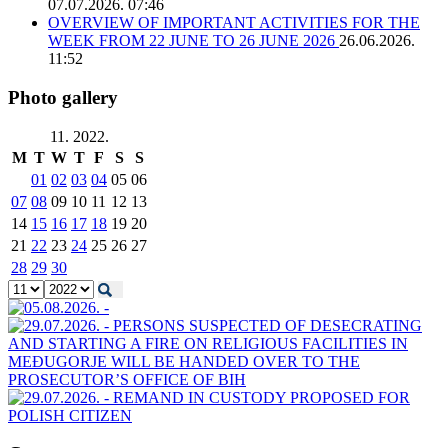
07.07.2026. 07:46
OVERVIEW OF IMPORTANT ACTIVITIES FOR THE
WEEK FROM 22 JUNE TO 26 JUNE 2026
26.06.2026.
11:52
Photo gallery
11. 2022.
M
T
W
T
F
S
S
01
02
03
04
05
06
07
08
09
10
11
12
13
14
15
16
17
18
19
20
21
22
23
24
25
26
27
28
29
30