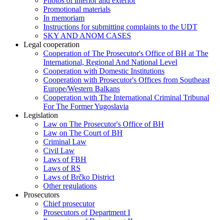
Photos of interior and exterior
Promotional materials
In memoriam
Instructions for submitting complaints to the UDT
SKY AND ANOM CASES
Legal cooperation
Cooperation of The Prosecutor's Office of BH at The
International, Regional And National Level
Cooperation with Domestic Institutions
Cooperation with Prosecutor's Offices from Southeast
Europe/Western Balkans
Cooperation with The International Criminal Tribunal
For The Former Yugoslavia
Legislation
Law on The Prosecutor's Office of BH
Law on The Court of BH
Criminal Law
Civil Law
Laws of FBH
Laws of RS
Laws of Brčko District
Other regulations
Prosecutors
Chief prosecutor
Prosecutors of Department I