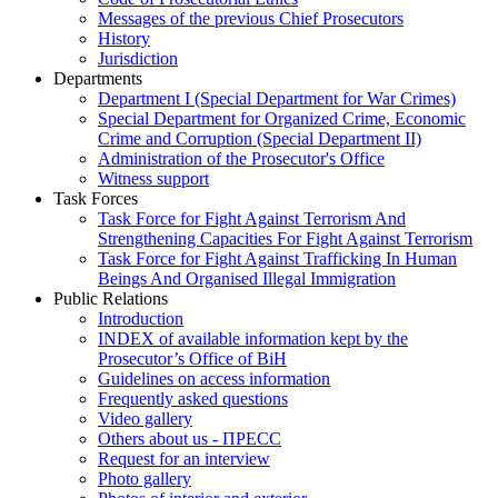
Messages of the previous Chief Prosecutors
History
Jurisdiction
Departments
Department I (Special Department for War Crimes)
Special Department for Organized Crime, Economic
Crime and Corruption (Special Department II)
Administration of the Prosecutor's Office
Witness support
Task Forces
Task Force for Fight Against Terrorism And
Strengthening Capacities For Fight Against Terrorism
Task Force for Fight Against Trafficking In Human
Beings And Organised Illegal Immigration
Public Relations
Introduction
INDEX of available information kept by the
Prosecutor’s Office of BiH
Guidelines on access information
Frequently asked questions
Video gallery
Others about us - ПРЕСС
Request for an interview
Photo gallery