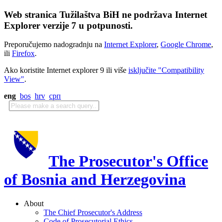
Web stranica Tužilaštva BiH ne podržava Internet
Explorer verzije 7 u potpunosti.
Preporučujemo nadogradnju na
Internet Explorer
,
Google Chrome
,
ili
Firefox
.
Ako koristite Internet explorer 9 ili više
isključite "Compatibility
View"
.
eng
bos
hrv
срп
The Prosecutor's Office
of Bosnia and Herzegovina
About
The Chief Prosecutor's Address
Code of Prosecutorial Ethics