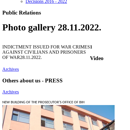
Decisions 2016 - 2022
Public Relations
Photo gallery 28.11.2022.
INDICTMENT ISSUED FOR WAR CRIMES
1
AGAINST CIVILIANS AND PRISONERS
OF WAR
28.11.2022.
Video
Archives
Others about us - PRESS
Archives
NEW BUILDING OF THE PROSECUTOR'S OFFICE OF BIH