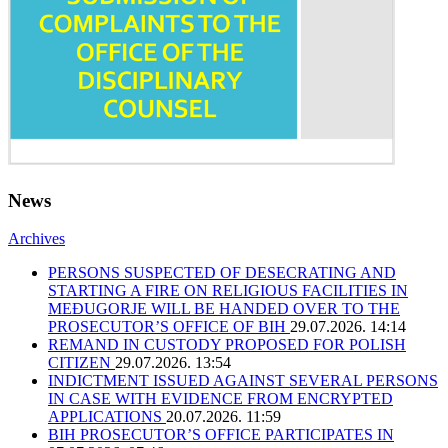
News
Archives
PERSONS SUSPECTED OF DESECRATING AND
STARTING A FIRE ON RELIGIOUS FACILITIES IN
MEĐUGORJE WILL BE HANDED OVER TO THE
PROSECUTOR’S OFFICE OF BIH
29.07.2026. 14:14
REMAND IN CUSTODY PROPOSED FOR POLISH
CITIZEN
29.07.2026. 13:54
INDICTMENT ISSUED AGAINST SEVERAL PERSONS
IN CASE WITH EVIDENCE FROM ENCRYPTED
APPLICATIONS
20.07.2026. 11:59
BIH PROSECUTOR’S OFFICE PARTICIPATES IN