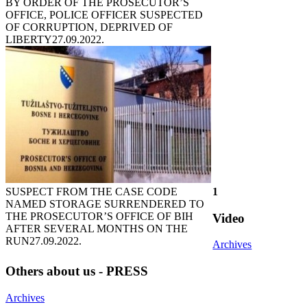
BY ORDER OF THE PROSECUTOR’S
OFFICE, POLICE OFFICER SUSPECTED
OF CORRUPTION, DEPRIVED OF
LIBERTY
27.09.2022.
SUSPECT FROM THE CASE CODE
1
NAMED STORAGE SURRENDERED TO
THE PROSECUTOR’S OFFICE OF BIH
Video
AFTER SEVERAL MONTHS ON THE
RUN
27.09.2022.
Archives
Others about us - PRESS
Archives