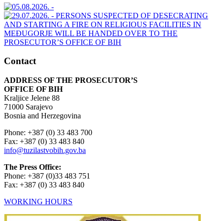
Contact
ADDRESS OF THE PROSECUTOR’S
OFFICE OF BIH
Kraljice Jelene 88
71000 Sarajevo
Bosnia and Herzegovina
Phone: +387 (0) 33 483 700
Fax: +387 (0) 33 483 840
info@tuzilastvobih.gov.ba
The Press Office:
Phone: +387 (0)33 483 751
Fax: +387 (0) 33 483 840
WORKING HOURS