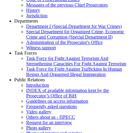
Messages of the previous Chief Prosecutors
History
Jurisdiction
Departments
Department I (Special Department for War Crimes)
Special Department for Organized Crime, Economic
Crime and Corruption (Special Department II)
Administration of the Prosecutor's Office
Witness support
Task Forces
Task Force for Fight Against Terrorism And
Strengthening Capacities For Fight Against Terrorism
Task Force for Fight Against Trafficking In Human
Beings And Organised Illegal Immigration
Public Relations
Introduction
INDEX of available information kept by the
Prosecutor’s Office of BiH
Guidelines on access information
Frequently asked questions
Video gallery
Others about us - ПРЕСС
Request for an interview
Photo gallery