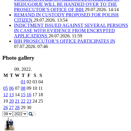
MEĐUGORJE WILL BE HANDED OVER TO THE
PROSECUTOR’S OFFICE OF BIH
29.07.2026. 14:14
REMAND IN CUSTODY PROPOSED FOR POLISH
CITIZEN
29.07.2026. 13:54
INDICTMENT ISSUED AGAINST SEVERAL PERSONS
IN CASE WITH EVIDENCE FROM ENCRYPTED
APPLICATIONS
20.07.2026. 11:59
BIH PROSECUTOR’S OFFICE PARTICIPATES IN
07.07.2026. 07:46
Photo gallery
09. 2022.
M
T
W
T
F
S
S
01
02
03
04
05
06
07
08
09
10
11
12
13
14
15
16
17
18
19
20
21
22
23
24
25
26
27
28
29
30