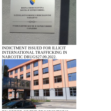
INDICTMENT ISSUED FOR ILLICIT
INTERNATIONAL TRAFFICKING IN
NARCOTIC DRUGS
27.09.2022.