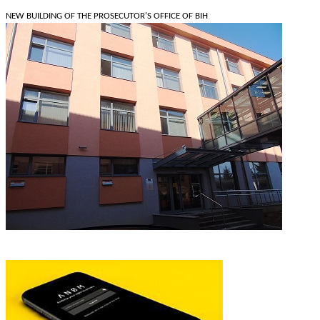
NEW BUILDING OF THE PROSECUTOR'S OFFICE OF BIH