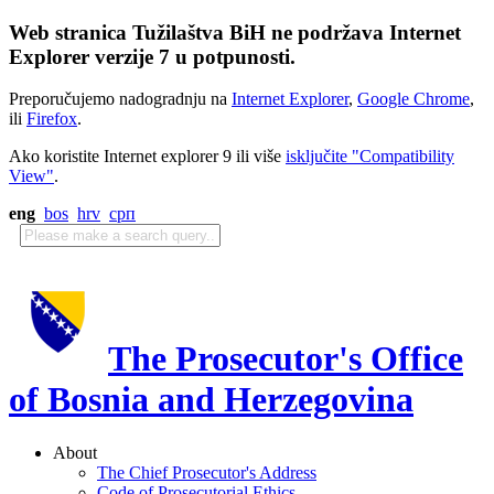
Web stranica Tužilaštva BiH ne podržava Internet
Explorer verzije 7 u potpunosti.
Preporučujemo nadogradnju na
Internet Explorer
,
Google Chrome
,
ili
Firefox
.
Ako koristite Internet explorer 9 ili više
isključite "Compatibility
View"
.
eng
bos
hrv
срп
The Prosecutor's Office
of Bosnia and Herzegovina
About
The Chief Prosecutor's Address
Code of Prosecutorial Ethics