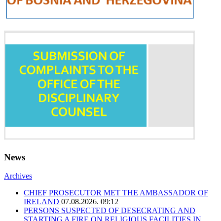
News
Archives
CHIEF PROSECUTOR MET THE AMBASSADOR OF
IRELAND
07.08.2026. 09:12
PERSONS SUSPECTED OF DESECRATING AND
STARTING A FIRE ON RELIGIOUS FACILITIES IN