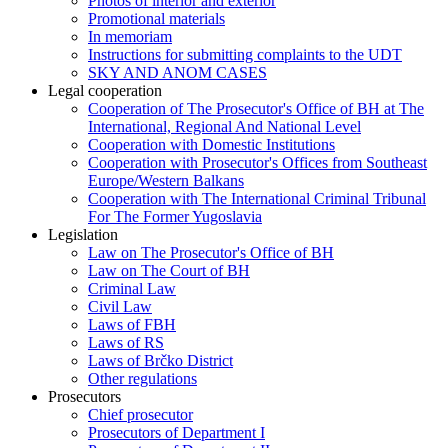
Photos of interior and exterior
Promotional materials
In memoriam
Instructions for submitting complaints to the UDT
SKY AND ANOM CASES
Legal cooperation
Cooperation of The Prosecutor's Office of BH at The
International, Regional And National Level
Cooperation with Domestic Institutions
Cooperation with Prosecutor's Offices from Southeast
Europe/Western Balkans
Cooperation with The International Criminal Tribunal
For The Former Yugoslavia
Legislation
Law on The Prosecutor's Office of BH
Law on The Court of BH
Criminal Law
Civil Law
Laws of FBH
Laws of RS
Laws of Brčko District
Other regulations
Prosecutors
Chief prosecutor
Prosecutors of Department I