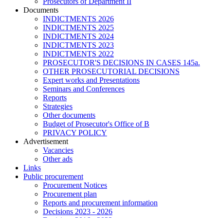
Prosecutors of Department II
Documents
INDICTMENTS 2026
INDICTMENTS 2025
INDICTMENTS 2024
INDICTMENTS 2023
INDICTMENTS 2022
PROSECUTOR'S DECISIONS IN CASES 145a.
OTHER PROSECUTORIAL DECISIONS
Expert works and Presentations
Seminars and Conferences
Reports
Strategies
Other documents
Budget of Prosecutor's Office of B
PRIVACY POLICY
Аdvertisement
Vacancies
Other ads
Links
Public procurement
Procurement Notices
Procurement plan
Reports and procurement information
Decisions 2023 - 2026