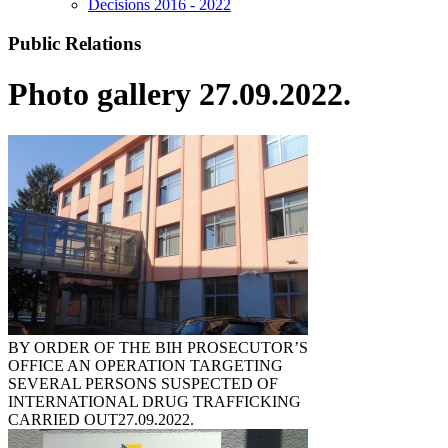
Decisions 2016 - 2022
Public Relations
Photo gallery 27.09.2022.
BY ORDER OF THE BIH PROSECUTOR’S
OFFICE AN OPERATION TARGETING
SEVERAL PERSONS SUSPECTED OF
INTERNATIONAL DRUG TRAFFICKING
CARRIED OUT
27.09.2022.