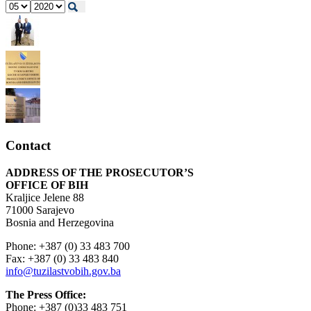
Contact
ADDRESS OF THE PROSECUTOR’S
OFFICE OF BIH
Kraljice Jelene 88
71000 Sarajevo
Bosnia and Herzegovina
Phone: +387 (0) 33 483 700
Fax: +387 (0) 33 483 840
info@tuzilastvobih.gov.ba
The Press Office:
Phone: +387 (0)33 483 751