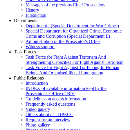
Messages of the previous Chief Prosecutors
History
Jurisdiction
Departments
Department I (Special Department for War Crimes)
Special Department for Organized Crime, Economic
Crime and Corruption (Special Department II)
Administration of the Prosecutor's Office
Witness support
Task Forces
Task Force for Fight Against Terrorism And
Strengthening Capacities For Fight Against Terrorism
Task Force for Fight Against Trafficking In Human
Beings And Organised Illegal Immigration
Public Relations
Introduction
INDEX of available information kept by the
Prosecutor’s Office of BiH
Guidelines on access information
Frequently asked questions
Video gallery
Others about us - ПРЕСС
Request for an interview
Photo gallery