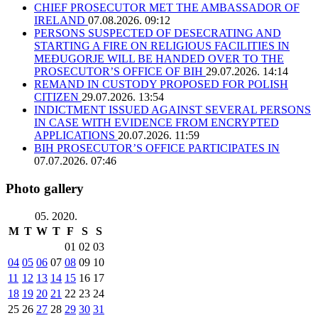
CHIEF PROSECUTOR MET THE AMBASSADOR OF
IRELAND
07.08.2026. 09:12
PERSONS SUSPECTED OF DESECRATING AND
STARTING A FIRE ON RELIGIOUS FACILITIES IN
MEĐUGORJE WILL BE HANDED OVER TO THE
PROSECUTOR’S OFFICE OF BIH
29.07.2026. 14:14
REMAND IN CUSTODY PROPOSED FOR POLISH
CITIZEN
29.07.2026. 13:54
INDICTMENT ISSUED AGAINST SEVERAL PERSONS
IN CASE WITH EVIDENCE FROM ENCRYPTED
APPLICATIONS
20.07.2026. 11:59
BIH PROSECUTOR’S OFFICE PARTICIPATES IN
07.07.2026. 07:46
Photo gallery
05. 2020.
M
T
W
T
F
S
S
01
02
03
04
05
06
07
08
09
10
11
12
13
14
15
16
17
18
19
20
21
22
23
24
25
26
27
28
29
30
31