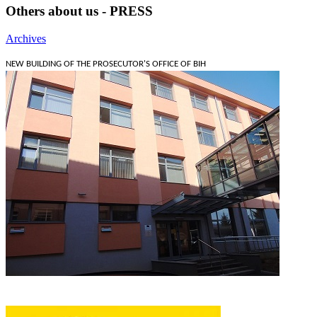
Others about us - PRESS
Archives
NEW BUILDING OF THE PROSECUTOR'S OFFICE OF BIH