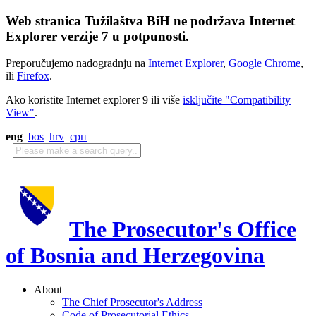
Web stranica Tužilaštva BiH ne podržava Internet
Explorer verzije 7 u potpunosti.
Preporučujemo nadogradnju na
Internet Explorer
,
Google Chrome
,
ili
Firefox
.
Ako koristite Internet explorer 9 ili više
isključite "Compatibility
View"
.
eng
bos
hrv
срп
The Prosecutor's Office
of Bosnia and Herzegovina
About
The Chief Prosecutor's Address
Code of Prosecutorial Ethics