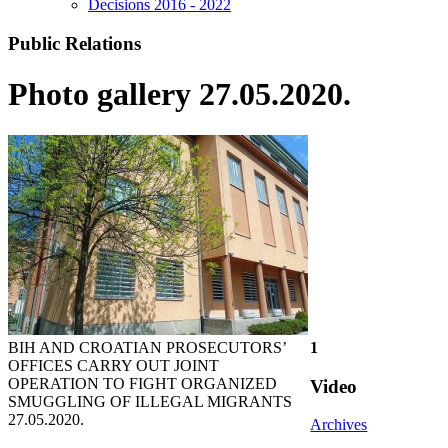
Decisions 2016 - 2022
Public Relations
Photo gallery 27.05.2020.
BIH AND CROATIAN PROSECUTORS’
1
OFFICES CARRY OUT JOINT
OPERATION TO FIGHT ORGANIZED
Video
SMUGGLING OF ILLEGAL MIGRANTS
27.05.2020.
Archives