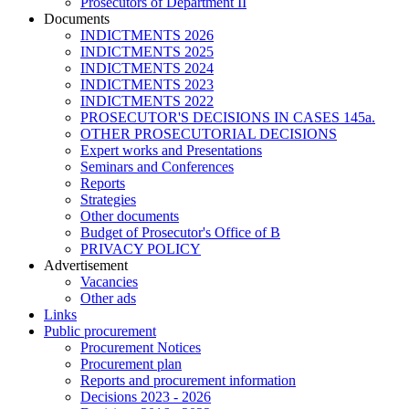
Prosecutors of Department II
Documents
INDICTMENTS 2026
INDICTMENTS 2025
INDICTMENTS 2024
INDICTMENTS 2023
INDICTMENTS 2022
PROSECUTOR'S DECISIONS IN CASES 145a.
OTHER PROSECUTORIAL DECISIONS
Expert works and Presentations
Seminars and Conferences
Reports
Strategies
Other documents
Budget of Prosecutor's Office of B
PRIVACY POLICY
Аdvertisement
Vacancies
Other ads
Links
Public procurement
Procurement Notices
Procurement plan
Reports and procurement information
Decisions 2023 - 2026