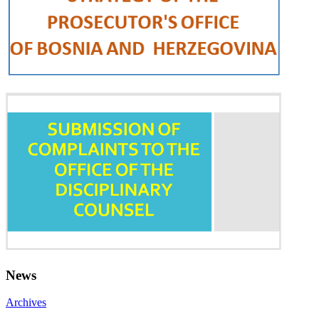
News
Archives