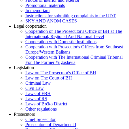
Photos of interior and exterior
Promotional materials
In memoriam
Instructions for submitting complaints to the UDT
SKY AND ANOM CASES
Legal cooperation
Cooperation of The Prosecutor's Office of BH at The
International, Regional And National Level
Cooperation with Domestic Institutions
Cooperation with Prosecutor's Offices from Southeast
Europe/Western Balkans
Cooperation with The International Criminal Tribunal
For The Former Yugoslavia
Legislation
Law on The Prosecutor's Office of BH
Law on The Court of BH
Criminal Law
Civil Law
Laws of FBH
Laws of RS
Laws of Brčko District
Other regulations
Prosecutors
Chief prosecutor
Prosecutors of Department I