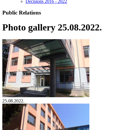
Decisions 2016 - 2022
Public Relations
Photo gallery 25.08.2022.
25.08.2022.