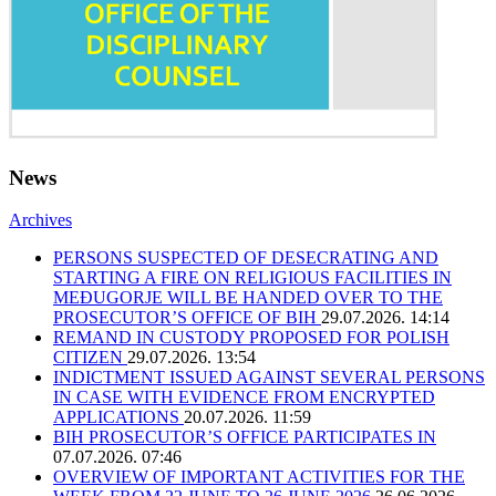
News
Archives
PERSONS SUSPECTED OF DESECRATING AND
STARTING A FIRE ON RELIGIOUS FACILITIES IN
MEĐUGORJE WILL BE HANDED OVER TO THE
PROSECUTOR’S OFFICE OF BIH
29.07.2026. 14:14
REMAND IN CUSTODY PROPOSED FOR POLISH
CITIZEN
29.07.2026. 13:54
INDICTMENT ISSUED AGAINST SEVERAL PERSONS
IN CASE WITH EVIDENCE FROM ENCRYPTED
APPLICATIONS
20.07.2026. 11:59
BIH PROSECUTOR’S OFFICE PARTICIPATES IN
07.07.2026. 07:46
OVERVIEW OF IMPORTANT ACTIVITIES FOR THE