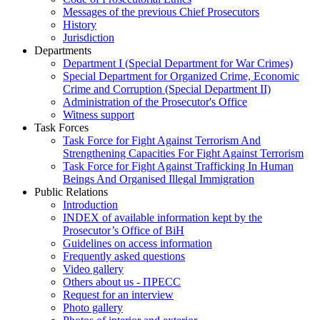
Messages of the previous Chief Prosecutors
History
Jurisdiction
Departments
Department I (Special Department for War Crimes)
Special Department for Organized Crime, Economic
Crime and Corruption (Special Department II)
Administration of the Prosecutor's Office
Witness support
Task Forces
Task Force for Fight Against Terrorism And
Strengthening Capacities For Fight Against Terrorism
Task Force for Fight Against Trafficking In Human
Beings And Organised Illegal Immigration
Public Relations
Introduction
INDEX of available information kept by the
Prosecutor’s Office of BiH
Guidelines on access information
Frequently asked questions
Video gallery
Others about us - ПРЕСС
Request for an interview
Photo gallery