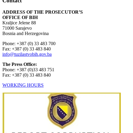
Contact
ADDRESS OF THE PROSECUTOR’S
OFFICE OF BIH
Kraljice Jelene 88
71000 Sarajevo
Bosnia and Herzegovina
Phone: +387 (0) 33 483 700
Fax: +387 (0) 33 483 840
info@tuzilastvobih.gov.ba
The Press Office:
Phone: +387 (0)33 483 751
Fax: +387 (0) 33 483 840
WORKING HOURS