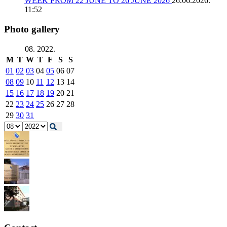
WEEK FROM 22 JUNE TO 26 JUNE 2026
26.06.2026.
11:52
Photo gallery
08. 2022.
M
T
W
T
F
S
S
01
02
03
04
05
06
07
08
09
10
11
12
13
14
15
16
17
18
19
20
21
22
23
24
25
26
27
28
29
30
31