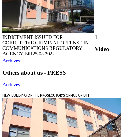
INDICTMENT ISSUED FOR
1
CORRUPTIVE CRIMINAL OFFENSE IN
COMMUNICATIONS REGULATORY
Video
AGENCY BiH
25.08.2022.
Archives
Others about us - PRESS
Archives
NEW BUILDING OF THE PROSECUTOR'S OFFICE OF BIH