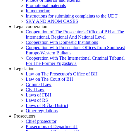
Photos of interior and exterior
Promotional materials
In memoriam
Instructions for submitting complaints to the UDT
SKY AND ANOM CASES
Legal cooperation
Cooperation of The Prosecutor's Office of BH at The
International, Regional And National Level
Cooperation with Domestic Institutions
Cooperation with Prosecutor's Offices from Southeast
Europe/Western Balkans
Cooperation with The International Criminal Tribunal
For The Former Yugoslavia
Legislation
Law on The Prosecutor's Office of BH
Law on The Court of BH
Criminal Law
Civil Law
Laws of FBH
Laws of RS
Laws of Brčko District
Other regulations
Prosecutors
Chief prosecutor
Prosecutors of Department I