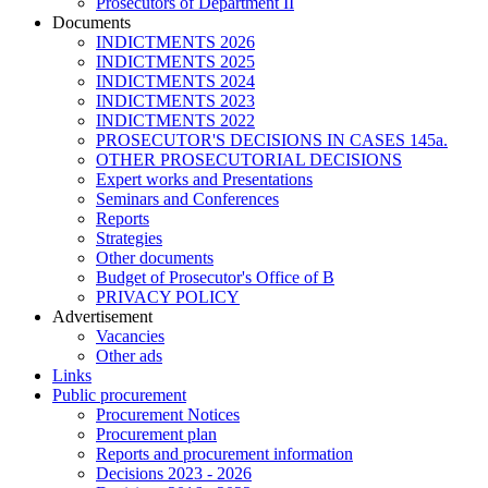
Prosecutors of Department II
Documents
INDICTMENTS 2026
INDICTMENTS 2025
INDICTMENTS 2024
INDICTMENTS 2023
INDICTMENTS 2022
PROSECUTOR'S DECISIONS IN CASES 145a.
OTHER PROSECUTORIAL DECISIONS
Expert works and Presentations
Seminars and Conferences
Reports
Strategies
Other documents
Budget of Prosecutor's Office of B
PRIVACY POLICY
Аdvertisement
Vacancies
Other ads
Links
Public procurement
Procurement Notices
Procurement plan
Reports and procurement information
Decisions 2023 - 2026