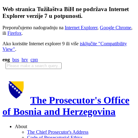
Web stranica Tužilaštva BiH ne podržava Internet
Explorer verzije 7 u potpunosti.
Preporučujemo nadogradnju na
Internet Explorer
,
Google Chrome
,
ili
Firefox
.
Ako koristite Internet explorer 9 ili više
isključite "Compatibility
View"
.
eng
bos
hrv
срп
The Prosecutor's Office
of Bosnia and Herzegovina
About
The Chief Prosecutor's Address
Code of Prosecutorial Ethics