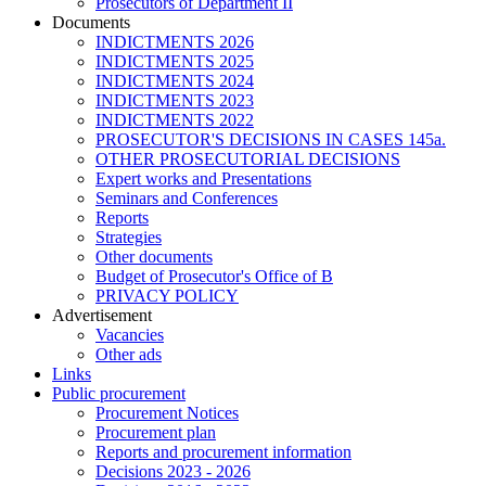
Prosecutors of Department II
Documents
INDICTMENTS 2026
INDICTMENTS 2025
INDICTMENTS 2024
INDICTMENTS 2023
INDICTMENTS 2022
PROSECUTOR'S DECISIONS IN CASES 145a.
OTHER PROSECUTORIAL DECISIONS
Expert works and Presentations
Seminars and Conferences
Reports
Strategies
Other documents
Budget of Prosecutor's Office of B
PRIVACY POLICY
Аdvertisement
Vacancies
Other ads
Links
Public procurement
Procurement Notices
Procurement plan
Reports and procurement information
Decisions 2023 - 2026