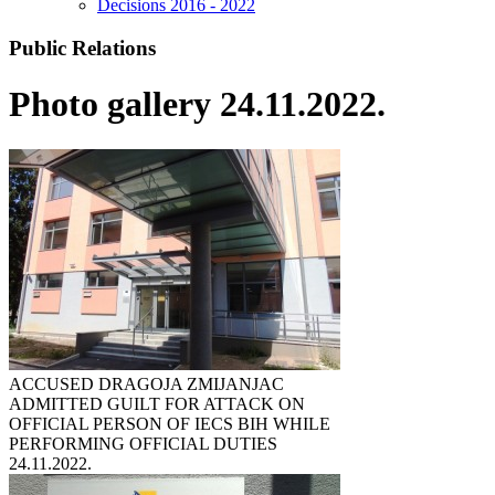
Decisions 2016 - 2022
Public Relations
Photo gallery 24.11.2022.
ACCUSED DRAGOJA ZMIJANJAC
ADMITTED GUILT FOR ATTACK ON
OFFICIAL PERSON OF IECS BIH WHILE
PERFORMING OFFICIAL DUTIES
24.11.2022.