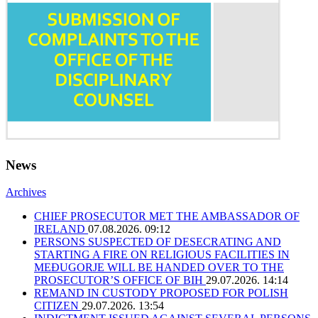
News
Archives
CHIEF PROSECUTOR MET THE AMBASSADOR OF
IRELAND
07.08.2026. 09:12
PERSONS SUSPECTED OF DESECRATING AND
STARTING A FIRE ON RELIGIOUS FACILITIES IN
MEĐUGORJE WILL BE HANDED OVER TO THE
PROSECUTOR’S OFFICE OF BIH
29.07.2026. 14:14
REMAND IN CUSTODY PROPOSED FOR POLISH
CITIZEN
29.07.2026. 13:54