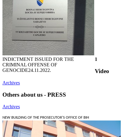
INDICTMENT ISSUED FOR THE
1
CRIMINAL OFFENSE OF
GENOCIDE
24.11.2022.
Video
Archives
Others about us - PRESS
Archives
NEW BUILDING OF THE PROSECUTOR'S OFFICE OF BIH