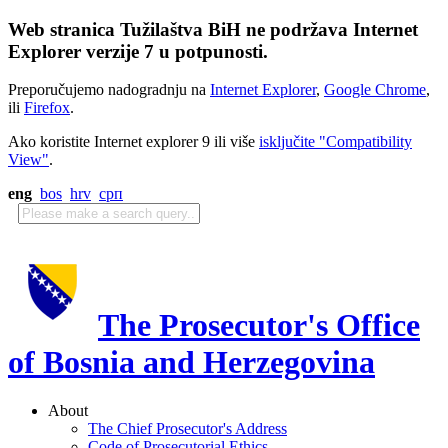
Web stranica Tužilaštva BiH ne podržava Internet
Explorer verzije 7 u potpunosti.
Preporučujemo nadogradnju na
Internet Explorer
,
Google Chrome
,
ili
Firefox
.
Ako koristite Internet explorer 9 ili više
isključite "Compatibility
View"
.
eng
bos
hrv
срп
The Prosecutor's Office
of Bosnia and Herzegovina
About
The Chief Prosecutor's Address
Code of Prosecutorial Ethics