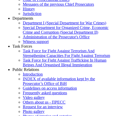
Messages of the previous Chief Prosecutors
History
Jurisdiction
Departments
Department I (Special Department for War Crimes)
Special Department for Organized Crime, Economic
Crime and Corruption (Special Department II)
Administration of the Prosecutor's Office
Witness support
Task Forces
Task Force for Fight Against Terrorism And
Strengthening Capacities For Fight Against Terrorism
Task Force for Fight Against Trafficking In Human
Beings And Organised Illegal Immigration
Public Relations
Introduction
INDEX of available information kept by the
Prosecutor’s Office of BiH
Guidelines on access information
Frequently asked questions
Video gallery
Others about us - ПРЕСС
Request for an interview
Photo gallery