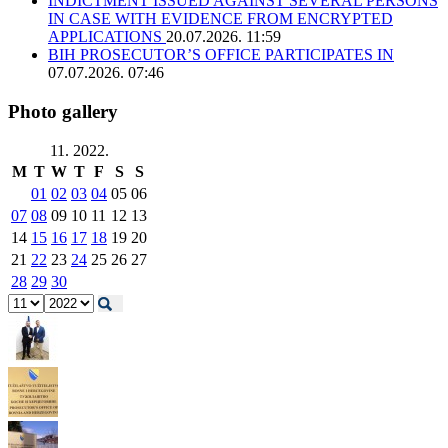
INDICTMENT ISSUED AGAINST SEVERAL PERSONS
IN CASE WITH EVIDENCE FROM ENCRYPTED
APPLICATIONS
20.07.2026. 11:59
BIH PROSECUTOR’S OFFICE PARTICIPATES IN
07.07.2026. 07:46
Photo gallery
11. 2022.
M
T
W
T
F
S
S
01
02
03
04
05
06
07
08
09
10
11
12
13
14
15
16
17
18
19
20
21
22
23
24
25
26
27
28
29
30