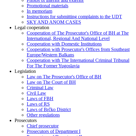
Photos of interior and exterior
Promotional materials
In memoriam
Instructions for submitting complaints to the UDT
SKY AND ANOM CASES
Legal cooperation
Cooperation of The Prosecutor's Office of BH at The
International, Regional And National Level
Cooperation with Domestic Institutions
Cooperation with Prosecutor's Offices from Southeast
Europe/Western Balkans
Cooperation with The International Criminal Tribunal
For The Former Yugoslavia
Legislation
Law on The Prosecutor's Office of BH
Law on The Court of BH
Criminal Law
Civil Law
Laws of FBH
Laws of RS
Laws of Brčko District
Other regulations
Prosecutors
Chief prosecutor
Prosecutors of Department I