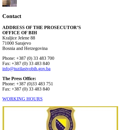
Contact
ADDRESS OF THE PROSECUTOR’S
OFFICE OF BIH
Kraljice Jelene 88
71000 Sarajevo
Bosnia and Herzegovina
Phone: +387 (0) 33 483 700
Fax: +387 (0) 33 483 840
info@tuzilastvobih.gov.ba
The Press Office:
Phone: +387 (0)33 483 751
Fax: +387 (0) 33 483 840
WORKING HOURS