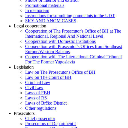
Photos of interior and exterior
Promotional materials
In memoriam
Instructions for submitting complaints to the UDT
SKY AND ANOM CASES
Legal cooperation
Cooperation of The Prosecutor's Office of BH at The
International, Regional And National Level
Cooperation with Domestic Institutions
Cooperation with Prosecutor's Offices from Southeast
Europe/Western Balkans
Cooperation with The International Criminal Tribunal
For The Former Yugoslavia
Legislation
Law on The Prosecutor's Office of BH
Law on The Court of BH
Criminal Law
Civil Law
Laws of FBH
Laws of RS
Laws of Brčko District
Other regulations
Prosecutors
Chief prosecutor
Prosecutors of Department I