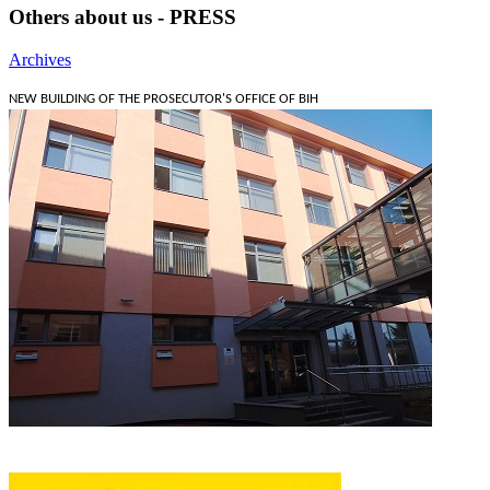
Others about us - PRESS
Archives
NEW BUILDING OF THE PROSECUTOR'S OFFICE OF BIH