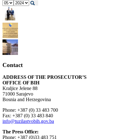
Contact
ADDRESS OF THE PROSECUTOR’S
OFFICE OF BIH
Kraljice Jelene 88
71000 Sarajevo
Bosnia and Herzegovina
Phone: +387 (0) 33 483 700
Fax: +387 (0) 33 483 840
info@tuzilastvobih.gov.ba
The Press Office:
Phone: +387 (0)33 483 751