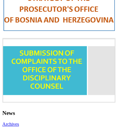
News
Archives