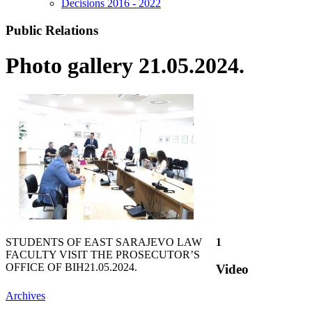
Decisions 2016 - 2022
Public Relations
Photo gallery 21.05.2024.
STUDENTS OF EAST SARAJEVO LAW
1
FACULTY VISIT THE PROSECUTOR’S
OFFICE OF BIH
21.05.2024.
Video
Archives