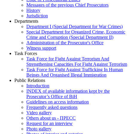
Messages of the previous Chief Prosecutors
History
Jurisdiction
Departments
Department I (Special Department for War Crimes)
Special Department for Organized Crime, Economic
Crime and Corruption (Special Department II)
Administration of the Prosecutor's Office
Witness support
Task Forces
Task Force for Fight Against Terrorism And
Strengthening Capacities For Fight Against Terrorism
Task Force for Fight Against Trafficking In Human
Beings And Organised Illegal Immigration
Public Relations
Introduction
INDEX of available information kept by the
Prosecutor’s Office of BiH
Guidelines on access information
Frequently asked questions
Video gallery
Others about us - ПРЕСС
Request for an interview
Photo gallery