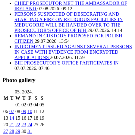
CHIEF PROSECUTOR MET THE AMBASSADOR OF
IRELAND
07.08.2026. 09:12
PERSONS SUSPECTED OF DESECRATING AND
STARTING A FIRE ON RELIGIOUS FACILITIES IN
MEĐUGORJE WILL BE HANDED OVER TO THE
PROSECUTOR’S OFFICE OF BIH
29.07.2026. 14:14
REMAND IN CUSTODY PROPOSED FOR POLISH
CITIZEN
29.07.2026. 13:54
INDICTMENT ISSUED AGAINST SEVERAL PERSONS
IN CASE WITH EVIDENCE FROM ENCRYPTED
APPLICATIONS
20.07.2026. 11:59
BIH PROSECUTOR’S OFFICE PARTICIPATES IN
07.07.2026. 07:46
Photo gallery
05. 2024.
M
T
W
T
F
S
S
01
02
03
04
05
06
07
08
09
10
11
12
13
14
15
16
17
18
19
20
21
22
23
24
25
26
27
28
29
30
31