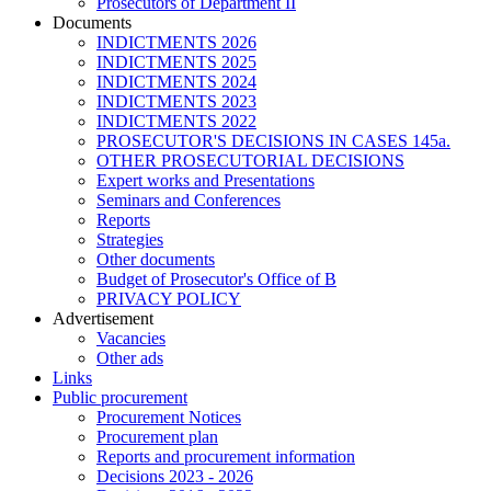
Prosecutors of Department II
Documents
INDICTMENTS 2026
INDICTMENTS 2025
INDICTMENTS 2024
INDICTMENTS 2023
INDICTMENTS 2022
PROSECUTOR'S DECISIONS IN CASES 145a.
OTHER PROSECUTORIAL DECISIONS
Expert works and Presentations
Seminars and Conferences
Reports
Strategies
Other documents
Budget of Prosecutor's Office of B
PRIVACY POLICY
Аdvertisement
Vacancies
Other ads
Links
Public procurement
Procurement Notices
Procurement plan
Reports and procurement information
Decisions 2023 - 2026