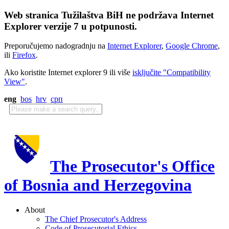
Web stranica Tužilaštva BiH ne podržava Internet
Explorer verzije 7 u potpunosti.
Preporučujemo nadogradnju na
Internet Explorer
,
Google Chrome
,
ili
Firefox
.
Ako koristite Internet explorer 9 ili više
isključite "Compatibility
View"
.
eng
bos
hrv
срп
The Prosecutor's Office
of Bosnia and Herzegovina
About
The Chief Prosecutor's Address
Code of Prosecutorial Ethics