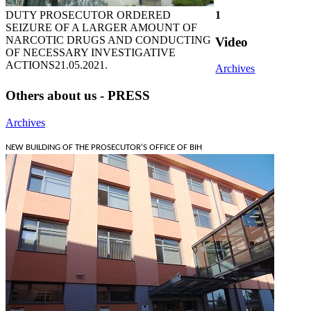
DUTY PROSECUTOR ORDERED
1
SEIZURE OF A LARGER AMOUNT OF
NARCOTIC DRUGS AND CONDUCTING
Video
OF NECESSARY INVESTIGATIVE
ACTIONS
21.05.2021.
Archives
Others about us - PRESS
Archives
NEW BUILDING OF THE PROSECUTOR'S OFFICE OF BIH