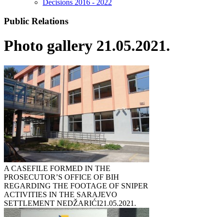
Decisions 2016 - 2022
Public Relations
Photo gallery 21.05.2021.
A CASEFILE FORMED IN THE
PROSECUTOR’S OFFICE OF BIH
REGARDING THE FOOTAGE OF SNIPER
ACTIVITIES IN THE SARAJEVO
SETTLEMENT NEDŽARIĆI
21.05.2021.