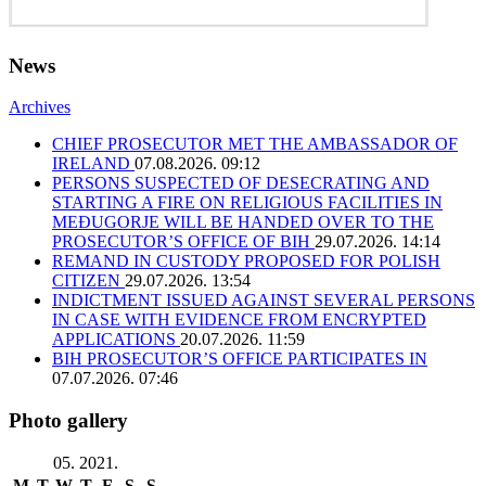
News
Archives
CHIEF PROSECUTOR MET THE AMBASSADOR OF
IRELAND
07.08.2026. 09:12
PERSONS SUSPECTED OF DESECRATING AND
STARTING A FIRE ON RELIGIOUS FACILITIES IN
MEĐUGORJE WILL BE HANDED OVER TO THE
PROSECUTOR’S OFFICE OF BIH
29.07.2026. 14:14
REMAND IN CUSTODY PROPOSED FOR POLISH
CITIZEN
29.07.2026. 13:54
INDICTMENT ISSUED AGAINST SEVERAL PERSONS
IN CASE WITH EVIDENCE FROM ENCRYPTED
APPLICATIONS
20.07.2026. 11:59
BIH PROSECUTOR’S OFFICE PARTICIPATES IN
07.07.2026. 07:46
Photo gallery
05. 2021.
M
T
W
T
F
S
S