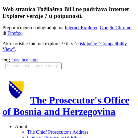
Web stranica Tužilaštva BiH ne podržava Internet
Explorer verzije 7 u potpunosti.
Preporučujemo nadogradnju na
Internet Explorer
,
Google Chrome
,
ili
Firefox
.
Ako koristite Internet explorer 9 ili više
isključite "Compatibility
View"
.
eng
bos
hrv
срп
The Prosecutor's Office
of Bosnia and Herzegovina
About
The Chief Prosecutor's Address
Code of Prosecutorial Ethics