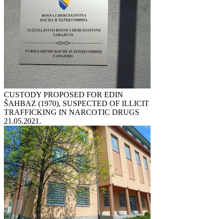
CUSTODY PROPOSED FOR EDIN
ŠAHBAZ (1970), SUSPECTED OF ILLICIT
TRAFFICKING IN NARCOTIC DRUGS
21.05.2021.