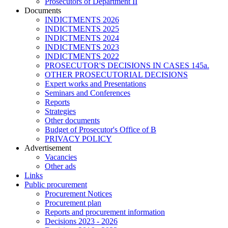
Prosecutors of Department II
Documents
INDICTMENTS 2026
INDICTMENTS 2025
INDICTMENTS 2024
INDICTMENTS 2023
INDICTMENTS 2022
PROSECUTOR'S DECISIONS IN CASES 145a.
OTHER PROSECUTORIAL DECISIONS
Expert works and Presentations
Seminars and Conferences
Reports
Strategies
Other documents
Budget of Prosecutor's Office of B
PRIVACY POLICY
Аdvertisement
Vacancies
Other ads
Links
Public procurement
Procurement Notices
Procurement plan
Reports and procurement information
Decisions 2023 - 2026