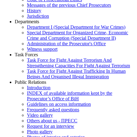
Messages of the previous Chief Prosecutors
History
Jurisdiction
Departments
Department I (Special Department for War Crimes)
Special Department for Organized Crime, Economic
Crime and Corruption (Special Department II)
Administration of the Prosecutor's Office
Witness support
Task Forces
Task Force for Fight Against Terrorism And
Strengthening Capacities For Fight Against Terrorism
Task Force for Fight Against Trafficking In Human
Beings And Organised Illegal Immigration
Public Relations
Introduction
INDEX of available information kept by the
Prosecutor’s Office of BiH
Guidelines on access information
Frequently asked questions
Video gallery
Others about us - ПРЕСС
Request for an interview
Photo gallery