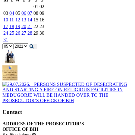
01
02
03
04
05
06
07
08
09
10
11
12
13
14
15
16
17
18
19
20
21
22
23
24
25
26
27
28
29
30
31
Contact
ADDRESS OF THE PROSECUTOR’S
OFFICE OF BIH
Kraljice Jelene 88