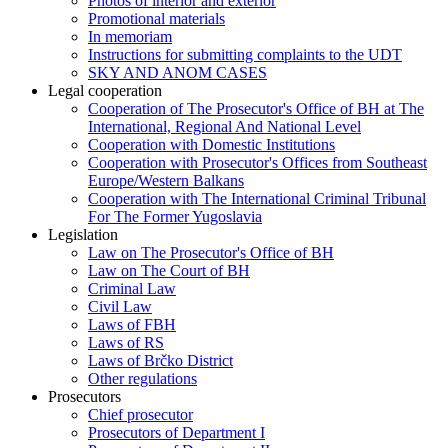
Photos of interior and exterior
Promotional materials
In memoriam
Instructions for submitting complaints to the UDT
SKY AND ANOM CASES
Legal cooperation
Cooperation of The Prosecutor's Office of BH at The
International, Regional And National Level
Cooperation with Domestic Institutions
Cooperation with Prosecutor's Offices from Southeast
Europe/Western Balkans
Cooperation with The International Criminal Tribunal
For The Former Yugoslavia
Legislation
Law on The Prosecutor's Office of BH
Law on The Court of BH
Criminal Law
Civil Law
Laws of FBH
Laws of RS
Laws of Brčko District
Other regulations
Prosecutors
Chief prosecutor
Prosecutors of Department I