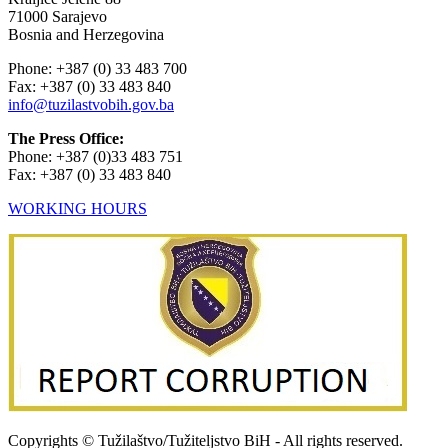
71000 Sarajevo
Bosnia and Herzegovina
Phone: +387 (0) 33 483 700
Fax: +387 (0) 33 483 840
info@tuzilastvobih.gov.ba
The Press Office:
Phone: +387 (0)33 483 751
Fax: +387 (0) 33 483 840
WORKING HOURS
Copyrights © Tužilaštvo/Tužiteljstvo BiH - All rights reserved.