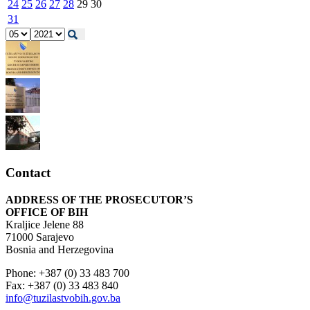
24
25
26
27
28
29
30
31
Contact
ADDRESS OF THE PROSECUTOR’S
OFFICE OF BIH
Kraljice Jelene 88
71000 Sarajevo
Bosnia and Herzegovina
Phone: +387 (0) 33 483 700
Fax: +387 (0) 33 483 840
info@tuzilastvobih.gov.ba