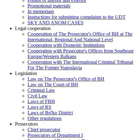
Photos of interior and exterior
Promotional materials
In memoriam
Instructions for submitting complaints to the UDT
SKY AND ANOM CASES
Legal cooperation
Cooperation of The Prosecutor's Office of BH at The
International, Regional And National Level
Cooperation with Domestic Institutions
Cooperation with Prosecutor's Offices from Southeast
Europe/Western Balkans
Cooperation with The International Criminal Tribunal
For The Former Yugoslavia
Legislation
Law on The Prosecutor's Office of BH
Law on The Court of BH
Criminal Law
Civil Law
Laws of FBH
Laws of RS
Laws of Brčko District
Other regulations
Prosecutors
Chief prosecutor
Prosecutors of Department I