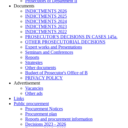
Prosecutors of Department II
Documents
INDICTMENTS 2026
INDICTMENTS 2025
INDICTMENTS 2024
INDICTMENTS 2023
INDICTMENTS 2022
PROSECUTOR'S DECISIONS IN CASES 145a.
OTHER PROSECUTORIAL DECISIONS
Expert works and Presentations
Seminars and Conferences
Reports
Strategies
Other documents
Budget of Prosecutor's Office of B
PRIVACY POLICY
Аdvertisement
Vacancies
Other ads
Links
Public procurement
Procurement Notices
Procurement plan
Reports and procurement information
Decisions 2023 - 2026