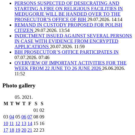
PERSONS SUSPECTED OF DESECRATING AND
STARTING A FIRE ON RELIGIOUS FACILITIES IN
MEĐUGORJE WILL BE HANDED OVER TO THE
PROSECUTOR’S OFFICE OF BIH
29.07.2026. 14:14
REMAND IN CUSTODY PROPOSED FOR POLISH
CITIZEN
29.07.2026. 13:54
INDICTMENT ISSUED AGAINST SEVERAL PERSONS
IN CASE WITH EVIDENCE FROM ENCRYPTED
APPLICATIONS
20.07.2026. 11:59
BIH PROSECUTOR’S OFFICE PARTICIPATES IN
07.07.2026. 07:46
OVERVIEW OF IMPORTANT ACTIVITIES FOR THE
WEEK FROM 22 JUNE TO 26 JUNE 2026
26.06.2026.
11:52
Photo gallery
05. 2021.
M
T
W
T
F
S
S
01
02
03
04
05
06
07
08
09
10
11
12
13
14
15
16
17
18
19
20
21
22
23