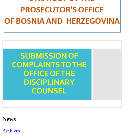
News
Archives