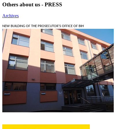
Others about us - PRESS
Archives
NEW BUILDING OF THE PROSECUTOR'S OFFICE OF BIH