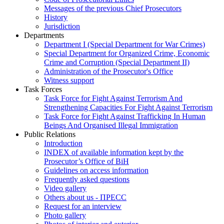
Messages of the previous Chief Prosecutors
History
Jurisdiction
Departments
Department I (Special Department for War Crimes)
Special Department for Organized Crime, Economic
Crime and Corruption (Special Department II)
Administration of the Prosecutor's Office
Witness support
Task Forces
Task Force for Fight Against Terrorism And
Strengthening Capacities For Fight Against Terrorism
Task Force for Fight Against Trafficking In Human
Beings And Organised Illegal Immigration
Public Relations
Introduction
INDEX of available information kept by the
Prosecutor’s Office of BiH
Guidelines on access information
Frequently asked questions
Video gallery
Others about us - ПРЕСС
Request for an interview
Photo gallery