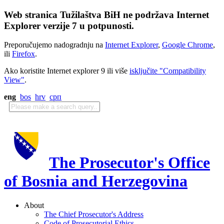
Web stranica Tužilaštva BiH ne podržava Internet
Explorer verzije 7 u potpunosti.
Preporučujemo nadogradnju na
Internet Explorer
,
Google Chrome
,
ili
Firefox
.
Ako koristite Internet explorer 9 ili više
isključite "Compatibility
View"
.
eng
bos
hrv
срп
The Prosecutor's Office
of Bosnia and Herzegovina
About
The Chief Prosecutor's Address
Code of Prosecutorial Ethics