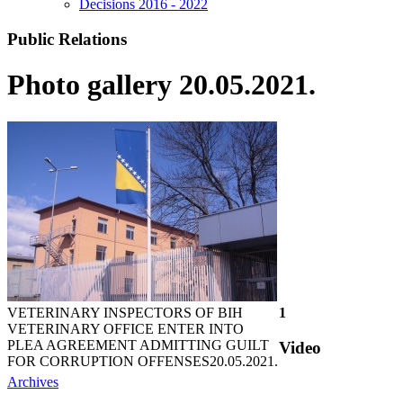
Decisions 2016 - 2022
Public Relations
Photo gallery 20.05.2021.
VETERINARY INSPECTORS OF BIH
1
VETERINARY OFFICE ENTER INTO
PLEA AGREEMENT ADMITTING GUILT
Video
FOR CORRUPTION OFFENSES
20.05.2021.
Archives