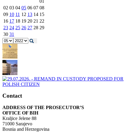
01
02
03
04
05
06
07
08
09
10
11
12
13
14
15
16
17
18
19
20
21
22
23
24
25
26
27
28
29
30
31
Contact
ADDRESS OF THE PROSECUTOR’S
OFFICE OF BIH
Kraljice Jelene 88
71000 Sarajevo
Bosnia and Herzegovina