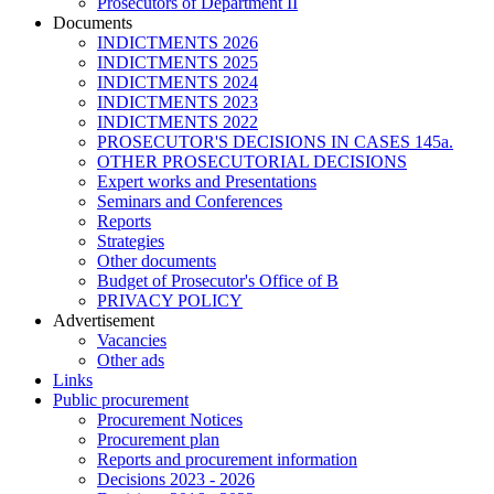
Prosecutors of Department II
Documents
INDICTMENTS 2026
INDICTMENTS 2025
INDICTMENTS 2024
INDICTMENTS 2023
INDICTMENTS 2022
PROSECUTOR'S DECISIONS IN CASES 145a.
OTHER PROSECUTORIAL DECISIONS
Expert works and Presentations
Seminars and Conferences
Reports
Strategies
Other documents
Budget of Prosecutor's Office of B
PRIVACY POLICY
Аdvertisement
Vacancies
Other ads
Links
Public procurement
Procurement Notices
Procurement plan
Reports and procurement information
Decisions 2023 - 2026