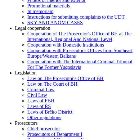
Photos of interior and exterior
Promotional materials
In memoriam
Instructions for submitting complaints to the UDT
SKY AND ANOM CASES
Legal cooperation
Cooperation of The Prosecutor's Office of BH at The
International, Regional And National Level
Cooperation with Domestic Institutions
Cooperation with Prosecutor's Offices from Southeast
Europe/Western Balkans
Cooperation with The International Criminal Tribunal
For The Former Yugoslavia
Legislation
Law on The Prosecutor's Office of BH
Law on The Court of BH
Criminal Law
Civil Law
Laws of FBH
Laws of RS
Laws of Brčko District
Other regulations
Prosecutors
Chief prosecutor
Prosecutors of Department I