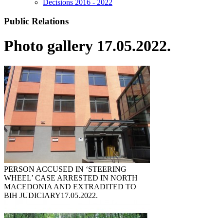
Decisions 2016 - 2022
Public Relations
Photo gallery 17.05.2022.
PERSON ACCUSED IN ‘STEERING
WHEEL’ CASE ARRESTED IN NORTH
MACEDONIA AND EXTRADITED TO
BIH JUDICIARY
17.05.2022.