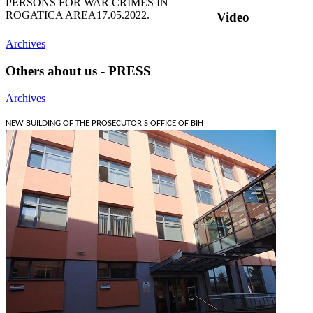
PERSONS FOR WAR CRIMES IN
ROGATICA AREA
17.05.2022.
Video
Archives
Others about us - PRESS
Archives
NEW BUILDING OF THE PROSECUTOR'S OFFICE OF BIH