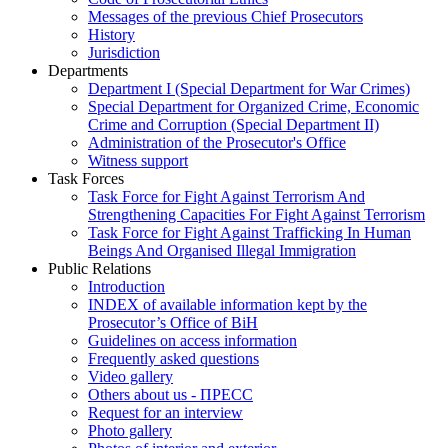
Messages of the previous Chief Prosecutors
History
Jurisdiction
Departments
Department I (Special Department for War Crimes)
Special Department for Organized Crime, Economic
Crime and Corruption (Special Department II)
Administration of the Prosecutor's Office
Witness support
Task Forces
Task Force for Fight Against Terrorism And
Strengthening Capacities For Fight Against Terrorism
Task Force for Fight Against Trafficking In Human
Beings And Organised Illegal Immigration
Public Relations
Introduction
INDEX of available information kept by the
Prosecutor’s Office of BiH
Guidelines on access information
Frequently asked questions
Video gallery
Others about us - ПРЕСС
Request for an interview
Photo gallery