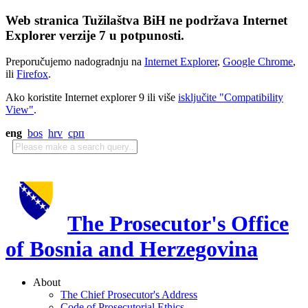
Web stranica Tužilaštva BiH ne podržava Internet
Explorer verzije 7 u potpunosti.
Preporučujemo nadogradnju na
Internet Explorer
,
Google Chrome
,
ili
Firefox
.
Ako koristite Internet explorer 9 ili više
isključite "Compatibility
View"
.
eng
bos
hrv
срп
The Prosecutor's Office
of Bosnia and Herzegovina
About
The Chief Prosecutor's Address
Code of Prosecutorial Ethics