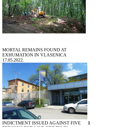
MORTAL REMAINS FOUND AT
EXHUMATION IN VLASENICA
17.05.2022.
INDICTMENT ISSUED AGAINST FIVE
1