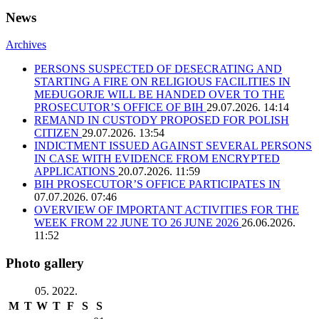
News
Archives
PERSONS SUSPECTED OF DESECRATING AND
STARTING A FIRE ON RELIGIOUS FACILITIES IN
MEĐUGORJE WILL BE HANDED OVER TO THE
PROSECUTOR’S OFFICE OF BIH
29.07.2026. 14:14
REMAND IN CUSTODY PROPOSED FOR POLISH
CITIZEN
29.07.2026. 13:54
INDICTMENT ISSUED AGAINST SEVERAL PERSONS
IN CASE WITH EVIDENCE FROM ENCRYPTED
APPLICATIONS
20.07.2026. 11:59
BIH PROSECUTOR’S OFFICE PARTICIPATES IN
07.07.2026. 07:46
OVERVIEW OF IMPORTANT ACTIVITIES FOR THE
WEEK FROM 22 JUNE TO 26 JUNE 2026
26.06.2026.
11:52
Photo gallery
05. 2022.
M
T
W
T
F
S
S