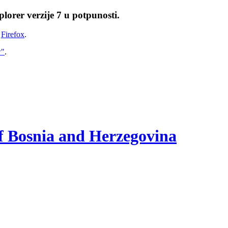
lorer verzije 7 u potpunosti.
i
Firefox
.
w"
.
of Bosnia and Herzegovina