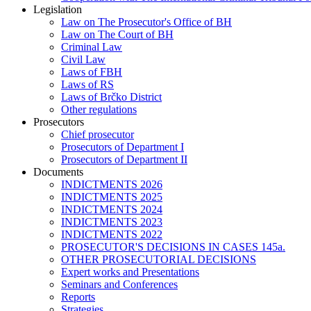
Legislation
Law on The Prosecutor's Office of BH
Law on The Court of BH
Criminal Law
Civil Law
Laws of FBH
Laws of RS
Laws of Brčko District
Other regulations
Prosecutors
Chief prosecutor
Prosecutors of Department I
Prosecutors of Department II
Documents
INDICTMENTS 2026
INDICTMENTS 2025
INDICTMENTS 2024
INDICTMENTS 2023
INDICTMENTS 2022
PROSECUTOR'S DECISIONS IN CASES 145a.
OTHER PROSECUTORIAL DECISIONS
Expert works and Presentations
Seminars and Conferences
Reports
Strategies