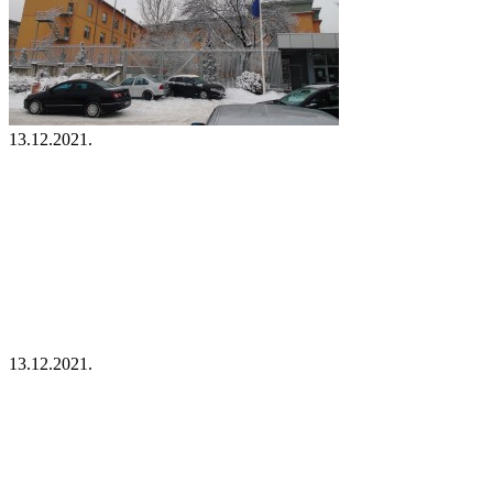
13.12.2021.
13.12.2021.