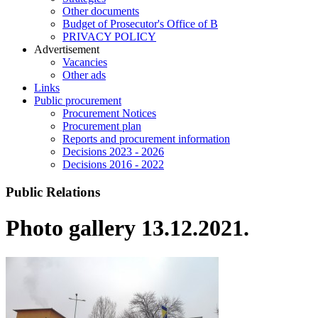
Other documents
Budget of Prosecutor's Office of B
PRIVACY POLICY
Аdvertisement
Vacancies
Other ads
Links
Public procurement
Procurement Notices
Procurement plan
Reports and procurement information
Decisions 2023 - 2026
Decisions 2016 - 2022
Public Relations
Photo gallery 13.12.2021.