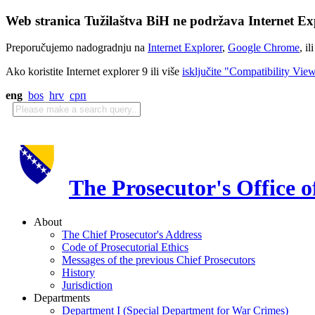
Web stranica Tužilaštva BiH ne podržava Internet Exp
Preporučujemo nadogradnju na
Internet Explorer
,
Google Chrome
, il
Ako koristite Internet explorer 9 ili više
isključite "Compatibility Vie
eng
bos
hrv
срп
The Prosecutor's Office 
About
The Chief Prosecutor's Address
Code of Prosecutorial Ethics
Messages of the previous Chief Prosecutors
History
Jurisdiction
Departments
Department I (Special Department for War Crimes)