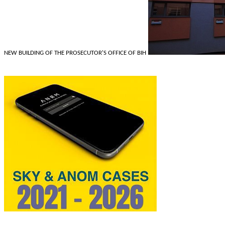
NEW BUILDING OF THE PROSECUTOR'S OFFICE OF BIH