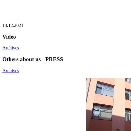
13.12.2021.
Video
Archives
Others about us - PRESS
Archives