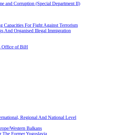
e and Corruption (Special Department II)
g Capacities For Fight Against Terrorism
gs And Organised Illegal Immigration
s Office of BiH
ernational, Regional And National Level
urope/Western Balkans
or The Former Yugoslavia