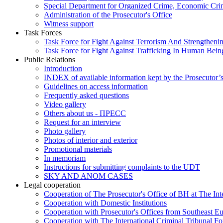
Special Department for Organized Crime, Economic Crim
Administration of the Prosecutor's Office
Witness support
Task Forces
Task Force for Fight Against Terrorism And Strengthenin
Task Force for Fight Against Trafficking In Human Bein
Public Relations
Introduction
INDEX of available information kept by the Prosecutor’
Guidelines on access information
Frequently asked questions
Video gallery
Others about us - ПРЕСС
Request for an interview
Photo gallery
Photos of interior and exterior
Promotional materials
In memoriam
Instructions for submitting complaints to the UDT
SKY AND ANOM CASES
Legal cooperation
Cooperation of The Prosecutor's Office of BH at The Int
Cooperation with Domestic Institutions
Cooperation with Prosecutor's Offices from Southeast E
Cooperation with The International Criminal Tribunal F