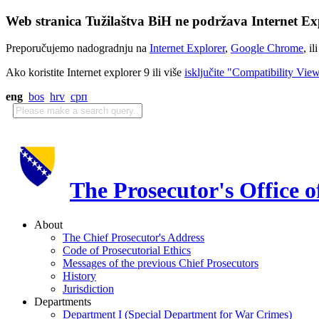
Web stranica Tužilaštva BiH ne podržava Internet Exp
Preporučujemo nadogradnju na
Internet Explorer
,
Google Chrome
, il
Ako koristite Internet explorer 9 ili više
isključite "Compatibility Vie
eng
bos
hrv
срп
The Prosecutor's Office 
About
The Chief Prosecutor's Address
Code of Prosecutorial Ethics
Messages of the previous Chief Prosecutors
History
Jurisdiction
Departments
Department I (Special Department for War Crimes)