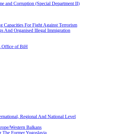
e and Corruption (Special Department II)
g Capacities For Fight Against Terrorism
gs And Organised Illegal Immigration
s Office of BiH
ernational, Regional And National Level
urope/Western Balkans
or The Former Yugoslavia