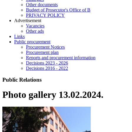
Other documents
Budget of Prosecutor's Office of B
PRIVACY POLICY
Аdvertisement
Vacancies
Other ads
Links
Public procurement
Procurement Notices
Procurement plan
Reports and procurement information
Decisions 2023 - 2026
Decisions 2016 - 2022
Public Relations
Photo gallery 13.02.2024.