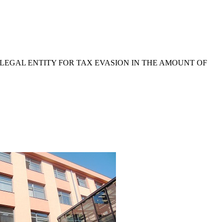
 LEGAL ENTITY FOR TAX EVASION IN THE AMOUNT OF