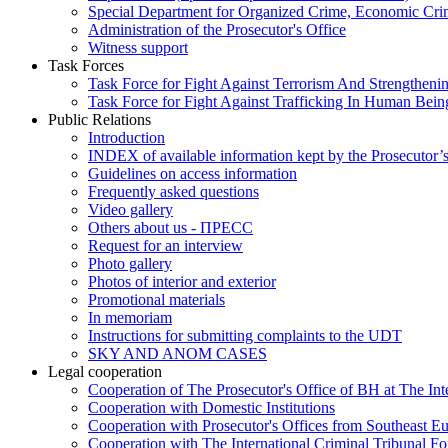
Special Department for Organized Crime, Economic Crim
Administration of the Prosecutor's Office
Witness support
Task Forces
Task Force for Fight Against Terrorism And Strengthenin
Task Force for Fight Against Trafficking In Human Bein
Public Relations
Introduction
INDEX of available information kept by the Prosecutor’
Guidelines on access information
Frequently asked questions
Video gallery
Others about us - ПРЕСС
Request for an interview
Photo gallery
Photos of interior and exterior
Promotional materials
In memoriam
Instructions for submitting complaints to the UDT
SKY AND ANOM CASES
Legal cooperation
Cooperation of The Prosecutor's Office of BH at The Int
Cooperation with Domestic Institutions
Cooperation with Prosecutor's Offices from Southeast E
Cooperation with The International Criminal Tribunal F