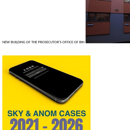
NEW BUILDING OF THE PROSECUTOR'S OFFICE OF BIH