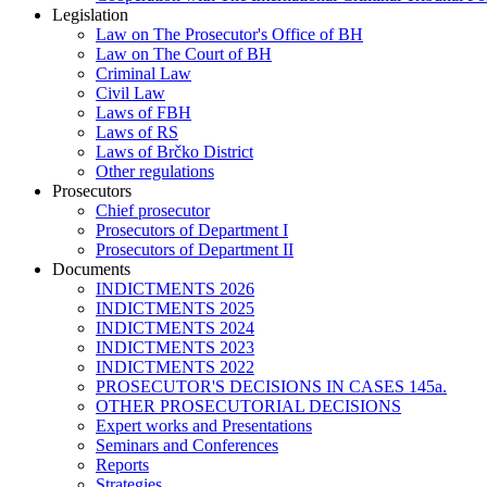
Legislation
Law on The Prosecutor's Office of BH
Law on The Court of BH
Criminal Law
Civil Law
Laws of FBH
Laws of RS
Laws of Brčko District
Other regulations
Prosecutors
Chief prosecutor
Prosecutors of Department I
Prosecutors of Department II
Documents
INDICTMENTS 2026
INDICTMENTS 2025
INDICTMENTS 2024
INDICTMENTS 2023
INDICTMENTS 2022
PROSECUTOR'S DECISIONS IN CASES 145a.
OTHER PROSECUTORIAL DECISIONS
Expert works and Presentations
Seminars and Conferences
Reports
Strategies