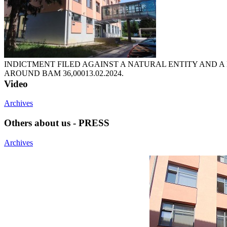
INDICTMENT FILED AGAINST A NATURAL ENTITY AND A
AROUND BAM 36,000
13.02.2024.
Video
Archives
Others about us - PRESS
Archives