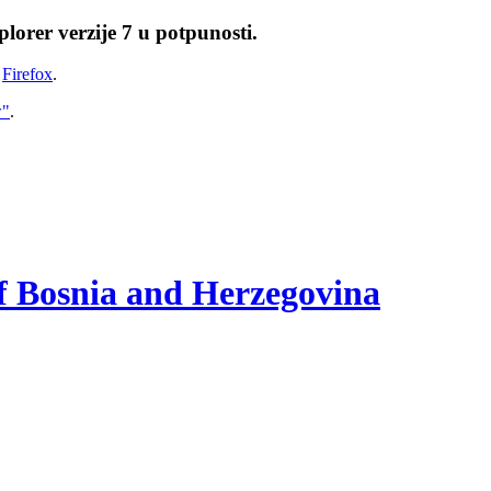
lorer verzije 7 u potpunosti.
i
Firefox
.
w"
.
of Bosnia and Herzegovina