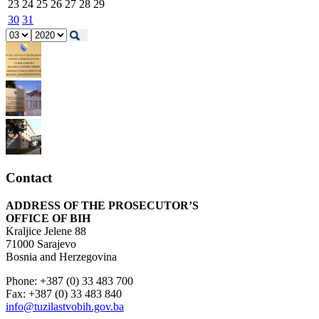
23
24
25
26
27
28
29
30
31
Contact
ADDRESS OF THE PROSECUTOR’S
OFFICE OF BIH
Kraljice Jelene 88
71000 Sarajevo
Bosnia and Herzegovina
Phone: +387 (0) 33 483 700
Fax: +387 (0) 33 483 840
info@tuzilastvobih.gov.ba