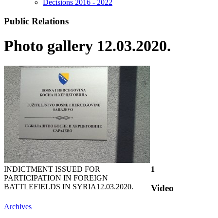
Decisions 2016 - 2022
Public Relations
Photo gallery 12.03.2020.
INDICTMENT ISSUED FOR
1
PARTICIPATION IN FOREIGN
BATTLEFIELDS IN SYRIA
12.03.2020.
Video
Archives