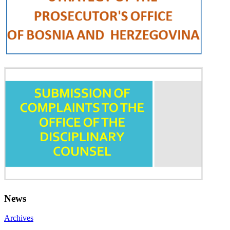
News
Archives