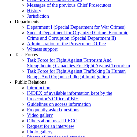
Messages of the previous Chief Prosecutors
History
Jurisdiction
Departments
Department I (Special Department for War Crimes)
Special Department for Organized Crime, Economic
Crime and Corruption (Special Department II)
Administration of the Prosecutor's Office
Witness support
Task Forces
Task Force for Fight Against Terrorism And
Strengthening Capacities For Fight Against Terrorism
Task Force for Fight Against Trafficking In Human
Beings And Organised Illegal Immigration
Public Relations
Introduction
INDEX of available information kept by the
Prosecutor’s Office of BiH
Guidelines on access information
Frequently asked questions
Video gallery
Others about us - ПРЕСС
Request for an interview
Photo gallery