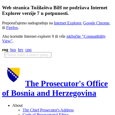
Web stranica Tužilaštva BiH ne podržava Internet
Explorer verzije 7 u potpunosti.
Preporučujemo nadogradnju na
Internet Explorer
,
Google Chrome
,
ili
Firefox
.
Ako koristite Internet explorer 9 ili više
isključite "Compatibility
View"
.
eng
bos
hrv
срп
The Prosecutor's Office
of Bosnia and Herzegovina
About
The Chief Prosecutor's Address
Code of Prosecutorial Ethics