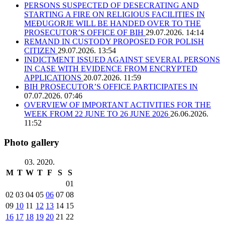
PERSONS SUSPECTED OF DESECRATING AND
STARTING A FIRE ON RELIGIOUS FACILITIES IN
MEĐUGORJE WILL BE HANDED OVER TO THE
PROSECUTOR’S OFFICE OF BIH
29.07.2026. 14:14
REMAND IN CUSTODY PROPOSED FOR POLISH
CITIZEN
29.07.2026. 13:54
INDICTMENT ISSUED AGAINST SEVERAL PERSONS
IN CASE WITH EVIDENCE FROM ENCRYPTED
APPLICATIONS
20.07.2026. 11:59
BIH PROSECUTOR’S OFFICE PARTICIPATES IN
07.07.2026. 07:46
OVERVIEW OF IMPORTANT ACTIVITIES FOR THE
WEEK FROM 22 JUNE TO 26 JUNE 2026
26.06.2026.
11:52
Photo gallery
03. 2020.
M
T
W
T
F
S
S
01
02
03
04
05
06
07
08
09
10
11
12
13
14
15
16
17
18
19
20
21
22