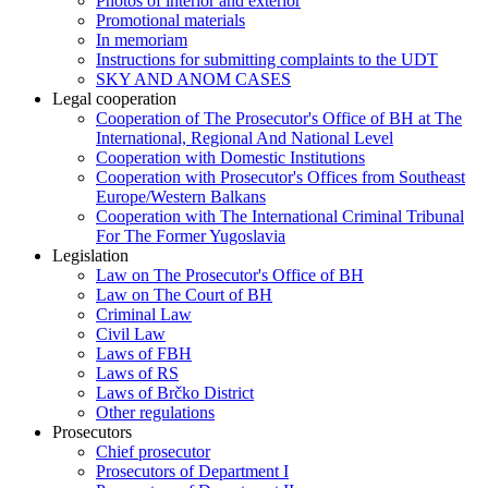
Photos of interior and exterior
Promotional materials
In memoriam
Instructions for submitting complaints to the UDT
SKY AND ANOM CASES
Legal cooperation
Cooperation of The Prosecutor's Office of BH at The
International, Regional And National Level
Cooperation with Domestic Institutions
Cooperation with Prosecutor's Offices from Southeast
Europe/Western Balkans
Cooperation with The International Criminal Tribunal
For The Former Yugoslavia
Legislation
Law on The Prosecutor's Office of BH
Law on The Court of BH
Criminal Law
Civil Law
Laws of FBH
Laws of RS
Laws of Brčko District
Other regulations
Prosecutors
Chief prosecutor
Prosecutors of Department I