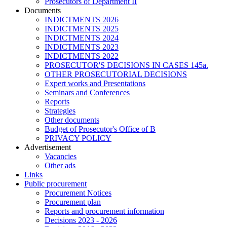
Prosecutors of Department II
Documents
INDICTMENTS 2026
INDICTMENTS 2025
INDICTMENTS 2024
INDICTMENTS 2023
INDICTMENTS 2022
PROSECUTOR'S DECISIONS IN CASES 145a.
OTHER PROSECUTORIAL DECISIONS
Expert works and Presentations
Seminars and Conferences
Reports
Strategies
Other documents
Budget of Prosecutor's Office of B
PRIVACY POLICY
Аdvertisement
Vacancies
Other ads
Links
Public procurement
Procurement Notices
Procurement plan
Reports and procurement information
Decisions 2023 - 2026