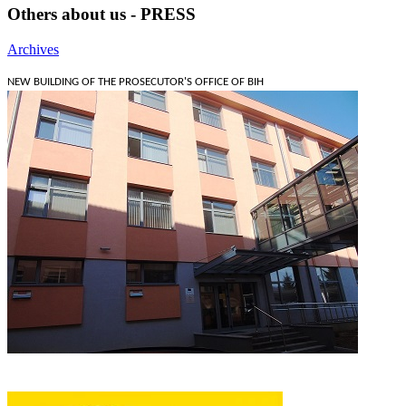
Others about us - PRESS
Archives
NEW BUILDING OF THE PROSECUTOR'S OFFICE OF BIH