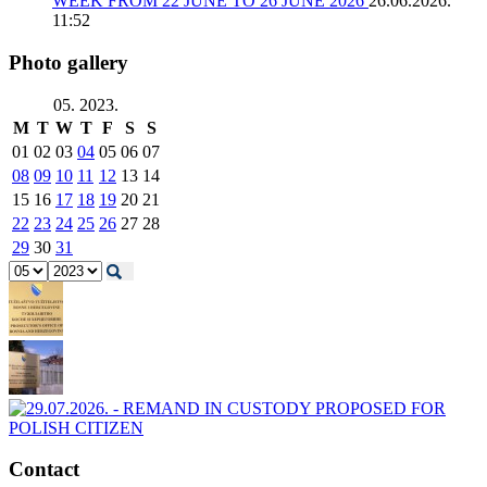
WEEK FROM 22 JUNE TO 26 JUNE 2026
26.06.2026.
11:52
Photo gallery
05. 2023.
M
T
W
T
F
S
S
01
02
03
04
05
06
07
08
09
10
11
12
13
14
15
16
17
18
19
20
21
22
23
24
25
26
27
28
29
30
31
Contact