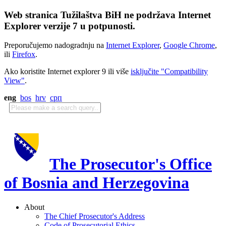
Web stranica Tužilaštva BiH ne podržava Internet
Explorer verzije 7 u potpunosti.
Preporučujemo nadogradnju na
Internet Explorer
,
Google Chrome
,
ili
Firefox
.
Ako koristite Internet explorer 9 ili više
isključite "Compatibility
View"
.
eng
bos
hrv
срп
The Prosecutor's Office
of Bosnia and Herzegovina
About
The Chief Prosecutor's Address
Code of Prosecutorial Ethics