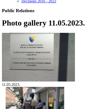
Decisions 2016 - 2022
Public Relations
Photo gallery 11.05.2023.
11.05.2023.