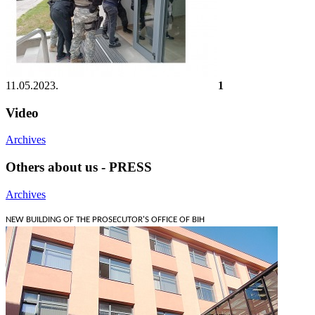
11.05.2023.
1
Video
Archives
Others about us - PRESS
Archives
NEW BUILDING OF THE PROSECUTOR'S OFFICE OF BIH