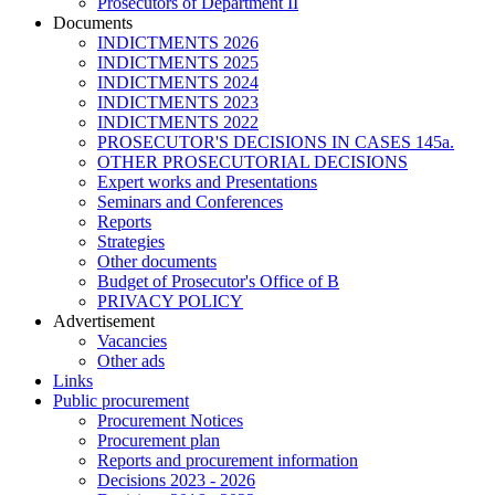
Prosecutors of Department II
Documents
INDICTMENTS 2026
INDICTMENTS 2025
INDICTMENTS 2024
INDICTMENTS 2023
INDICTMENTS 2022
PROSECUTOR'S DECISIONS IN CASES 145a.
OTHER PROSECUTORIAL DECISIONS
Expert works and Presentations
Seminars and Conferences
Reports
Strategies
Other documents
Budget of Prosecutor's Office of B
PRIVACY POLICY
Аdvertisement
Vacancies
Other ads
Links
Public procurement
Procurement Notices
Procurement plan
Reports and procurement information
Decisions 2023 - 2026