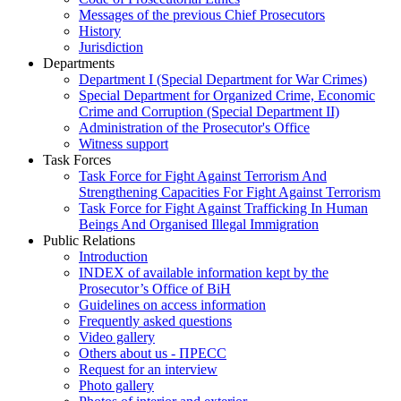
Messages of the previous Chief Prosecutors
History
Jurisdiction
Departments
Department I (Special Department for War Crimes)
Special Department for Organized Crime, Economic
Crime and Corruption (Special Department II)
Administration of the Prosecutor's Office
Witness support
Task Forces
Task Force for Fight Against Terrorism And
Strengthening Capacities For Fight Against Terrorism
Task Force for Fight Against Trafficking In Human
Beings And Organised Illegal Immigration
Public Relations
Introduction
INDEX of available information kept by the
Prosecutor’s Office of BiH
Guidelines on access information
Frequently asked questions
Video gallery
Others about us - ПРЕСС
Request for an interview
Photo gallery