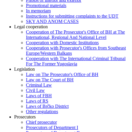
Photos of interior and exterior
Promotional materials
In memoriam
Instructions for submitting complaints to the UDT
SKY AND ANOM CASES
Legal cooperation
Cooperation of The Prosecutor's Office of BH at The
International, Regional And National Level
Cooperation with Domestic Institutions
Cooperation with Prosecutor's Offices from Southeast
Europe/Western Balkans
Cooperation with The International Criminal Tribunal
For The Former Yugoslavia
Legislation
Law on The Prosecutor's Office of BH
Law on The Court of BH
Criminal Law
Civil Law
Laws of FBH
Laws of RS
Laws of Brčko District
Other regulations
Prosecutors
Chief prosecutor
Prosecutors of Department I