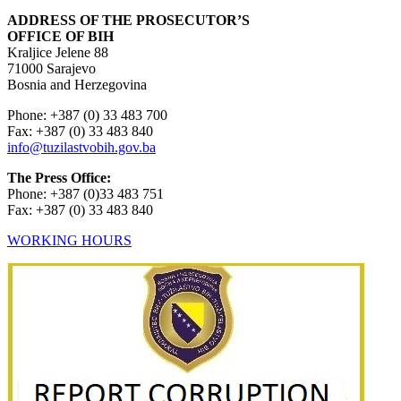
ADDRESS OF THE PROSECUTOR’S
OFFICE OF BIH
Kraljice Jelene 88
71000 Sarajevo
Bosnia and Herzegovina
Phone: +387 (0) 33 483 700
Fax: +387 (0) 33 483 840
info@tuzilastvobih.gov.ba
The Press Office:
Phone: +387 (0)33 483 751
Fax: +387 (0) 33 483 840
WORKING HOURS