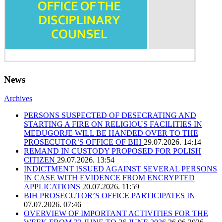
News
Archives
PERSONS SUSPECTED OF DESECRATING AND
STARTING A FIRE ON RELIGIOUS FACILITIES IN
MEĐUGORJE WILL BE HANDED OVER TO THE
PROSECUTOR’S OFFICE OF BIH
29.07.2026. 14:14
REMAND IN CUSTODY PROPOSED FOR POLISH
CITIZEN
29.07.2026. 13:54
INDICTMENT ISSUED AGAINST SEVERAL PERSONS
IN CASE WITH EVIDENCE FROM ENCRYPTED
APPLICATIONS
20.07.2026. 11:59
BIH PROSECUTOR’S OFFICE PARTICIPATES IN
07.07.2026. 07:46
OVERVIEW OF IMPORTANT ACTIVITIES FOR THE