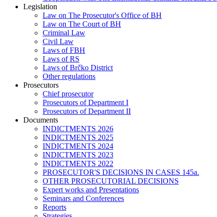
Legislation
Law on The Prosecutor's Office of BH
Law on The Court of BH
Criminal Law
Civil Law
Laws of FBH
Laws of RS
Laws of Brčko District
Other regulations
Prosecutors
Chief prosecutor
Prosecutors of Department I
Prosecutors of Department II
Documents
INDICTMENTS 2026
INDICTMENTS 2025
INDICTMENTS 2024
INDICTMENTS 2023
INDICTMENTS 2022
PROSECUTOR'S DECISIONS IN CASES 145a.
OTHER PROSECUTORIAL DECISIONS
Expert works and Presentations
Seminars and Conferences
Reports
Strategies