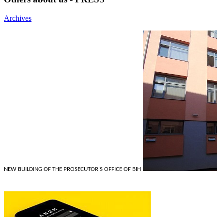
Archives
NEW BUILDING OF THE PROSECUTOR'S OFFICE OF BIH