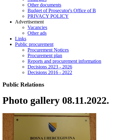
Other documents
Budget of Prosecutor's Office of B
PRIVACY POLICY
Аdvertisement
Vacancies
Other ads
Links
Public procurement
Procurement Notices
Procurement plan
Reports and procurement information
Decisions 2023 - 2026
Decisions 2016 - 2022
Public Relations
Photo gallery 08.11.2022.