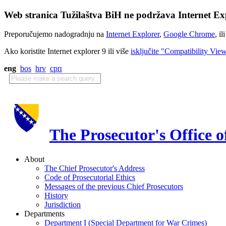
Web stranica Tužilaštva BiH ne podržava Internet Exp
Preporučujemo nadogradnju na
Internet Explorer
,
Google Chrome
, il
Ako koristite Internet explorer 9 ili više
isključite "Compatibility Vie
eng
bos
hrv
срп
The Prosecutor's Office 
About
The Chief Prosecutor's Address
Code of Prosecutorial Ethics
Messages of the previous Chief Prosecutors
History
Jurisdiction
Departments
Department I (Special Department for War Crimes)