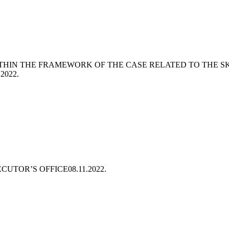
THIN THE FRAMEWORK OF THE CASE RELATED TO THE S
.2022.
ECUTOR’S OFFICE
08.11.2022.