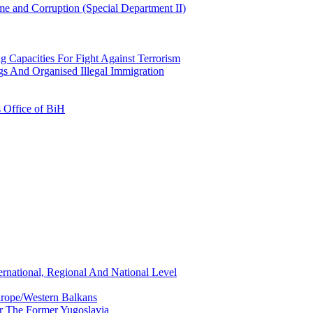
e and Corruption (Special Department II)
g Capacities For Fight Against Terrorism
gs And Organised Illegal Immigration
s Office of BiH
ernational, Regional And National Level
urope/Western Balkans
or The Former Yugoslavia