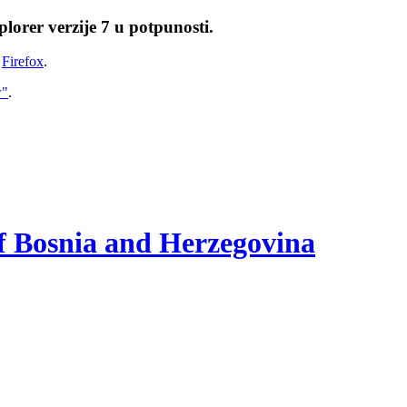
lorer verzije 7 u potpunosti.
i
Firefox
.
w"
.
of Bosnia and Herzegovina