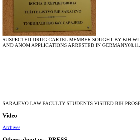
SUSPECTED DRUG CARTEL MEMBER SOUGHT BY BIH WI
AND ANOM APPLICATIONS ARRESTED IN GERMANY
08.11
SARAJEVO LAW FACULTY STUDENTS VISITED BIH PROS
Video
Archives
Others about us - PRESS