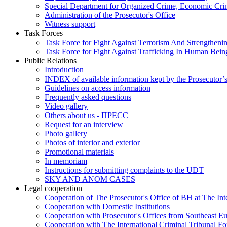
Special Department for Organized Crime, Economic Crim
Administration of the Prosecutor's Office
Witness support
Task Forces
Task Force for Fight Against Terrorism And Strengthenin
Task Force for Fight Against Trafficking In Human Bein
Public Relations
Introduction
INDEX of available information kept by the Prosecutor’
Guidelines on access information
Frequently asked questions
Video gallery
Others about us - ПРЕСС
Request for an interview
Photo gallery
Photos of interior and exterior
Promotional materials
In memoriam
Instructions for submitting complaints to the UDT
SKY AND ANOM CASES
Legal cooperation
Cooperation of The Prosecutor's Office of BH at The Int
Cooperation with Domestic Institutions
Cooperation with Prosecutor's Offices from Southeast E
Cooperation with The International Criminal Tribunal F