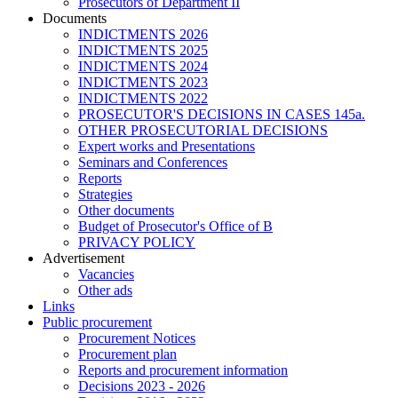
Prosecutors of Department II
Documents
INDICTMENTS 2026
INDICTMENTS 2025
INDICTMENTS 2024
INDICTMENTS 2023
INDICTMENTS 2022
PROSECUTOR'S DECISIONS IN CASES 145a.
OTHER PROSECUTORIAL DECISIONS
Expert works and Presentations
Seminars and Conferences
Reports
Strategies
Other documents
Budget of Prosecutor's Office of B
PRIVACY POLICY
Аdvertisement
Vacancies
Other ads
Links
Public procurement
Procurement Notices
Procurement plan
Reports and procurement information
Decisions 2023 - 2026