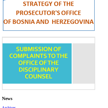
News
Archives