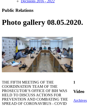
Decisions 2016 - 2022
Public Relations
Photo gallery 08.05.2020.
THE FIFTH MEETING OF THE
1
COORDINATION TEAM OF THE
PROSECUTOR’S OFFICE OF BIH WAS
Video
HELD TO DISCUSS ACTIONS FOR
PREVENTION AND COMBATING THE
Archives
SPREAD OF CORONAVIRUS - COVID