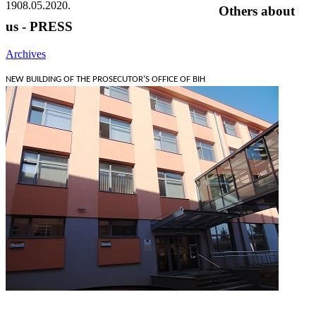
19
08.05.2020.
Others about
us - PRESS
Archives
NEW BUILDING OF THE PROSECUTOR'S OFFICE OF BIH