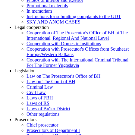
Photos of interior and exterior
Promotional materials
In memoriam
Instructions for submitting complaints to the UDT
SKY AND ANOM CASES
Legal cooperation
Cooperation of The Prosecutor's Office of BH at The
International, Regional And National Level
Cooperation with Domestic Institutions
Cooperation with Prosecutor's Offices from Southeast
Europe/Western Balkans
Cooperation with The International Criminal Tribunal
For The Former Yugoslavia
Legislation
Law on The Prosecutor's Office of BH
Law on The Court of BH
Criminal Law
Civil Law
Laws of FBH
Laws of RS
Laws of Brčko District
Other regulations
Prosecutors
Chief prosecutor
Prosecutors of Department I