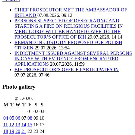
CHIEF PROSECUTOR MET THE AMBASSADOR OF
IRELAND
07.08.2026. 09:12
PERSONS SUSPECTED OF DESECRATING AND
STARTING A FIRE ON RELIGIOUS FACILITIES IN
MEĐUGORJE WILL BE HANDED OVER TO THE
PROSECUTOR’S OFFICE OF BIH
29.07.2026. 14:14
REMAND IN CUSTODY PROPOSED FOR POLISH
CITIZEN
29.07.2026. 13:54
INDICTMENT ISSUED AGAINST SEVERAL PERSONS
IN CASE WITH EVIDENCE FROM ENCRYPTED
APPLICATIONS
20.07.2026. 11:59
BIH PROSECUTOR’S OFFICE PARTICIPATES IN
07.07.2026. 07:46
Photo gallery
05. 2020.
M
T
W
T
F
S
S
01
02
03
04
05
06
07
08
09
10
11
12
13
14
15
16
17
18
19
20
21
22
23
24