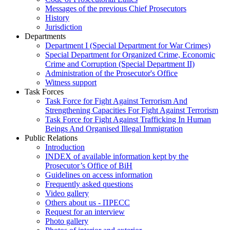
Messages of the previous Chief Prosecutors
History
Jurisdiction
Departments
Department I (Special Department for War Crimes)
Special Department for Organized Crime, Economic
Crime and Corruption (Special Department II)
Administration of the Prosecutor's Office
Witness support
Task Forces
Task Force for Fight Against Terrorism And
Strengthening Capacities For Fight Against Terrorism
Task Force for Fight Against Trafficking In Human
Beings And Organised Illegal Immigration
Public Relations
Introduction
INDEX of available information kept by the
Prosecutor’s Office of BiH
Guidelines on access information
Frequently asked questions
Video gallery
Others about us - ПРЕСС
Request for an interview
Photo gallery