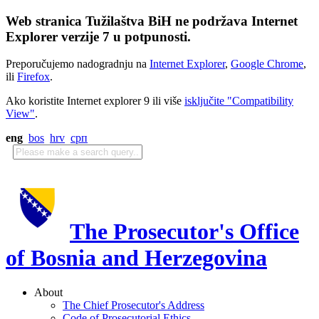
Web stranica Tužilaštva BiH ne podržava Internet
Explorer verzije 7 u potpunosti.
Preporučujemo nadogradnju na
Internet Explorer
,
Google Chrome
,
ili
Firefox
.
Ako koristite Internet explorer 9 ili više
isključite "Compatibility
View"
.
eng
bos
hrv
срп
The Prosecutor's Office
of Bosnia and Herzegovina
About
The Chief Prosecutor's Address
Code of Prosecutorial Ethics