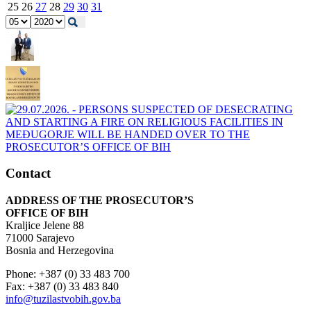
25
26
27
28
29
30
31
Contact
ADDRESS OF THE PROSECUTOR’S
OFFICE OF BIH
Kraljice Jelene 88
71000 Sarajevo
Bosnia and Herzegovina
Phone: +387 (0) 33 483 700
Fax: +387 (0) 33 483 840
info@tuzilastvobih.gov.ba