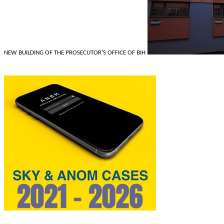
NEW BUILDING OF THE PROSECUTOR'S OFFICE OF BIH