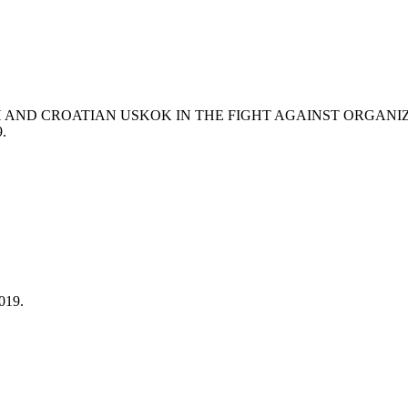
iH AND CROATIAN USKOK IN THE FIGHT AGAINST ORGANI
9.
019.