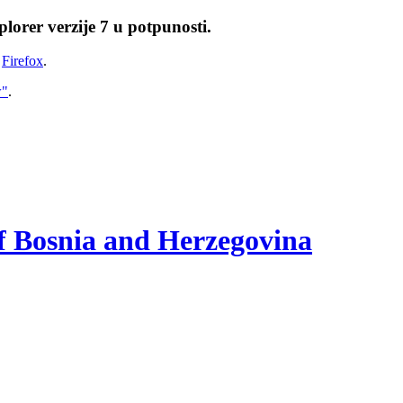
lorer verzije 7 u potpunosti.
i
Firefox
.
w"
.
of Bosnia and Herzegovina