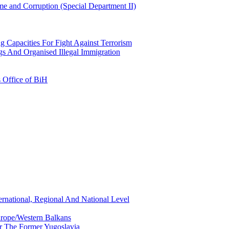
e and Corruption (Special Department II)
g Capacities For Fight Against Terrorism
gs And Organised Illegal Immigration
s Office of BiH
ernational, Regional And National Level
urope/Western Balkans
or The Former Yugoslavia