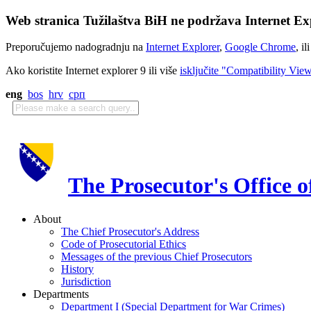
Web stranica Tužilaštva BiH ne podržava Internet Exp
Preporučujemo nadogradnju na
Internet Explorer
,
Google Chrome
, il
Ako koristite Internet explorer 9 ili više
isključite "Compatibility Vie
eng
bos
hrv
срп
The Prosecutor's Office 
About
The Chief Prosecutor's Address
Code of Prosecutorial Ethics
Messages of the previous Chief Prosecutors
History
Jurisdiction
Departments
Department I (Special Department for War Crimes)