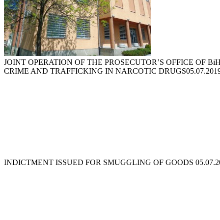
JOINT OPERATION OF THE PROSECUTOR’S OFFICE OF B
CRIME AND TRAFFICKING IN NARCOTIC DRUGS
05.07.201
INDICTMENT ISSUED FOR SMUGGLING OF GOODS
05.07.2