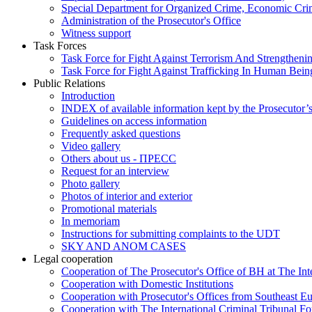
Special Department for Organized Crime, Economic Crim
Administration of the Prosecutor's Office
Witness support
Task Forces
Task Force for Fight Against Terrorism And Strengthenin
Task Force for Fight Against Trafficking In Human Bein
Public Relations
Introduction
INDEX of available information kept by the Prosecutor’
Guidelines on access information
Frequently asked questions
Video gallery
Others about us - ПРЕСС
Request for an interview
Photo gallery
Photos of interior and exterior
Promotional materials
In memoriam
Instructions for submitting complaints to the UDT
SKY AND ANOM CASES
Legal cooperation
Cooperation of The Prosecutor's Office of BH at The Int
Cooperation with Domestic Institutions
Cooperation with Prosecutor's Offices from Southeast E
Cooperation with The International Criminal Tribunal F