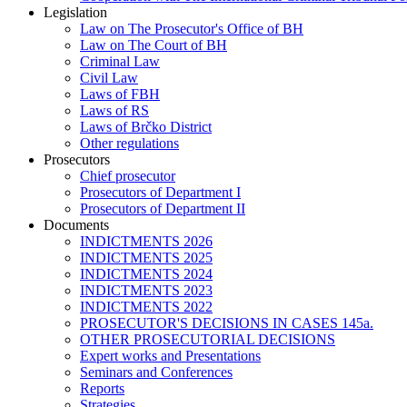
Legislation
Law on The Prosecutor's Office of BH
Law on The Court of BH
Criminal Law
Civil Law
Laws of FBH
Laws of RS
Laws of Brčko District
Other regulations
Prosecutors
Chief prosecutor
Prosecutors of Department I
Prosecutors of Department II
Documents
INDICTMENTS 2026
INDICTMENTS 2025
INDICTMENTS 2024
INDICTMENTS 2023
INDICTMENTS 2022
PROSECUTOR'S DECISIONS IN CASES 145a.
OTHER PROSECUTORIAL DECISIONS
Expert works and Presentations
Seminars and Conferences
Reports
Strategies