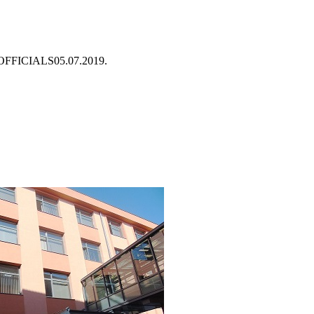
OFFICIALS
05.07.2019.