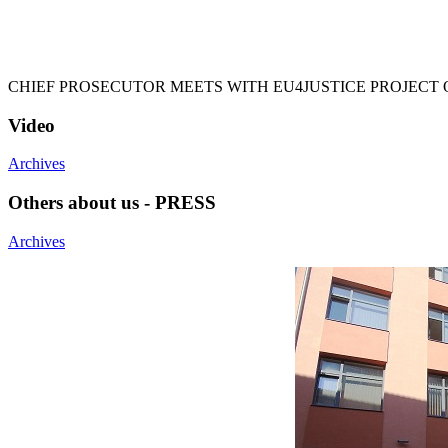
CHIEF PROSECUTOR MEETS WITH EU4JUSTICE PROJECT 
Video
Archives
Others about us - PRESS
Archives