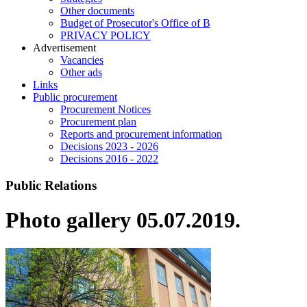
Other documents
Budget of Prosecutor's Office of B
PRIVACY POLICY
Аdvertisement
Vacancies
Other ads
Links
Public procurement
Procurement Notices
Procurement plan
Reports and procurement information
Decisions 2023 - 2026
Decisions 2016 - 2022
Public Relations
Photo gallery 05.07.2019.