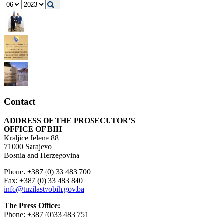
Contact
ADDRESS OF THE PROSECUTOR’S
OFFICE OF BIH
Kraljice Jelene 88
71000 Sarajevo
Bosnia and Herzegovina
Phone: +387 (0) 33 483 700
Fax: +387 (0) 33 483 840
info@tuzilastvobih.gov.ba
The Press Office:
Phone: +387 (0)33 483 751