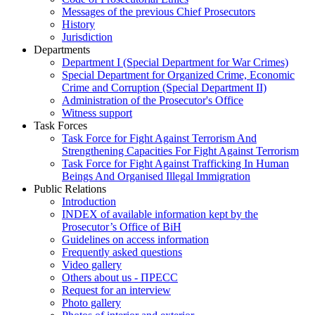
Messages of the previous Chief Prosecutors
History
Jurisdiction
Departments
Department I (Special Department for War Crimes)
Special Department for Organized Crime, Economic
Crime and Corruption (Special Department II)
Administration of the Prosecutor's Office
Witness support
Task Forces
Task Force for Fight Against Terrorism And
Strengthening Capacities For Fight Against Terrorism
Task Force for Fight Against Trafficking In Human
Beings And Organised Illegal Immigration
Public Relations
Introduction
INDEX of available information kept by the
Prosecutor’s Office of BiH
Guidelines on access information
Frequently asked questions
Video gallery
Others about us - ПРЕСС
Request for an interview
Photo gallery