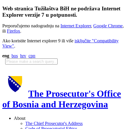
Web stranica Tužilaštva BiH ne podržava Internet
Explorer verzije 7 u potpunosti.
Preporučujemo nadogradnju na
Internet Explorer
,
Google Chrome
,
ili
Firefox
.
Ako koristite Internet explorer 9 ili više
isključite "Compatibility
View"
.
eng
bos
hrv
срп
The Prosecutor's Office
of Bosnia and Herzegovina
About
The Chief Prosecutor's Address
Code of Prosecutorial Ethics