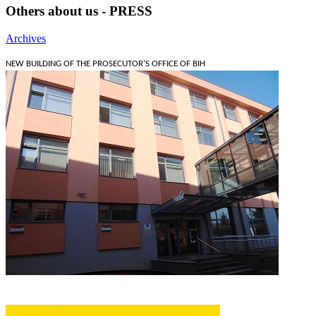
Others about us - PRESS
Archives
NEW BUILDING OF THE PROSECUTOR'S OFFICE OF BIH