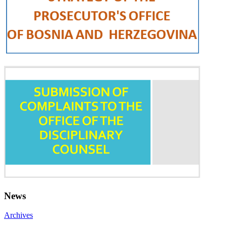
News
Archives