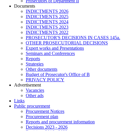
Prosecutors of Department II
Documents
INDICTMENTS 2026
INDICTMENTS 2025
INDICTMENTS 2024
INDICTMENTS 2023
INDICTMENTS 2022
PROSECUTOR'S DECISIONS IN CASES 145a.
OTHER PROSECUTORIAL DECISIONS
Expert works and Presentations
Seminars and Conferences
Reports
Strategies
Other documents
Budget of Prosecutor's Office of B
PRIVACY POLICY
Аdvertisement
Vacancies
Other ads
Links
Public procurement
Procurement Notices
Procurement plan
Reports and procurement information
Decisions 2023 - 2026