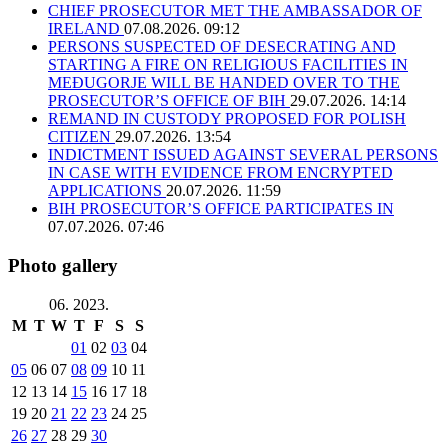
CHIEF PROSECUTOR MET THE AMBASSADOR OF
IRELAND
07.08.2026. 09:12
PERSONS SUSPECTED OF DESECRATING AND
STARTING A FIRE ON RELIGIOUS FACILITIES IN
MEĐUGORJE WILL BE HANDED OVER TO THE
PROSECUTOR’S OFFICE OF BIH
29.07.2026. 14:14
REMAND IN CUSTODY PROPOSED FOR POLISH
CITIZEN
29.07.2026. 13:54
INDICTMENT ISSUED AGAINST SEVERAL PERSONS
IN CASE WITH EVIDENCE FROM ENCRYPTED
APPLICATIONS
20.07.2026. 11:59
BIH PROSECUTOR’S OFFICE PARTICIPATES IN
07.07.2026. 07:46
Photo gallery
06. 2023.
M
T
W
T
F
S
S
01
02
03
04
05
06
07
08
09
10
11
12
13
14
15
16
17
18
19
20
21
22
23
24
25
26
27
28
29
30