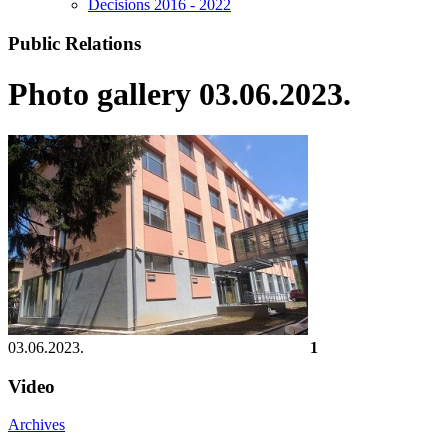
Decisions 2016 - 2022
Public Relations
Photo gallery 03.06.2023.
03.06.2023.
1
Video
Archives