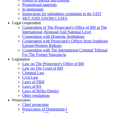
Photos of interior and exterior
Promotional materials
In memoriam
Instructions for submitting complaints to the UDT
SKY AND ANOM CASES
Legal cooperation
Cooperation of The Prosecutor's Office of BH at The
International, Regional And National Level
Cooperation with Domestic Institutions
Cooperation with Prosecutor's Offices from Southeast
Europe/Western Balkans
Cooperation with The International Criminal Tribunal
For The Former Yugoslavia
Legislation
Law on The Prosecutor's Office of BH
Law on The Court of BH
Criminal Law
Civil Law
Laws of FBH
Laws of RS
Laws of Brčko District
Other regulations
Prosecutors
Chief prosecutor
Prosecutors of Department I