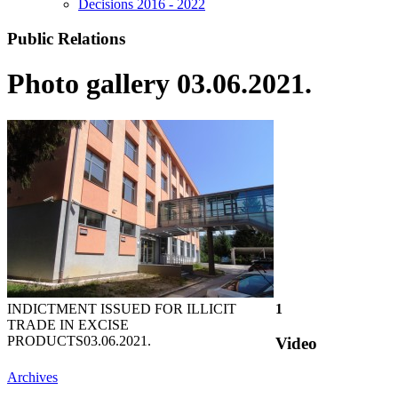
Decisions 2016 - 2022
Public Relations
Photo gallery 03.06.2021.
INDICTMENT ISSUED FOR ILLICIT
1
TRADE IN EXCISE
PRODUCTS
03.06.2021.
Video
Archives