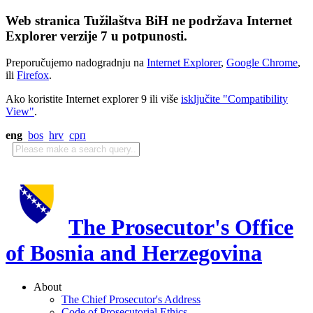
Web stranica Tužilaštva BiH ne podržava Internet
Explorer verzije 7 u potpunosti.
Preporučujemo nadogradnju na
Internet Explorer
,
Google Chrome
,
ili
Firefox
.
Ako koristite Internet explorer 9 ili više
isključite "Compatibility
View"
.
eng
bos
hrv
срп
The Prosecutor's Office
of Bosnia and Herzegovina
About
The Chief Prosecutor's Address
Code of Prosecutorial Ethics