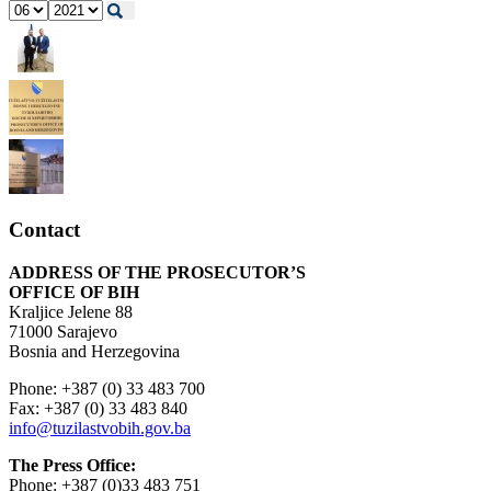
Contact
ADDRESS OF THE PROSECUTOR’S
OFFICE OF BIH
Kraljice Jelene 88
71000 Sarajevo
Bosnia and Herzegovina
Phone: +387 (0) 33 483 700
Fax: +387 (0) 33 483 840
info@tuzilastvobih.gov.ba
The Press Office:
Phone: +387 (0)33 483 751