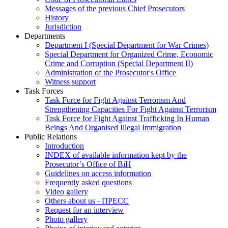
Messages of the previous Chief Prosecutors
History
Jurisdiction
Departments
Department I (Special Department for War Crimes)
Special Department for Organized Crime, Economic
Crime and Corruption (Special Department II)
Administration of the Prosecutor's Office
Witness support
Task Forces
Task Force for Fight Against Terrorism And
Strengthening Capacities For Fight Against Terrorism
Task Force for Fight Against Trafficking In Human
Beings And Organised Illegal Immigration
Public Relations
Introduction
INDEX of available information kept by the
Prosecutor’s Office of BiH
Guidelines on access information
Frequently asked questions
Video gallery
Others about us - ПРЕСС
Request for an interview
Photo gallery