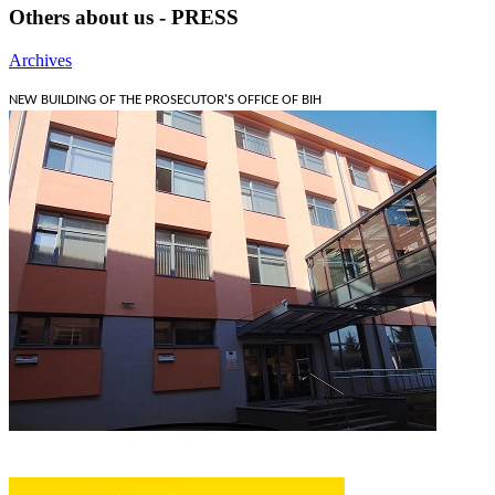
Others about us - PRESS
Archives
NEW BUILDING OF THE PROSECUTOR'S OFFICE OF BIH