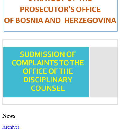
News
Archives