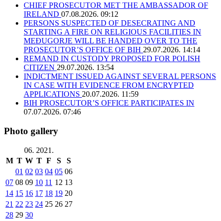
CHIEF PROSECUTOR MET THE AMBASSADOR OF
IRELAND
07.08.2026. 09:12
PERSONS SUSPECTED OF DESECRATING AND
STARTING A FIRE ON RELIGIOUS FACILITIES IN
MEĐUGORJE WILL BE HANDED OVER TO THE
PROSECUTOR’S OFFICE OF BIH
29.07.2026. 14:14
REMAND IN CUSTODY PROPOSED FOR POLISH
CITIZEN
29.07.2026. 13:54
INDICTMENT ISSUED AGAINST SEVERAL PERSONS
IN CASE WITH EVIDENCE FROM ENCRYPTED
APPLICATIONS
20.07.2026. 11:59
BIH PROSECUTOR’S OFFICE PARTICIPATES IN
07.07.2026. 07:46
Photo gallery
06. 2021.
M
T
W
T
F
S
S
01
02
03
04
05
06
07
08
09
10
11
12
13
14
15
16
17
18
19
20
21
22
23
24
25
26
27
28
29
30