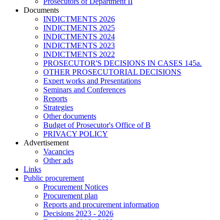
Prosecutors of Department II
Documents
INDICTMENTS 2026
INDICTMENTS 2025
INDICTMENTS 2024
INDICTMENTS 2023
INDICTMENTS 2022
PROSECUTOR'S DECISIONS IN CASES 145a.
OTHER PROSECUTORIAL DECISIONS
Expert works and Presentations
Seminars and Conferences
Reports
Strategies
Other documents
Budget of Prosecutor's Office of B
PRIVACY POLICY
Аdvertisement
Vacancies
Other ads
Links
Public procurement
Procurement Notices
Procurement plan
Reports and procurement information
Decisions 2023 - 2026