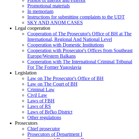
Photos of interior and exterior
Promotional materials
In memoriam
Instructions for submitting complaints to the UDT
SKY AND ANOM CASES
Legal cooperation
Cooperation of The Prosecutor's Office of BH at The
International, Regional And National Level
Cooperation with Domestic Institutions
Cooperation with Prosecutor's Offices from Southeast
Europe/Western Balkans
Cooperation with The International Criminal Tribunal
For The Former Yugoslavia
Legislation
Law on The Prosecutor's Office of BH
Law on The Court of BH
Criminal Law
Civil Law
Laws of FBH
Laws of RS
Laws of Brčko District
Other regulations
Prosecutors
Chief prosecutor
Prosecutors of Department I