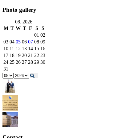
Photo gallery
08. 2026.
M
T
W
T
F
S
S
01
02
03
04
05
06
07
08
09
10
11
12
13
14
15
16
17
18
19
20
21
22
23
24
25
26
27
28
29
30
31
Contact