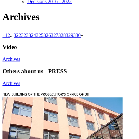
Decisions 2016 - 2022
Archives
«
1
2
...
322
323
324
325
326
327
328
329
330
»
Video
Archives
Others about us - PRESS
Archives
NEW BUILDING OF THE PROSECUTOR'S OFFICE OF BIH