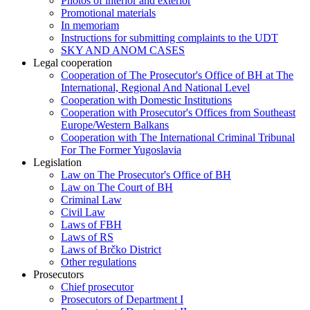
Photos of interior and exterior
Promotional materials
In memoriam
Instructions for submitting complaints to the UDT
SKY AND ANOM CASES
Legal cooperation
Cooperation of The Prosecutor's Office of BH at The
International, Regional And National Level
Cooperation with Domestic Institutions
Cooperation with Prosecutor's Offices from Southeast
Europe/Western Balkans
Cooperation with The International Criminal Tribunal
For The Former Yugoslavia
Legislation
Law on The Prosecutor's Office of BH
Law on The Court of BH
Criminal Law
Civil Law
Laws of FBH
Laws of RS
Laws of Brčko District
Other regulations
Prosecutors
Chief prosecutor
Prosecutors of Department I