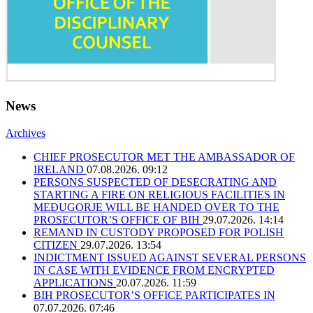
News
Archives
CHIEF PROSECUTOR MET THE AMBASSADOR OF
IRELAND
07.08.2026. 09:12
PERSONS SUSPECTED OF DESECRATING AND
STARTING A FIRE ON RELIGIOUS FACILITIES IN
MEĐUGORJE WILL BE HANDED OVER TO THE
PROSECUTOR’S OFFICE OF BIH
29.07.2026. 14:14
REMAND IN CUSTODY PROPOSED FOR POLISH
CITIZEN
29.07.2026. 13:54
INDICTMENT ISSUED AGAINST SEVERAL PERSONS
IN CASE WITH EVIDENCE FROM ENCRYPTED
APPLICATIONS
20.07.2026. 11:59
BIH PROSECUTOR’S OFFICE PARTICIPATES IN
07.07.2026. 07:46