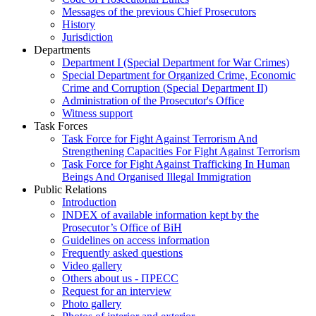
Messages of the previous Chief Prosecutors
History
Jurisdiction
Departments
Department I (Special Department for War Crimes)
Special Department for Organized Crime, Economic
Crime and Corruption (Special Department II)
Administration of the Prosecutor's Office
Witness support
Task Forces
Task Force for Fight Against Terrorism And
Strengthening Capacities For Fight Against Terrorism
Task Force for Fight Against Trafficking In Human
Beings And Organised Illegal Immigration
Public Relations
Introduction
INDEX of available information kept by the
Prosecutor’s Office of BiH
Guidelines on access information
Frequently asked questions
Video gallery
Others about us - ПРЕСС
Request for an interview
Photo gallery