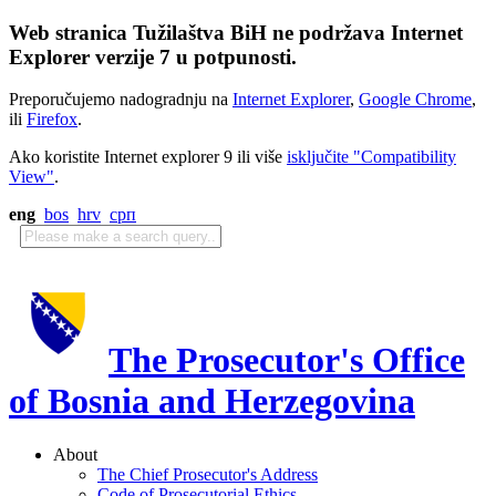
Web stranica Tužilaštva BiH ne podržava Internet
Explorer verzije 7 u potpunosti.
Preporučujemo nadogradnju na
Internet Explorer
,
Google Chrome
,
ili
Firefox
.
Ako koristite Internet explorer 9 ili više
isključite "Compatibility
View"
.
eng
bos
hrv
срп
The Prosecutor's Office
of Bosnia and Herzegovina
About
The Chief Prosecutor's Address
Code of Prosecutorial Ethics