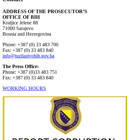
ADDRESS OF THE PROSECUTOR’S
OFFICE OF BIH
Kraljice Jelene 88
71000 Sarajevo
Bosnia and Herzegovina
Phone: +387 (0) 33 483 700
Fax: +387 (0) 33 483 840
info@tuzilastvobih.gov.ba
The Press Office:
Phone: +387 (0)33 483 751
Fax: +387 (0) 33 483 840
WORKING HOURS