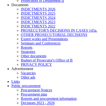
Prosecutors of Department II
Documents
INDICTMENTS 2026
INDICTMENTS 2025
INDICTMENTS 2024
INDICTMENTS 2023
INDICTMENTS 2022
PROSECUTOR'S DECISIONS IN CASES 145a.
OTHER PROSECUTORIAL DECISIONS
Expert works and Presentations
Seminars and Conferences
Reports
Strategies
Other documents
Budget of Prosecutor's Office of B
PRIVACY POLICY
Аdvertisement
Vacancies
Other ads
Links
Public procurement
Procurement Notices
Procurement plan
Reports and procurement information
Decisions 2023 - 2026