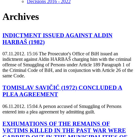
Decisions 2016 - 2022
Archives
INDICTMENT ISSUED AGAINST ALDIN
HARBAŠ (1982)
07.11.2012. 15:16
The Prosecutor's Office of BiH issued an
indictment against Aldin HARBAŠ charging him with the criminal
offense of Smuggling of Persons under Article 189 Paragraph 1 of
the Criminal Code of BiH, and in conjunction with Article 26 of the
same Code.
TOMISLAV SAVIČIĆ (1972) CONCLUDED A
PLEA AGREEMENT
06.11.2012. 15:04
A person accused of Smuggling of Persons
entered into a plea agreement by admitting guilt.
EXHUMATIONS OF THE REMAINS OF
VICTIMS KILLED IN THE PAST WAR WERE