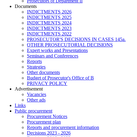
Prosecutors of Department II
Documents
INDICTMENTS 2026
INDICTMENTS 2025
INDICTMENTS 2024
INDICTMENTS 2023
INDICTMENTS 2022
PROSECUTOR'S DECISIONS IN CASES 145a.
OTHER PROSECUTORIAL DECISIONS
Expert works and Presentations
Seminars and Conferences
Reports
Strategies
Other documents
Budget of Prosecutor's Office of B
PRIVACY POLICY
Аdvertisement
Vacancies
Other ads
Links
Public procurement
Procurement Notices
Procurement plan
Reports and procurement information
Decisions 2023 - 2026