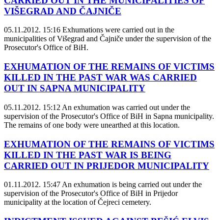
CARRIED OUT IN THE MUNICIPALITIES OF
VIŠEGRAD AND ČAJNIČE
05.11.2012. 15:16
Exhumations were carried out in the
municipalities of Višegrad and Čajniče under the supervision of the
Prosecutor's Office of BiH.
EXHUMATION OF THE REMAINS OF VICTIMS
KILLED IN THE PAST WAR WAS CARRIED
OUT IN SAPNA MUNICIPALITY
05.11.2012. 15:12
An exhumation was carried out under the
supervision of the Prosecutor's Office of BiH in Sapna municipality.
The remains of one body were unearthed at this location.
EXHUMATION OF THE REMAINS OF VICTIMS
KILLED IN THE PAST WAR IS BEING
CARRIED OUT IN PRIJEDOR MUNICIPALITY
01.11.2012. 15:47
An exhumation is being carried out under the
supervision of the Prosecutor's Office of BiH in Prijedor
municipality at the location of Čejreci cemetery.