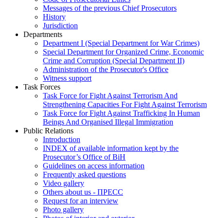
Messages of the previous Chief Prosecutors
History
Jurisdiction
Departments
Department I (Special Department for War Crimes)
Special Department for Organized Crime, Economic
Crime and Corruption (Special Department II)
Administration of the Prosecutor's Office
Witness support
Task Forces
Task Force for Fight Against Terrorism And
Strengthening Capacities For Fight Against Terrorism
Task Force for Fight Against Trafficking In Human
Beings And Organised Illegal Immigration
Public Relations
Introduction
INDEX of available information kept by the
Prosecutor’s Office of BiH
Guidelines on access information
Frequently asked questions
Video gallery
Others about us - ПРЕСС
Request for an interview
Photo gallery