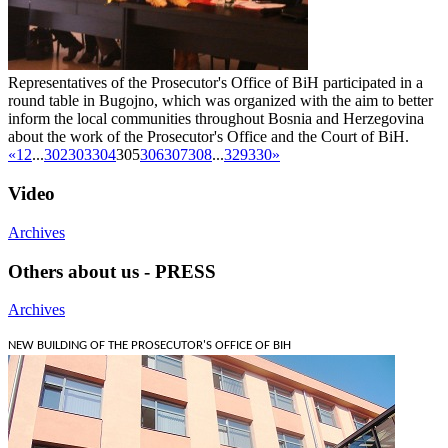
Representatives of the Prosecutor's Office of BiH participated in a
round table in Bugojno, which was organized with the aim to better
inform the local communities throughout Bosnia and Herzegovina
about the work of the Prosecutor's Office and the Court of BiH.
«
1
2
...
302
303
304
305
306
307
308
...
329
330
»
Video
Archives
Others about us - PRESS
Archives
NEW BUILDING OF THE PROSECUTOR'S OFFICE OF BIH