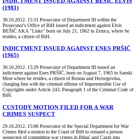
INDICTMENT ISSUED AGAINST BEŠIĆ ELVIS
(1981)
30.10.2012. 15:31
Prosecutor of Department III within the
Prosecutor's Office of BiH issued an indictment against Elvis
BEŠIĆ AKA "Liske" born on July 21, 1962 in Zenica, where he
resides, a citizen of BiH.
INDICTMENT ISSUED AGAINST ENES PRŠIĆ
(1965)
30.10.2012. 15:29
Prosecutor of Department III issued an
indictment against Enes PRŠIĆ, born on August 7, 1965 in Sanski
Most where he resides, a citizen of Bosnia and Herzegovina,
charging him with the criminal offense of Impermissible Use of
Copyrights under Article 243, Paragraph 1 of the Criminal Code of
BiH.
CUSTODY MOTION FILED FOR A WAR
CRIMES SUSPECT
29.10.2012. 15:06
Prosecutor of the Special Department for War
Crimes filed a motion to the Court of BiH to remand a person
suspected of committing war crimes in Bihać and Cazin into