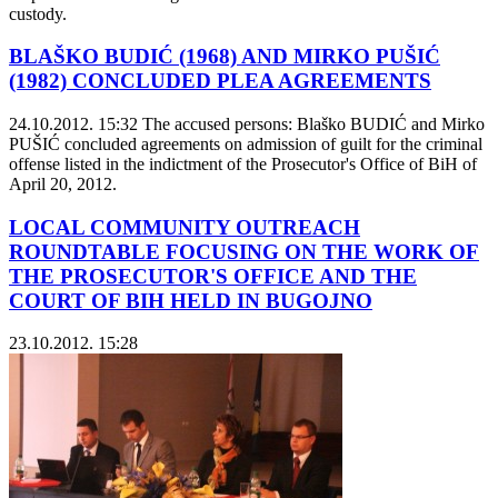
custody.
BLAŠKO BUDIĆ (1968) AND MIRKO PUŠIĆ
(1982) CONCLUDED PLEA AGREEMENTS
24.10.2012. 15:32
The accused persons: Blaško BUDIĆ and Mirko
PUŠIĆ concluded agreements on admission of guilt for the criminal
offense listed in the indictment of the Prosecutor's Office of BiH of
April 20, 2012.
LOCAL COMMUNITY OUTREACH
ROUNDTABLE FOCUSING ON THE WORK OF
THE PROSECUTOR'S OFFICE AND THE
COURT OF BIH HELD IN BUGOJNO
23.10.2012. 15:28