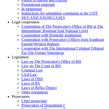
Photos of interior and exterior
Promotional materials
In memoriam
Instructions for submitting complaints to the UDT
SKY AND ANOM CASES
Legal cooperation
Cooperation of The Prosecutor's Office of BH at The
International, Regional And National Level
Cooperation with Domestic Institutions
Cooperation with Prosecutor's Offices from Southeast
Europe/Western Balkans
Cooperation with The International Criminal Tribunal
For The Former Yugoslavia
Legislation
Law on The Prosecutor's Office of BH
Law on The Court of BH
Criminal Law
Civil Law
Laws of FBH
Laws of RS
Laws of Brčko District
Other regulations
Prosecutors
Chief prosecutor
Prosecutors of Department I