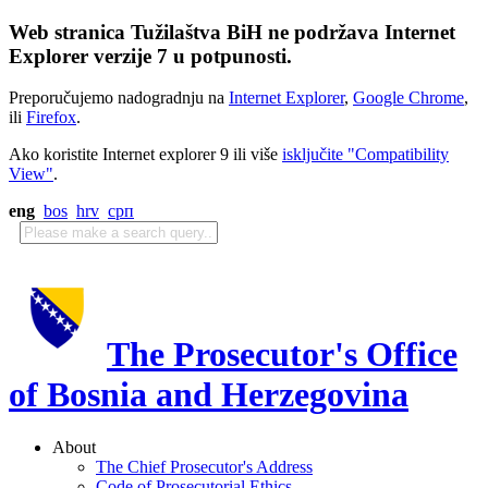
Web stranica Tužilaštva BiH ne podržava Internet
Explorer verzije 7 u potpunosti.
Preporučujemo nadogradnju na
Internet Explorer
,
Google Chrome
,
ili
Firefox
.
Ako koristite Internet explorer 9 ili više
isključite "Compatibility
View"
.
eng
bos
hrv
срп
The Prosecutor's Office
of Bosnia and Herzegovina
About
The Chief Prosecutor's Address
Code of Prosecutorial Ethics