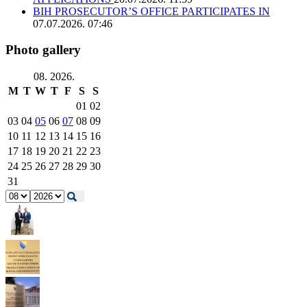
BIH PROSECUTOR’S OFFICE PARTICIPATES IN
07.07.2026. 07:46
Photo gallery
08. 2026.
M
T
W
T
F
S
S
01
02
03
04
05
06
07
08
09
10
11
12
13
14
15
16
17
18
19
20
21
22
23
24
25
26
27
28
29
30
31