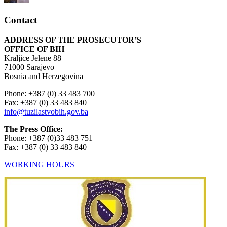
Contact
ADDRESS OF THE PROSECUTOR’S
OFFICE OF BIH
Kraljice Jelene 88
71000 Sarajevo
Bosnia and Herzegovina
Phone: +387 (0) 33 483 700
Fax: +387 (0) 33 483 840
info@tuzilastvobih.gov.ba
The Press Office:
Phone: +387 (0)33 483 751
Fax: +387 (0) 33 483 840
WORKING HOURS