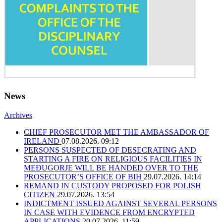
News
Archives
CHIEF PROSECUTOR MET THE AMBASSADOR OF
IRELAND
07.08.2026. 09:12
PERSONS SUSPECTED OF DESECRATING AND
STARTING A FIRE ON RELIGIOUS FACILITIES IN
MEĐUGORJE WILL BE HANDED OVER TO THE
PROSECUTOR’S OFFICE OF BIH
29.07.2026. 14:14
REMAND IN CUSTODY PROPOSED FOR POLISH
CITIZEN
29.07.2026. 13:54
INDICTMENT ISSUED AGAINST SEVERAL PERSONS
IN CASE WITH EVIDENCE FROM ENCRYPTED
APPLICATIONS
20.07.2026. 11:59