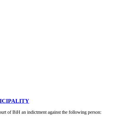
ICIPALITY
urt of BiH an indictment against the following person: