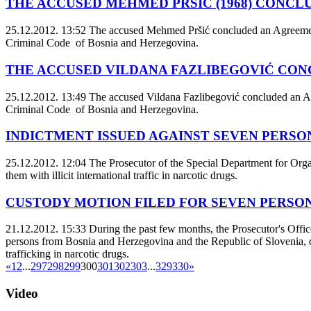
THE ACCUSED MEHMED PRŠIĆ (1968) CONCL
25.12.2012. 13:52
The accused Mehmed Pršić concluded an Agreement o
Criminal Code of Bosnia and Herzegovina.
THE ACCUSED VILDANA FAZLIBEGOVIĆ CON
25.12.2012. 13:49
The accused Vildana Fazlibegović concluded an Agr
Criminal Code of Bosnia and Herzegovina.
INDICTMENT ISSUED AGAINST SEVEN PERSON
25.12.2012. 12:04
The Prosecutor of the Special Department for Orga
them with illicit international traffic in narcotic drugs.
CUSTODY MOTION FILED FOR SEVEN PERSO
21.12.2012. 15:33
During the past few months, the Prosecutor's Office
persons from Bosnia and Herzegovina and the Republic of Slovenia, duri
trafficking in narcotic drugs.
«
1
2
...
297
298
299
300
301
302
303
...
329
330
»
Video