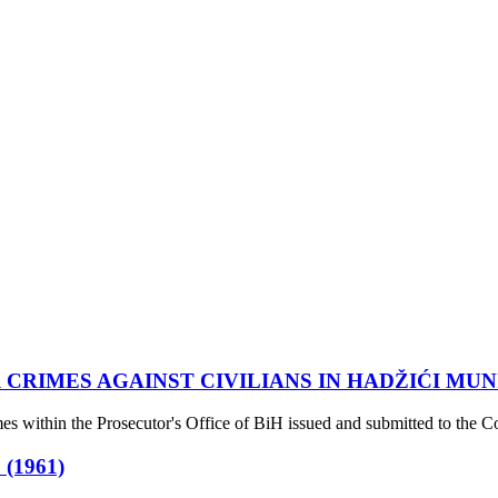
 CRIMES AGAINST CIVILIANS IN HADŽIĆI MUN
s within the Prosecutor's Office of BiH issued and submitted to the Co
(1961)