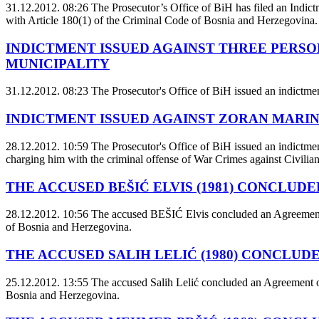
31.12.2012. 08:26
The Prosecutor’s Office of BiH has filed an Indictm
with Article 180(1) of the Criminal Code of Bosnia and Herzegovina.
INDICTMENT ISSUED AGAINST THREE PERSO
MUNICIPALITY
31.12.2012. 08:23
The Prosecutor's Office of BiH issued an indictmen
INDICTMENT ISSUED AGAINST ZORAN MARINI
28.12.2012. 10:59
The Prosecutor's Office of BiH issued an indictme
charging him with the criminal offense of War Crimes against Civilia
THE ACCUSED BEŠIĆ ELVIS (1981) CONCLUD
28.12.2012. 10:56
The accused BEŠIĆ Elvis concluded an Agreement on
of Bosnia and Herzegovina.
THE ACCUSED SALIH LELIĆ (1980) CONCLUD
25.12.2012. 13:55
The accused Salih Lelić concluded an Agreement on
Bosnia and Herzegovina.