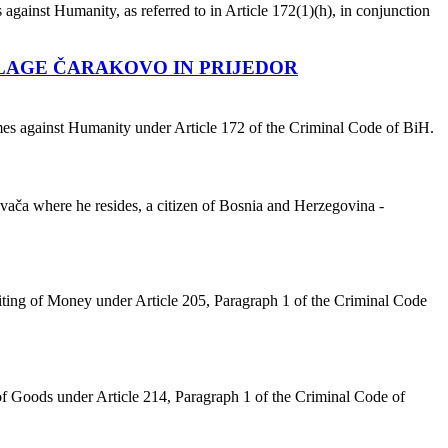
against Humanity, as referred to in Article 172(1)(h), in conjunction
LLAGE ČARAKOVO IN PRIJEDOR
imes against Humanity under Article 172 of the Criminal Code of BiH.
ača where he resides, a citizen of Bosnia and Herzegovina -
ting of Money under Article 205, Paragraph 1 of the Criminal Code
f Goods under Article 214, Paragraph 1 of the Criminal Code of