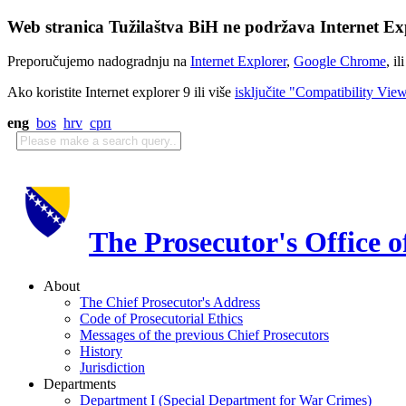
Web stranica Tužilaštva BiH ne podržava Internet Exp
Preporučujemo nadogradnju na
Internet Explorer
,
Google Chrome
, il
Ako koristite Internet explorer 9 ili više
isključite "Compatibility Vie
eng
bos
hrv
срп
The Prosecutor's Office 
About
The Chief Prosecutor's Address
Code of Prosecutorial Ethics
Messages of the previous Chief Prosecutors
History
Jurisdiction
Departments
Department I (Special Department for War Crimes)