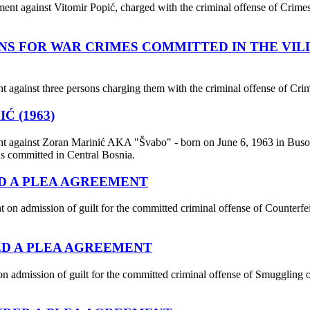
ent against Vitomir Popić, charged with the criminal offense of Crimes 
NS FOR WAR CRIMES COMMITTED IN THE VI
t against three persons charging them with the criminal offense of Cr
Ć (1963)
nt against Zoran Marinić AKA "Švabo" - born on June 6, 1963 in Busov
ns committed in Central Bosnia.
ED A PLEA AGREEMENT
 admission of guilt for the committed criminal offense of Counterfei
ED A PLEA AGREEMENT
 admission of guilt for the committed criminal offense of Smuggling o