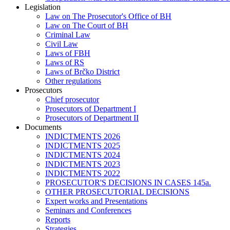
Legislation
Law on The Prosecutor's Office of BH
Law on The Court of BH
Criminal Law
Civil Law
Laws of FBH
Laws of RS
Laws of Brčko District
Other regulations
Prosecutors
Chief prosecutor
Prosecutors of Department I
Prosecutors of Department II
Documents
INDICTMENTS 2026
INDICTMENTS 2025
INDICTMENTS 2024
INDICTMENTS 2023
INDICTMENTS 2022
PROSECUTOR'S DECISIONS IN CASES 145a.
OTHER PROSECUTORIAL DECISIONS
Expert works and Presentations
Seminars and Conferences
Reports
Strategies