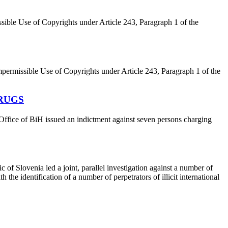
ible Use of Copyrights under Article 243, Paragraph 1 of the
permissible Use of Copyrights under Article 243, Paragraph 1 of the
DRUGS
ffice of BiH issued an indictment against seven persons charging
of Slovenia led a joint, parallel investigation against a number of
he identification of a number of perpetrators of illicit international