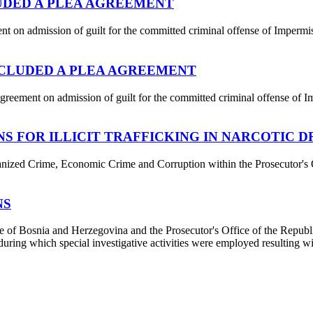
UDED A PLEA AGREEMENT
n admission of guilt for the committed criminal offense of Impermiss
CLUDED A PLEA AGREEMENT
eement on admission of guilt for the committed criminal offense of Im
S FOR ILLICIT TRAFFICKING IN NARCOTIC 
nized Crime, Economic Crime and Corruption within the Prosecutor's O
NS
 of Bosnia and Herzegovina and the Prosecutor's Office of the Republic 
ng which special investigative activities were employed resulting with t