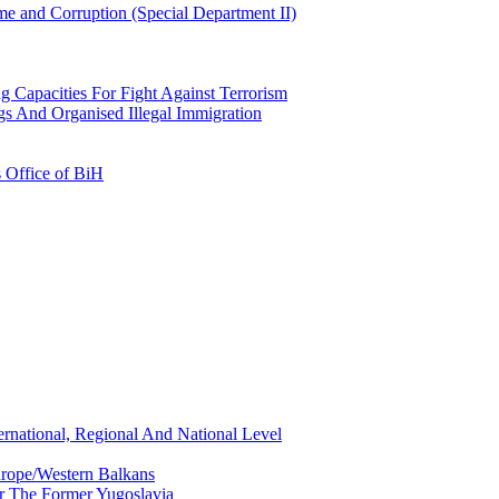
e and Corruption (Special Department II)
g Capacities For Fight Against Terrorism
gs And Organised Illegal Immigration
s Office of BiH
ernational, Regional And National Level
urope/Western Balkans
or The Former Yugoslavia