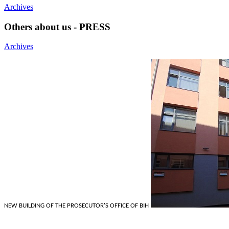
Archives
Others about us - PRESS
Archives
NEW BUILDING OF THE PROSECUTOR'S OFFICE OF BIH