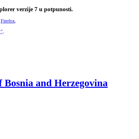
lorer verzije 7 u potpunosti.
i
Firefox
.
w"
.
of Bosnia and Herzegovina