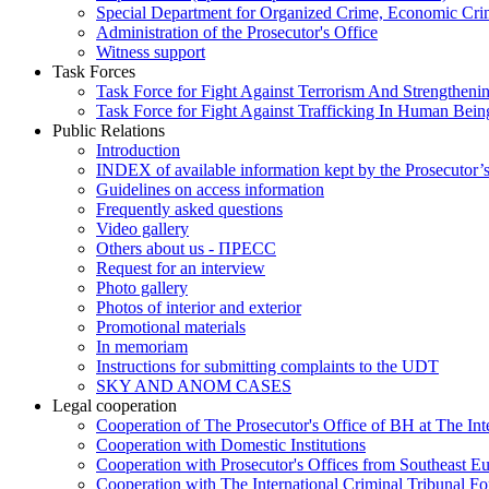
Special Department for Organized Crime, Economic Crim
Administration of the Prosecutor's Office
Witness support
Task Forces
Task Force for Fight Against Terrorism And Strengthenin
Task Force for Fight Against Trafficking In Human Bein
Public Relations
Introduction
INDEX of available information kept by the Prosecutor’
Guidelines on access information
Frequently asked questions
Video gallery
Others about us - ПРЕСС
Request for an interview
Photo gallery
Photos of interior and exterior
Promotional materials
In memoriam
Instructions for submitting complaints to the UDT
SKY AND ANOM CASES
Legal cooperation
Cooperation of The Prosecutor's Office of BH at The Int
Cooperation with Domestic Institutions
Cooperation with Prosecutor's Offices from Southeast E
Cooperation with The International Criminal Tribunal F