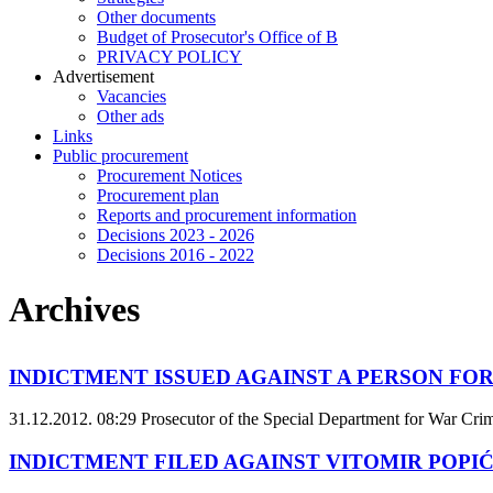
Other documents
Budget of Prosecutor's Office of B
PRIVACY POLICY
Аdvertisement
Vacancies
Other ads
Links
Public procurement
Procurement Notices
Procurement plan
Reports and procurement information
Decisions 2023 - 2026
Decisions 2016 - 2022
Archives
INDICTMENT ISSUED AGAINST A PERSON FOR
31.12.2012. 08:29
Prosecutor of the Special Department for War Crime
INDICTMENT FILED AGAINST VITOMIR POPIĆ 