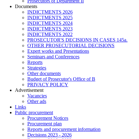
Prosecutors of Department II
Documents
INDICTMENTS 2026
INDICTMENTS 2025
INDICTMENTS 2024
INDICTMENTS 2023
INDICTMENTS 2022
PROSECUTOR'S DECISIONS IN CASES 145a.
OTHER PROSECUTORIAL DECISIONS
Expert works and Presentations
Seminars and Conferences
Reports
Strategies
Other documents
Budget of Prosecutor's Office of B
PRIVACY POLICY
Аdvertisement
Vacancies
Other ads
Links
Public procurement
Procurement Notices
Procurement plan
Reports and procurement information
Decisions 2023 - 2026