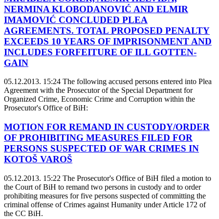
NERMINA KLOBODANOVIĆ AND ELMIR
IMAMOVIĆ CONCLUDED PLEA
AGREEMENTS. TOTAL PROPOSED PENALTY
EXCEEDS 10 YEARS OF IMPRISONMENT AND
INCLUDES FORFEITURE OF ILL GOTTEN-
GAIN
05.12.2013. 15:24
The following accused persons entered into Plea
Agreement with the Prosecutor of the Special Department for
Organized Crime, Economic Crime and Corruption within the
Prosecutor's Office of BiH:
MOTION FOR REMAND IN CUSTODY/ORDER
OF PROHIBITING MEASURES FILED FOR
PERSONS SUSPECTED OF WAR CRIMES IN
KOTOŠ VAROŠ
05.12.2013. 15:22
The Prosecutor's Office of BiH filed a motion to
the Court of BiH to remand two persons in custody and to order
prohibiting measures for five persons suspected of committing the
criminal offense of Crimes against Humanity under Article 172 of
the CC BiH.