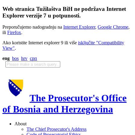
Web stranica Tužilaštva BiH ne podržava Internet
Explorer verzije 7 u potpunosti.
Preporučujemo nadogradnju na
Internet Explorer
,
Google Chrome
,
ili
Firefox
.
Ako koristite Internet explorer 9 ili više
isključite "Compatibility
View"
.
eng
bos
hrv
срп
The Prosecutor's Office
of Bosnia and Herzegovina
About
The Chief Prosecutor's Address
Code of Prosecutorial Ethics