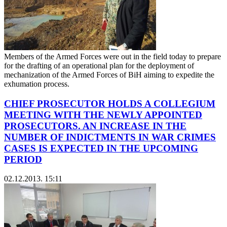
Members of the Armed Forces were out in the field today to prepare
for the drafting of an operational plan for the deployment of
mechanization of the Armed Forces of BiH aiming to expedite the
exhumation process.
CHIEF PROSECUTOR HOLDS A COLLEGIUM
MEETING WITH THE NEWLY APPOINTED
PROSECUTORS. AN INCREASE IN THE
NUMBER OF INDICTMENTS IN WAR CRIMES
CASES IS EXPECTED IN THE UPCOMING
PERIOD
02.12.2013. 15:11