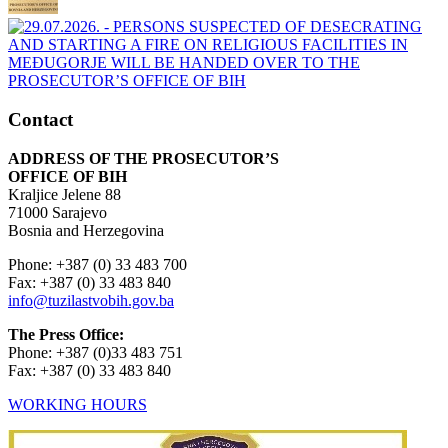
Contact
ADDRESS OF THE PROSECUTOR’S
OFFICE OF BIH
Kraljice Jelene 88
71000 Sarajevo
Bosnia and Herzegovina
Phone: +387 (0) 33 483 700
Fax: +387 (0) 33 483 840
info@tuzilastvobih.gov.ba
The Press Office:
Phone: +387 (0)33 483 751
Fax: +387 (0) 33 483 840
WORKING HOURS