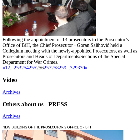
Following the appointment of 13 prosecutors to the Prosecutor’s
Office of BiH, the Chief Prosecutor - Goran Salihović held a
Collegium meeting with the newly-appointed Prosecutors, as well as
Prosecutors and Heads of Departments/Sections of the Special
Department for War Crimes.
«
1
2
...
253
254
255
256
257
258
259
...
329
330
»
Video
Archives
Others about us - PRESS
Archives
NEW BUILDING OF THE PROSECUTOR'S OFFICE OF BIH