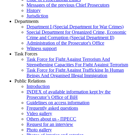
Messages of the previous Chief Prosecutors
History
Jurisdiction
Departments
Department I (Special Department for War Crimes)
Special Department for Organized Crime, Economic
Crime and Corruption (Special Department II)
Administration of the Prosecutor's Office
Witness support
Task Forces
Task Force for Fight Against Terrorism And
Strengthening Capacities For Fight Against Terrorism
Task Force for Fight Against Trafficking In Human
Beings And Organised Illegal Immigration
Public Relations
Introduction
INDEX of available information kept by the
Prosecutor’s Office of BiH
Guidelines on access information
Frequently asked questions
Video gallery
Others about us - ПРЕСС
Request for an interview
Photo gallery