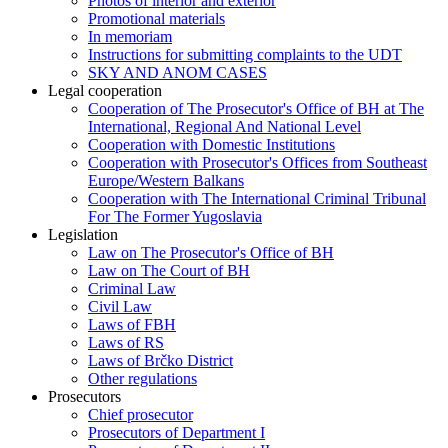
Photos of interior and exterior
Promotional materials
In memoriam
Instructions for submitting complaints to the UDT
SKY AND ANOM CASES
Legal cooperation
Cooperation of The Prosecutor's Office of BH at The
International, Regional And National Level
Cooperation with Domestic Institutions
Cooperation with Prosecutor's Offices from Southeast
Europe/Western Balkans
Cooperation with The International Criminal Tribunal
For The Former Yugoslavia
Legislation
Law on The Prosecutor's Office of BH
Law on The Court of BH
Criminal Law
Civil Law
Laws of FBH
Laws of RS
Laws of Brčko District
Other regulations
Prosecutors
Chief prosecutor
Prosecutors of Department I