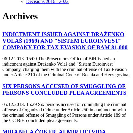
Decisions 2016 - 2022
Archives
INDICTMENT ISSUED AGAINST DRAŽENKO
VOLAŠ (1969) AND "SISTEM EUROINVEST"
COMPANY FOR TAX EVASION OF BAM 81,000
06.12.2013. 15:00
The Prosecutor's Office of BiH issued an
indictment against Draženko Volaš and "Sistem Euroinvest"
Company, charging them with the criminal offense of Tax Evasion
under Article 210 of the Criminal Code of Bosnia and Herzegovina.
SIX PERSONS ACCUSED OF SMUGGLING OF
PERSONS CONCLUDED PLEA AGREEMENTS
05.12.2013. 15:29
Six persons accused of committing the criminal
offense of Organized Crime under Article 250 in conjunction with
the criminal offense of Smuggling of Persons under Article 189 of
the CC BiH concluded plea agreements.
MIRABELA ČOKER, ALMIR HELVIDA,