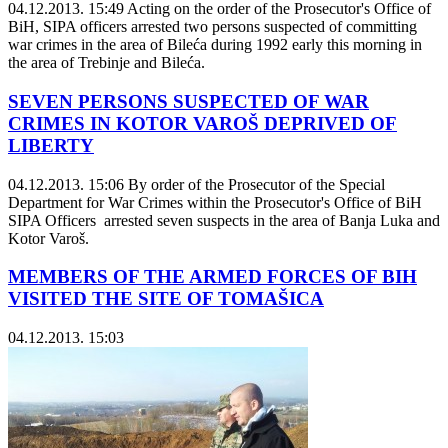
04.12.2013. 15:49
Acting on the order of the Prosecutor's Office of
BiH, SIPA officers arrested two persons suspected of committing
war crimes in the area of Bileća during 1992 early this morning in
the area of Trebinje and Bileća.
SEVEN PERSONS SUSPECTED OF WAR
CRIMES IN KOTOR VAROŠ DEPRIVED OF
LIBERTY
04.12.2013. 15:06
By order of the Prosecutor of the Special
Department for War Crimes within the Prosecutor's Office of BiH
SIPA Officers arrested seven suspects in the area of Banja Luka and
Kotor Varoš.
MEMBERS OF THE ARMED FORCES OF BIH
VISITED THE SITE OF TOMAŠICA
04.12.2013. 15:03