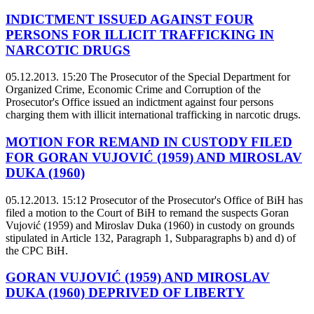
INDICTMENT ISSUED AGAINST FOUR
PERSONS FOR ILLICIT TRAFFICKING IN
NARCOTIC DRUGS
05.12.2013. 15:20
The Prosecutor of the Special Department for
Organized Crime, Economic Crime and Corruption of the
Prosecutor's Office issued an indictment against four persons
charging them with illicit international trafficking in narcotic drugs.
MOTION FOR REMAND IN CUSTODY FILED
FOR GORAN VUJOVIĆ (1959) AND MIROSLAV
DUKA (1960)
05.12.2013. 15:12
Prosecutor of the Prosecutor's Office of BiH has
filed a motion to the Court of BiH to remand the suspects Goran
Vujović (1959) and Miroslav Duka (1960) in custody on grounds
stipulated in Article 132, Paragraph 1, Subparagraphs b) and d) of
the CPC BiH.
GORAN VUJOVIĆ (1959) AND MIROSLAV
DUKA (1960) DEPRIVED OF LIBERTY