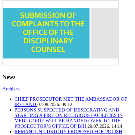
News
Archives
CHIEF PROSECUTOR MET THE AMBASSADOR OF
IRELAND
07.08.2026. 09:12
PERSONS SUSPECTED OF DESECRATING AND
STARTING A FIRE ON RELIGIOUS FACILITIES IN
MEĐUGORJE WILL BE HANDED OVER TO THE
PROSECUTOR’S OFFICE OF BIH
29.07.2026. 14:14
REMAND IN CUSTODY PROPOSED FOR POLISH