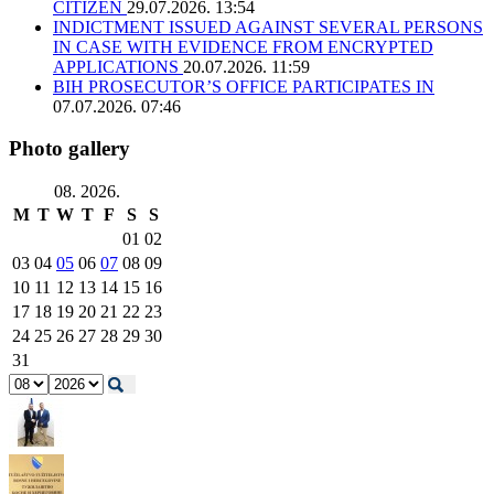
CITIZEN
29.07.2026. 13:54
INDICTMENT ISSUED AGAINST SEVERAL PERSONS
IN CASE WITH EVIDENCE FROM ENCRYPTED
APPLICATIONS
20.07.2026. 11:59
BIH PROSECUTOR’S OFFICE PARTICIPATES IN
07.07.2026. 07:46
Photo gallery
08. 2026.
M
T
W
T
F
S
S
01
02
03
04
05
06
07
08
09
10
11
12
13
14
15
16
17
18
19
20
21
22
23
24
25
26
27
28
29
30
31