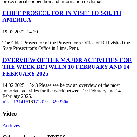
prosecutorial cooperation and information exchange.
CHIEF PROSECUTOR IN VISIT TO SOUTH
AMERICA
19.02.2025. 14:20
The Chief Prosecutor of the Prosecutor’s Office of BiH visited the
State Prosecutor’s Office in Lima, Peru.
OVERVIEW OF THE MAJOR ACTIVITIES FOR
THE WEEK BETWEEN 10 FEBRUARY AND 14
FEBRUARY 2025
14.02.2025. 15:43
Please see below an overview of the most
important activities for the week between 10 February and 14
February 2025.
«
1
2
...
13
14
15
16
17
18
19
...
329
330
»
Video
Archives