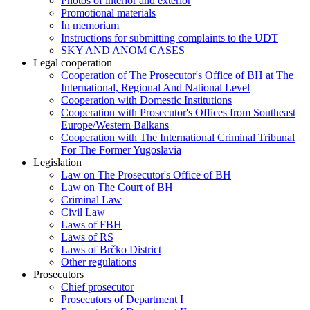
Photos of interior and exterior
Promotional materials
In memoriam
Instructions for submitting complaints to the UDT
SKY AND ANOM CASES
Legal cooperation
Cooperation of The Prosecutor's Office of BH at The
International, Regional And National Level
Cooperation with Domestic Institutions
Cooperation with Prosecutor's Offices from Southeast
Europe/Western Balkans
Cooperation with The International Criminal Tribunal
For The Former Yugoslavia
Legislation
Law on The Prosecutor's Office of BH
Law on The Court of BH
Criminal Law
Civil Law
Laws of FBH
Laws of RS
Laws of Brčko District
Other regulations
Prosecutors
Chief prosecutor
Prosecutors of Department I