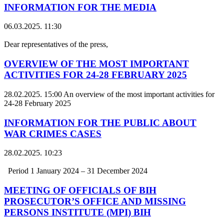
INFORMATION FOR THE MEDIA
06.03.2025. 11:30
Dear representatives of the press,
OVERVIEW OF THE MOST IMPORTANT
ACTIVITIES FOR 24-28 FEBRUARY 2025
28.02.2025. 15:00
An overview of the most important activities for
24-28 February 2025
INFORMATION FOR THE PUBLIC ABOUT
WAR CRIMES CASES
28.02.2025. 10:23
Period 1 January 2024 – 31 December 2024
MEETING OF OFFICIALS OF BIH
PROSECUTOR’S OFFICE AND MISSING
PERSONS INSTITUTE (MPI) BIH