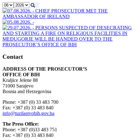
Contact
ADDRESS OF THE PROSECUTOR’S
OFFICE OF BIH
Kraljice Jelene 88
71000 Sarajevo
Bosnia and Herzegovina
Phone: +387 (0) 33 483 700
Fax: +387 (0) 33 483 840
info@tuzilastvobih.gov.ba
The Press Office:
Phone: +387 (0)33 483 751
Fax: +387 (0) 33 483 840