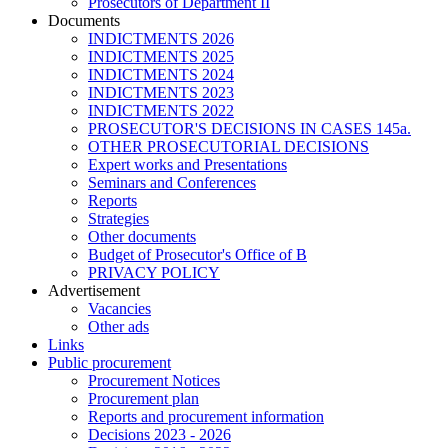
Prosecutors of Department II
Documents
INDICTMENTS 2026
INDICTMENTS 2025
INDICTMENTS 2024
INDICTMENTS 2023
INDICTMENTS 2022
PROSECUTOR'S DECISIONS IN CASES 145a.
OTHER PROSECUTORIAL DECISIONS
Expert works and Presentations
Seminars and Conferences
Reports
Strategies
Other documents
Budget of Prosecutor's Office of B
PRIVACY POLICY
Аdvertisement
Vacancies
Other ads
Links
Public procurement
Procurement Notices
Procurement plan
Reports and procurement information
Decisions 2023 - 2026