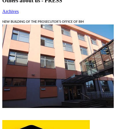
Others about us - PRESS
Archives
NEW BUILDING OF THE PROSECUTOR'S OFFICE OF BIH