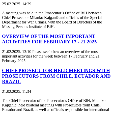
25.02.2025. 14:29
A meeting was held in the Prosecutor’s Office of BiH between
Chief Prosecutor Milanko Kajganić and officials of the Special
Department for War Crimes, with the Board of Directors of the
Missing Persons Institute of BiH.
OVERVIEW OF THE MOST IMPORTANT
ACTIVITIES FOR FEBRUARY 17 - 21 2025
21.02.2025. 13:10
Please see below an overview of the most
important activities for the week between 17 February and 21
February 2025.
CHIEF PROSECUTOR HELD MEETINGS WITH
PROSECUTORS FROM CHILE, ECUADOR AND
BRAZIL
21.02.2025. 11:34
The Chief Prosecutor of the Prosecutor’s Office of BiH, Milanko
Kajganić, held bilateral meetings with Prosecutors from Chile,
Ecuador and Brazil, as well as officials responsible for international