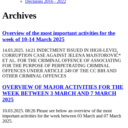
Decisions 2016 - 2022
Archives
Overview of the most important activities for the
week of 10-14 March 2025
14.03.2025. 14:21
INDICTMENT ISSUED IN HIGH-LEVEL
CORRUPTION CASE AGAINST JELENA MAJSTOROVIĆ*
ET AL. FOR THE CRIMINAL OFFENCE OF ASSOCIATING
FOR THE PURPOSE OF PERPETRATING CRIMINAL
OFFENCES UNDER ARTICLE 249 OF THE CC BIH AND
OTHER CRIMINAL OFFENCES
OVERVIEW OF MAJOR ACTIVITIES FOR THE
WEEK BETWEEN 3 MARCH AND 7 MARCH
2025
10.03.2025. 08:26
Please see below an overview of the most
important activities for the week between 03 March and 07 March
2025.