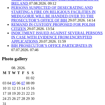
IRELAND
07.08.2026. 09:12
PERSONS SUSPECTED OF DESECRATING AND
STARTING A FIRE ON RELIGIOUS FACILITIES IN
MEĐUGORJE WILL BE HANDED OVER TO THE
PROSECUTOR’S OFFICE OF BIH
29.07.2026. 14:14
REMAND IN CUSTODY PROPOSED FOR POLISH
CITIZEN
29.07.2026. 13:54
INDICTMENT ISSUED AGAINST SEVERAL PERSONS
IN CASE WITH EVIDENCE FROM ENCRYPTED
APPLICATIONS
20.07.2026. 11:59
BIH PROSECUTOR’S OFFICE PARTICIPATES IN
07.07.2026. 07:46
Photo gallery
08. 2026.
M
T
W
T
F
S
S
01
02
03
04
05
06
07
08
09
10
11
12
13
14
15
16
17
18
19
20
21
22
23
24
25
26
27
28
29
30
31