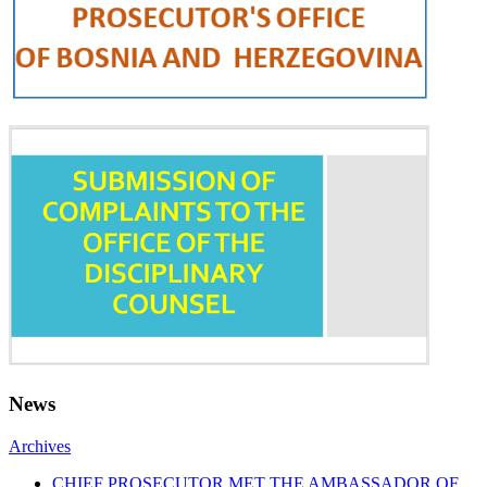
News
Archives
CHIEF PROSECUTOR MET THE AMBASSADOR OF