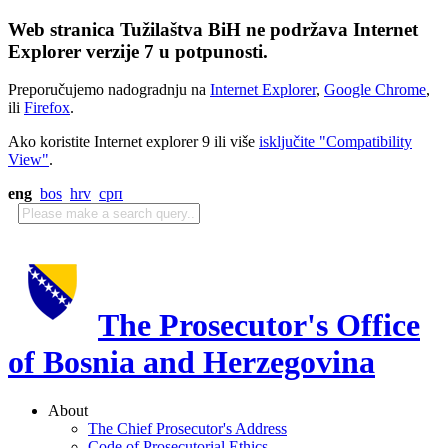
Web stranica Tužilaštva BiH ne podržava Internet
Explorer verzije 7 u potpunosti.
Preporučujemo nadogradnju na
Internet Explorer
,
Google Chrome
,
ili
Firefox
.
Ako koristite Internet explorer 9 ili više
isključite "Compatibility
View"
.
eng
bos
hrv
срп
The Prosecutor's Office
of Bosnia and Herzegovina
About
The Chief Prosecutor's Address
Code of Prosecutorial Ethics