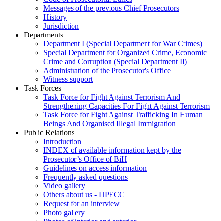
Messages of the previous Chief Prosecutors
History
Jurisdiction
Departments
Department I (Special Department for War Crimes)
Special Department for Organized Crime, Economic
Crime and Corruption (Special Department II)
Administration of the Prosecutor's Office
Witness support
Task Forces
Task Force for Fight Against Terrorism And
Strengthening Capacities For Fight Against Terrorism
Task Force for Fight Against Trafficking In Human
Beings And Organised Illegal Immigration
Public Relations
Introduction
INDEX of available information kept by the
Prosecutor’s Office of BiH
Guidelines on access information
Frequently asked questions
Video gallery
Others about us - ПРЕСС
Request for an interview
Photo gallery