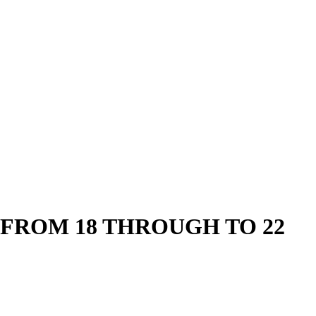
FROM 18 THROUGH TO 22