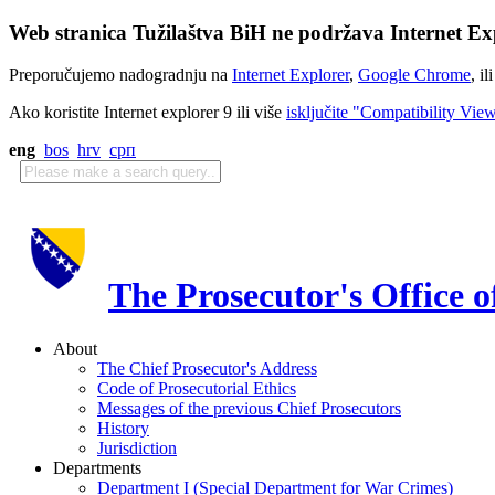
Web stranica Tužilaštva BiH ne podržava Internet Exp
Preporučujemo nadogradnju na
Internet Explorer
,
Google Chrome
, il
Ako koristite Internet explorer 9 ili više
isključite "Compatibility Vie
eng
bos
hrv
срп
The Prosecutor's Office 
About
The Chief Prosecutor's Address
Code of Prosecutorial Ethics
Messages of the previous Chief Prosecutors
History
Jurisdiction
Departments
Department I (Special Department for War Crimes)