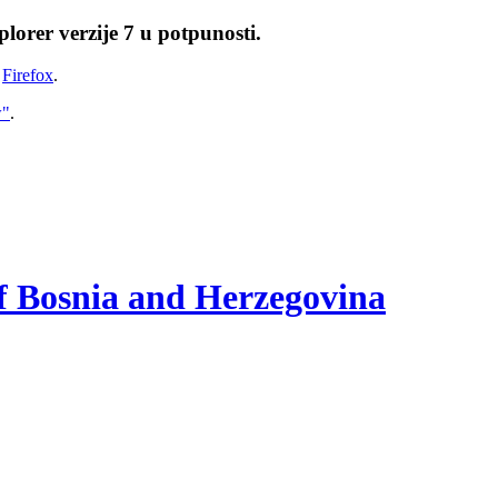
lorer verzije 7 u potpunosti.
i
Firefox
.
w"
.
of Bosnia and Herzegovina