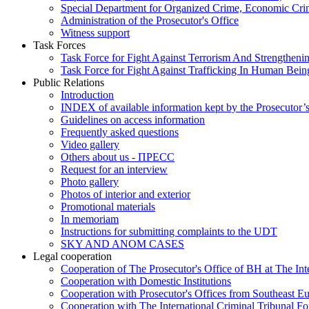
Special Department for Organized Crime, Economic Crim
Administration of the Prosecutor's Office
Witness support
Task Forces
Task Force for Fight Against Terrorism And Strengthenin
Task Force for Fight Against Trafficking In Human Bein
Public Relations
Introduction
INDEX of available information kept by the Prosecutor’
Guidelines on access information
Frequently asked questions
Video gallery
Others about us - ПРЕСС
Request for an interview
Photo gallery
Photos of interior and exterior
Promotional materials
In memoriam
Instructions for submitting complaints to the UDT
SKY AND ANOM CASES
Legal cooperation
Cooperation of The Prosecutor's Office of BH at The Int
Cooperation with Domestic Institutions
Cooperation with Prosecutor's Offices from Southeast E
Cooperation with The International Criminal Tribunal F