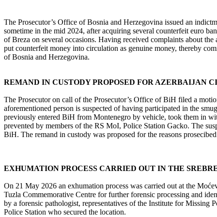
The Prosecutor’s Office of Bosnia and Herzegovina issued an indictm
sometime in the mid 2024, after acquiring several counterfeit euro bank
of Breza on several occasions. Having received complaints about the a
put counterfeit money into circulation as genuine money, thereby comm
of Bosnia and Herzegovina.
REMAND IN CUSTODY PROPOSED FOR AZERBAIJAN C
The Prosecutor on call of the Prosecutor’s Office of BiH filed a moti
aforementioned person is suspected of having participated in the smug
previously entered BiH from Montenegro by vehicle, took them in with 
prevented by members of the RS MoI, Police Station Gacko. The suspe
BiH. The remand in custody was proposed for the reasons prosecibed in
EXHUMATION PROCESS CARRIED OUT IN THE SREBR
On 21 May 2026 an exhumation process was carried out at the Moćevići
Tuzla Commemorative Centre for further forensic processing and iden
by a forensic pathologist, representatives of the Institute for Missi
Police Station who secured the location.