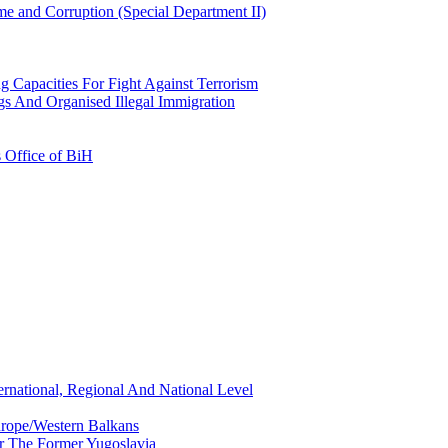
e and Corruption (Special Department II)
g Capacities For Fight Against Terrorism
gs And Organised Illegal Immigration
s Office of BiH
ernational, Regional And National Level
urope/Western Balkans
or The Former Yugoslavia