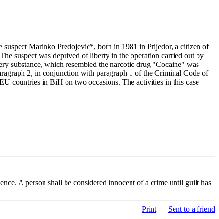
suspect Marinko Predojević*, born in 1981 in Prijedor, a citizen of
he suspect was deprived of liberty in the operation carried out by
wdery substance, which resembled the narcotic drug "Cocaine" was
 paragraph 2, in conjunction with paragraph 1 of the Criminal Code of
U countries in BiH on two occasions. The activities in this case
nce. A person shall be considered innocent of a crime until guilt has
Print
Sent to a friend