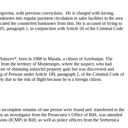
egovina, with previous convictions. He is charged with having,
notes into regular payment circulation in sales facilities in the area
cated the counterfeit banknotes from him. He is accused of trying to
05, paragraph 1, in conjunction with Article 26 of the Criminal Code
 Salayev*, born in 1988 in Masala, a citizen of Azerbaijan. The
iH from the territory of Montenegro, where the suspect, who had
pose of obtaining unlawful property gain but was discovered and
 of Persons under Article 189, paragraph 2, of the Criminal Code of
ue to the risk of flight because he is a foreign citizen.
s incomplete remains of one person were found and transferred to the
y an investigator from the Prosecutor’s Office of BiH, was attended
sons (ICMP) in BiH, as well as police officers from the Srebrenica