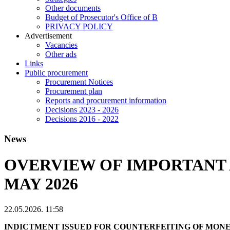
Other documents
Budget of Prosecutor's Office of B
PRIVACY POLICY
Аdvertisement
Vacancies
Other ads
Links
Public procurement
Procurement Notices
Procurement plan
Reports and procurement information
Decisions 2023 - 2026
Decisions 2016 - 2022
News
OVERVIEW OF IMPORTANT 
MAY 2026
22.05.2026. 11:58
INDICTMENT ISSUED FOR COUNTERFEITING OF MON