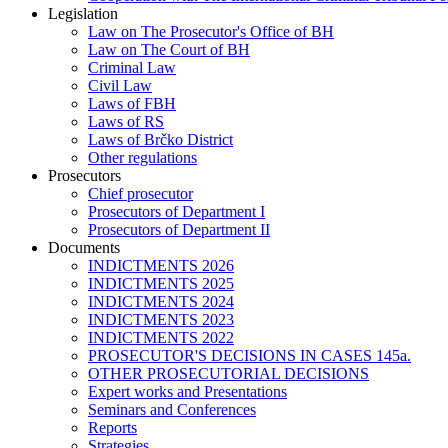
Legislation
Law on The Prosecutor's Office of BH
Law on The Court of BH
Criminal Law
Civil Law
Laws of FBH
Laws of RS
Laws of Brčko District
Other regulations
Prosecutors
Chief prosecutor
Prosecutors of Department I
Prosecutors of Department II
Documents
INDICTMENTS 2026
INDICTMENTS 2025
INDICTMENTS 2024
INDICTMENTS 2023
INDICTMENTS 2022
PROSECUTOR'S DECISIONS IN CASES 145a.
OTHER PROSECUTORIAL DECISIONS
Expert works and Presentations
Seminars and Conferences
Reports
Strategies