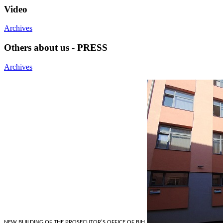
Video
Archives
Others about us - PRESS
Archives
NEW BUILDING OF THE PROSECUTOR'S OFFICE OF BIH