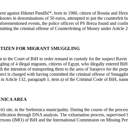
ent against Hikmet Pandžić*, born in 1980, citizen of Bosnia and Herz
notes in denominations of 50 euros, attempted to put the counterfeit bank
forementioned events, the police officers of PS Breza found and confis
itting the criminal offense of Counterfeiting of Money under Article 2
ITIZEN FOR MIGRANT SMUGGLING
on to the Court of BiH to order remand in custody for the suspect Ravin
gling of 4 illegal migrants, citizens of Egypt, who illegally entered B
the intention of transporting them to the area of Sarajevo for the pur
ct is charged with having committed the criminal offense of Smuggling
 Article 132, paragraph 1, item a) of the Criminal Code of BiH, namely d
ENICA AREA
 site, in the Srebrenica municipality. During the course of the proces
tification through DNA analysis. The exhumation process, supervised b
ng Persons (IMO) of BiH and the International Commission on Missing Per