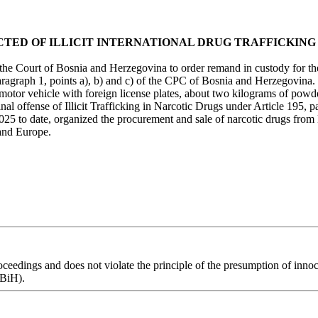
TED OF ILLICIT INTERNATIONAL DRUG TRAFFICKING
the Court of Bosnia and Herzegovina to order remand in custody for the 
ragraph 1, points a), b) and c) of the CPC of Bosnia and Herzegovina. T
 motor vehicle with foreign license plates, about two kilograms of po
nal offense of Illicit Trafficking in Narcotic Drugs under Article 195,
25 to date, organized the procurement and sale of narcotic drugs from E
 and Europe.
eedings and does not violate the principle of the presumption of innoce
 BiH).