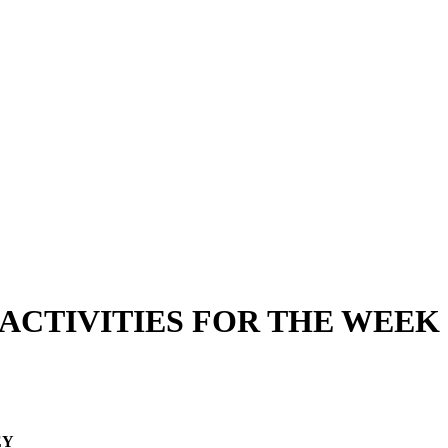
ACTIVITIES FOR THE WEEK 
EY