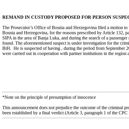
REMAND IN CUSTODY PROPOSED FOR PERSON SUSPEC
The Prosecutor’s Office of Bosnia and Herzegovina filed a motion to 
Bosnia and Herzegovina, for the reasons prescribed by Article 132, pa
SIPA in the area of Banja Luka, and during the search of a passenger
found. The aforementioned suspect is under investigation for the crimi
BiH. He is suspected of having , during the period from September 20
were carried out in cooperation with partner institutions in the region
*Note on the principle of presumption of innocence
This announcement does not prejudice the outcome of the criminal proc
been established by a final verdict (Article 3, paragraph 1 of the CPC