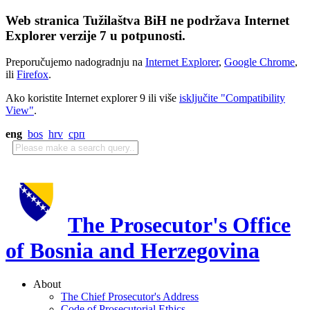
Web stranica Tužilaštva BiH ne podržava Internet
Explorer verzije 7 u potpunosti.
Preporučujemo nadogradnju na
Internet Explorer
,
Google Chrome
,
ili
Firefox
.
Ako koristite Internet explorer 9 ili više
isključite "Compatibility
View"
.
eng
bos
hrv
срп
The Prosecutor's Office
of Bosnia and Herzegovina
About
The Chief Prosecutor's Address
Code of Prosecutorial Ethics