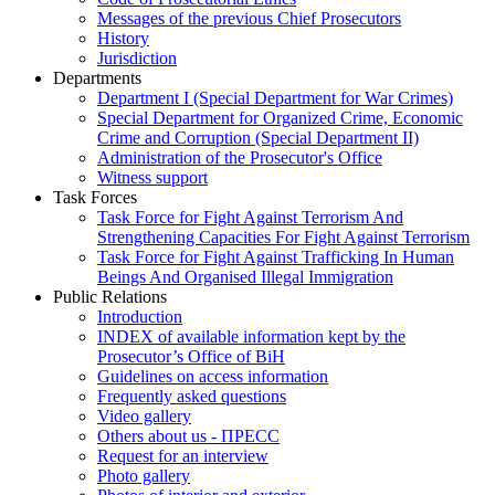
Messages of the previous Chief Prosecutors
History
Jurisdiction
Departments
Department I (Special Department for War Crimes)
Special Department for Organized Crime, Economic
Crime and Corruption (Special Department II)
Administration of the Prosecutor's Office
Witness support
Task Forces
Task Force for Fight Against Terrorism And
Strengthening Capacities For Fight Against Terrorism
Task Force for Fight Against Trafficking In Human
Beings And Organised Illegal Immigration
Public Relations
Introduction
INDEX of available information kept by the
Prosecutor’s Office of BiH
Guidelines on access information
Frequently asked questions
Video gallery
Others about us - ПРЕСС
Request for an interview
Photo gallery