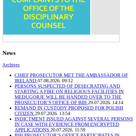
News
Archives
CHIEF PROSECUTOR MET THE AMBASSADOR OF
IRELAND
07.08.2026. 09:12
PERSONS SUSPECTED OF DESECRATING AND
STARTING A FIRE ON RELIGIOUS FACILITIES IN
MEĐUGORJE WILL BE HANDED OVER TO THE
PROSECUTOR’S OFFICE OF BIH
29.07.2026. 14:14
REMAND IN CUSTODY PROPOSED FOR POLISH
CITIZEN
29.07.2026. 13:54
INDICTMENT ISSUED AGAINST SEVERAL PERSONS
IN CASE WITH EVIDENCE FROM ENCRYPTED
APPLICATIONS
20.07.2026. 11:59
BIH PROSECUTOR’S OFFICE PARTICIPATES IN