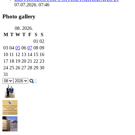
07.07.2026. 07:46
Photo gallery
08. 2026.
M
T
W
T
F
S
S
01
02
03
04
05
06
07
08
09
10
11
12
13
14
15
16
17
18
19
20
21
22
23
24
25
26
27
28
29
30
31