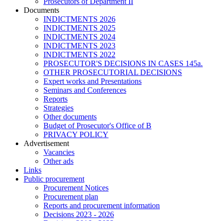
Prosecutors of Department II
Documents
INDICTMENTS 2026
INDICTMENTS 2025
INDICTMENTS 2024
INDICTMENTS 2023
INDICTMENTS 2022
PROSECUTOR'S DECISIONS IN CASES 145a.
OTHER PROSECUTORIAL DECISIONS
Expert works and Presentations
Seminars and Conferences
Reports
Strategies
Other documents
Budget of Prosecutor's Office of B
PRIVACY POLICY
Аdvertisement
Vacancies
Other ads
Links
Public procurement
Procurement Notices
Procurement plan
Reports and procurement information
Decisions 2023 - 2026