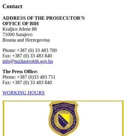
Contact
ADDRESS OF THE PROSECUTOR’S
OFFICE OF BIH
Kraljice Jelene 88
71000 Sarajevo
Bosnia and Herzegovina
Phone: +387 (0) 33 483 700
Fax: +387 (0) 33 483 840
info@tuzilastvobih.gov.ba
The Press Office:
Phone: +387 (0)33 483 751
Fax: +387 (0) 33 483 840
WORKING HOURS