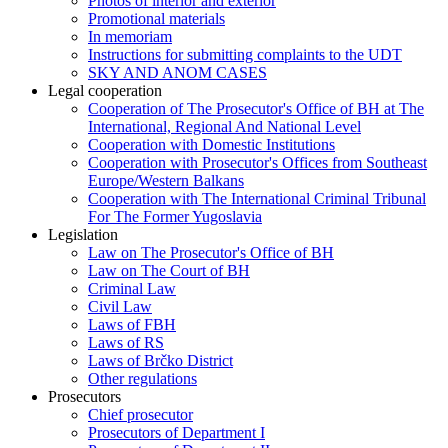
Photos of interior and exterior
Promotional materials
In memoriam
Instructions for submitting complaints to the UDT
SKY AND ANOM CASES
Legal cooperation
Cooperation of The Prosecutor's Office of BH at The
International, Regional And National Level
Cooperation with Domestic Institutions
Cooperation with Prosecutor's Offices from Southeast
Europe/Western Balkans
Cooperation with The International Criminal Tribunal
For The Former Yugoslavia
Legislation
Law on The Prosecutor's Office of BH
Law on The Court of BH
Criminal Law
Civil Law
Laws of FBH
Laws of RS
Laws of Brčko District
Other regulations
Prosecutors
Chief prosecutor
Prosecutors of Department I