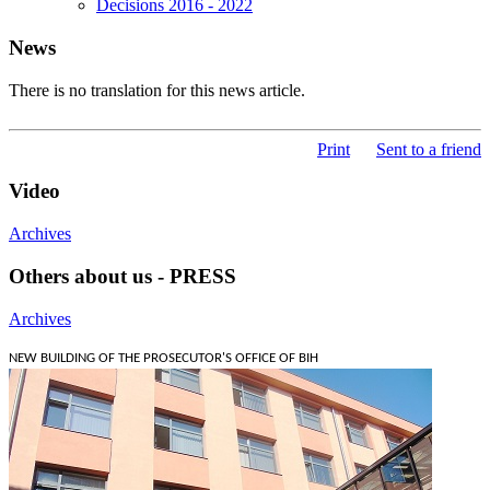
Decisions 2016 - 2022
News
There is no translation for this news article.
Print
Sent to a friend
Video
Archives
Others about us - PRESS
Archives
NEW BUILDING OF THE PROSECUTOR'S OFFICE OF BIH