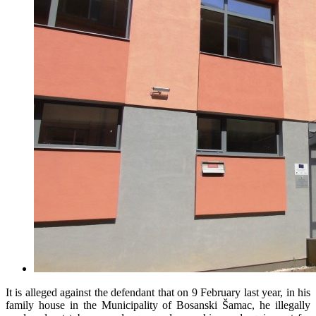
It is alleged against the defendant that on 9 February last year, in his
family house in the Municipality of Bosanski Šamac, he illegally