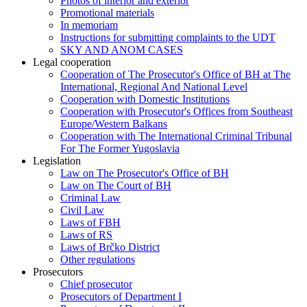
Photos of interior and exterior
Promotional materials
In memoriam
Instructions for submitting complaints to the UDT
SKY AND ANOM CASES
Legal cooperation
Cooperation of The Prosecutor's Office of BH at The
International, Regional And National Level
Cooperation with Domestic Institutions
Cooperation with Prosecutor's Offices from Southeast
Europe/Western Balkans
Cooperation with The International Criminal Tribunal
For The Former Yugoslavia
Legislation
Law on The Prosecutor's Office of BH
Law on The Court of BH
Criminal Law
Civil Law
Laws of FBH
Laws of RS
Laws of Brčko District
Other regulations
Prosecutors
Chief prosecutor
Prosecutors of Department I