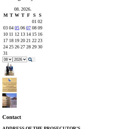
08. 2026.
M
T
W
T
F
S
S
01
02
03
04
05
06
07
08
09
10
11
12
13
14
15
16
17
18
19
20
21
22
23
24
25
26
27
28
29
30
31
Contact
ADDRESS OF THE PROSECUTOR’S