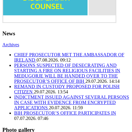
News
Archives
CHIEF PROSECUTOR MET THE AMBASSADOR OF
IRELAND
07.08.2026. 09:12
PERSONS SUSPECTED OF DESECRATING AND
STARTING A FIRE ON RELIGIOUS FACILITIES IN
MEĐUGORJE WILL BE HANDED OVER TO THE
PROSECUTOR’S OFFICE OF BIH
29.07.2026. 14:14
REMAND IN CUSTODY PROPOSED FOR POLISH
CITIZEN
29.07.2026. 13:54
INDICTMENT ISSUED AGAINST SEVERAL PERSONS
IN CASE WITH EVIDENCE FROM ENCRYPTED
APPLICATIONS
20.07.2026. 11:59
BIH PROSECUTOR’S OFFICE PARTICIPATES IN
07.07.2026. 07:46
Photo gallery