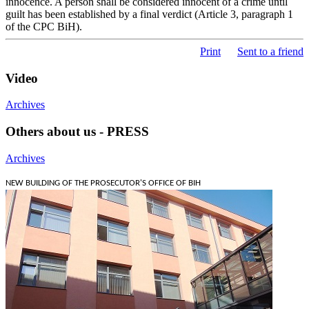
innocence. A person shall be considered innocent of a crime until
guilt has been established by a final verdict (Article 3, paragraph 1
of the CPC BiH).
Print
Sent to a friend
Video
Archives
Others about us - PRESS
Archives
NEW BUILDING OF THE PROSECUTOR'S OFFICE OF BIH