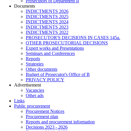
Prosecutors of Department II
Documents
INDICTMENTS 2026
INDICTMENTS 2025
INDICTMENTS 2024
INDICTMENTS 2023
INDICTMENTS 2022
PROSECUTOR'S DECISIONS IN CASES 145a.
OTHER PROSECUTORIAL DECISIONS
Expert works and Presentations
Seminars and Conferences
Reports
Strategies
Other documents
Budget of Prosecutor's Office of B
PRIVACY POLICY
Аdvertisement
Vacancies
Other ads
Links
Public procurement
Procurement Notices
Procurement plan
Reports and procurement information
Decisions 2023 - 2026