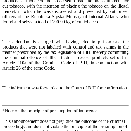
produced cut tobacco and possessed a machine and equipment for
cut tobacco, with the intention of placing the tobacco on the illegal
market, in which he was discovered and prevented by authorised
officers of the Republika Srpska Ministry of Internal Affairs, who
found and seized a total of 290.90 kg of cut tobacco.
The defendant is charged with having tried to put on sale the
products that were not labelled with control and tax stamps in the
manner prescribed by the tax legislation of BiH, thereby committing
the criminal offence of Illicit trade in excise products set out in
Article 210a of the Criminal Code of BiH, in conjunction with
Article 26 of the same Code.
The indictment was forwarded to the Court of BiH for confirmation.
*Note on the principle of presumption of innocence
This announcement does not prejudice the outcome of the criminal
proceedings and does not violate the principle of the presumption of