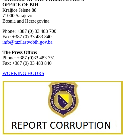
OFFICE OF BIH
Kraljice Jelene 88
71000 Sarajevo
Bosnia and Herzegovina
Phone: +387 (0) 33 483 700
Fax: +387 (0) 33 483 840
info@tuzilastvobih.gov.ba
The Press Office:
Phone: +387 (0)33 483 751
Fax: +387 (0) 33 483 840
WORKING HOURS