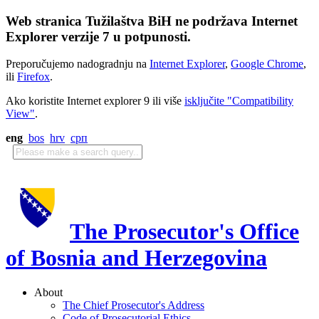
Web stranica Tužilaštva BiH ne podržava Internet
Explorer verzije 7 u potpunosti.
Preporučujemo nadogradnju na
Internet Explorer
,
Google Chrome
,
ili
Firefox
.
Ako koristite Internet explorer 9 ili više
isključite "Compatibility
View"
.
eng
bos
hrv
срп
The Prosecutor's Office
of Bosnia and Herzegovina
About
The Chief Prosecutor's Address
Code of Prosecutorial Ethics