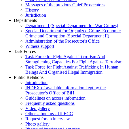
Messages of the previous Chief Prosecutors
History
Jurisdiction
Departments
Department I (Special Department for War Crimes)
Special Department for Organized Crime, Economic
Crime and Corruption (Special Department II)
Administration of the Prosecutor's Office
Witness support
Task Forces
Task Force for Fight Against Terrorism And
Strengthening Capacities For Fight Against Terrorism
Task Force for Fight Against Trafficking In Human
Beings And Organised Illegal Immigration
Public Relations
Introduction
INDEX of available information kept by the
Prosecutor’s Office of BiH
Guidelines on access information
Frequently asked questions
Video gallery
Others about us - ПРЕСС
Request for an interview
Photo gallery