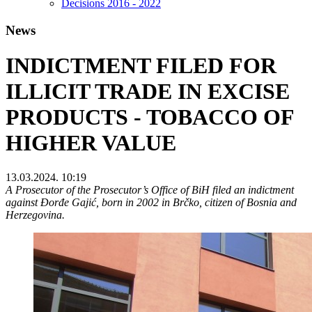
Decisions 2016 - 2022
News
INDICTMENT FILED FOR
ILLICIT TRADE IN EXCISE
PRODUCTS - TOBACCO OF
HIGHER VALUE
13.03.2024. 10:19
A Prosecutor of the Prosecutor’s Office of BiH filed an indictment
against Đorđe Gajić, born in 2002 in Brčko, citizen of Bosnia and
Herzegovina.