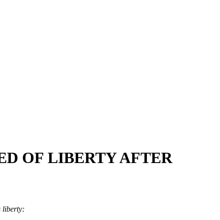
ED OF LIBERTY AFTER
s liberty: