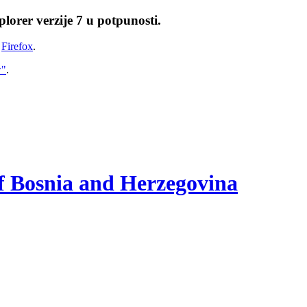
lorer verzije 7 u potpunosti.
i
Firefox
.
w"
.
of Bosnia and Herzegovina