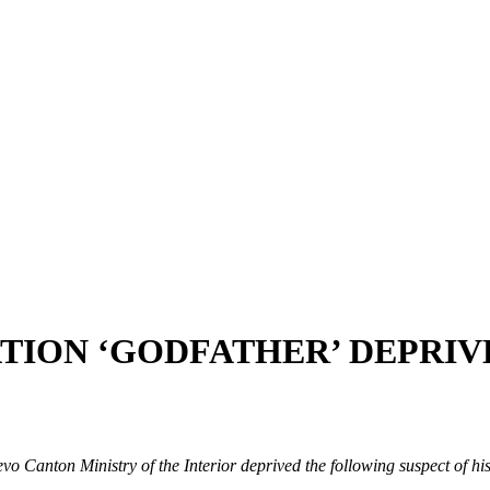
TION ‘GODFATHER’ DEPRIV
evo Canton Ministry of the Interior deprived the following suspect of hi