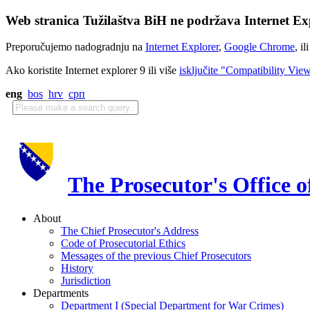
Web stranica Tužilaštva BiH ne podržava Internet Exp
Preporučujemo nadogradnju na
Internet Explorer
,
Google Chrome
, il
Ako koristite Internet explorer 9 ili više
isključite "Compatibility Vie
eng
bos
hrv
срп
The Prosecutor's Office 
About
The Chief Prosecutor's Address
Code of Prosecutorial Ethics
Messages of the previous Chief Prosecutors
History
Jurisdiction
Departments
Department I (Special Department for War Crimes)