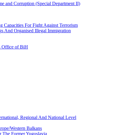
e and Corruption (Special Department II)
g Capacities For Fight Against Terrorism
gs And Organised Illegal Immigration
s Office of BiH
ernational, Regional And National Level
urope/Western Balkans
or The Former Yugoslavia