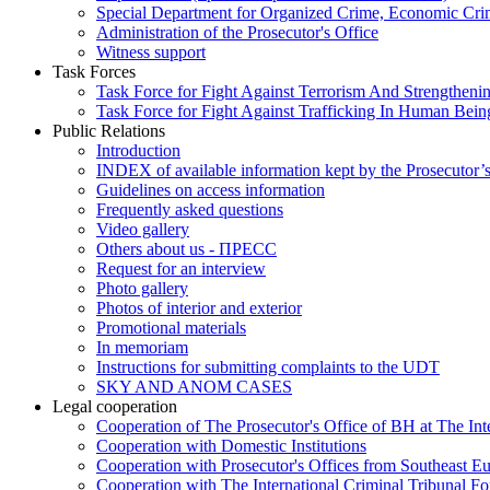
Special Department for Organized Crime, Economic Crim
Administration of the Prosecutor's Office
Witness support
Task Forces
Task Force for Fight Against Terrorism And Strengthenin
Task Force for Fight Against Trafficking In Human Bein
Public Relations
Introduction
INDEX of available information kept by the Prosecutor’
Guidelines on access information
Frequently asked questions
Video gallery
Others about us - ПРЕСС
Request for an interview
Photo gallery
Photos of interior and exterior
Promotional materials
In memoriam
Instructions for submitting complaints to the UDT
SKY AND ANOM CASES
Legal cooperation
Cooperation of The Prosecutor's Office of BH at The Int
Cooperation with Domestic Institutions
Cooperation with Prosecutor's Offices from Southeast E
Cooperation with The International Criminal Tribunal F