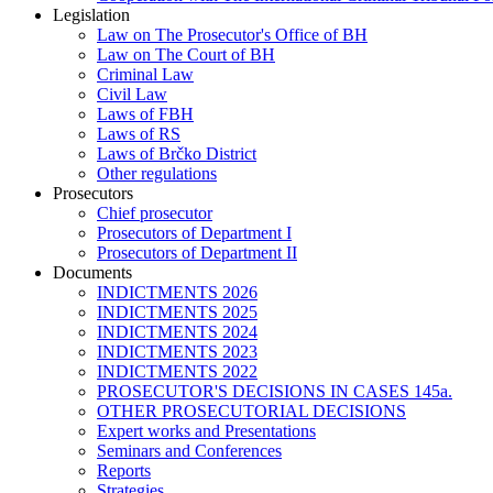
Legislation
Law on The Prosecutor's Office of BH
Law on The Court of BH
Criminal Law
Civil Law
Laws of FBH
Laws of RS
Laws of Brčko District
Other regulations
Prosecutors
Chief prosecutor
Prosecutors of Department I
Prosecutors of Department II
Documents
INDICTMENTS 2026
INDICTMENTS 2025
INDICTMENTS 2024
INDICTMENTS 2023
INDICTMENTS 2022
PROSECUTOR'S DECISIONS IN CASES 145a.
OTHER PROSECUTORIAL DECISIONS
Expert works and Presentations
Seminars and Conferences
Reports
Strategies