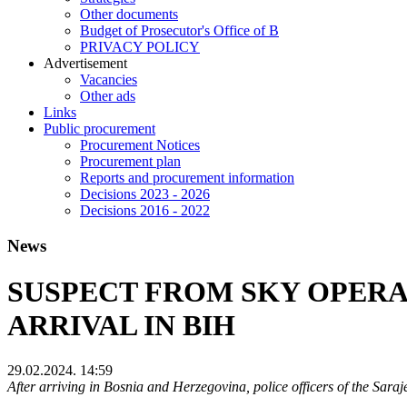
Other documents
Budget of Prosecutor's Office of B
PRIVACY POLICY
Аdvertisement
Vacancies
Other ads
Links
Public procurement
Procurement Notices
Procurement plan
Reports and procurement information
Decisions 2023 - 2026
Decisions 2016 - 2022
News
SUSPECT FROM SKY OPERA
ARRIVAL IN BIH
29.02.2024. 14:59
After arriving in Bosnia and Herzegovina, police officers of the Saraj