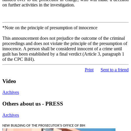
on further activities in the investigation.
*Note on the principle of presumption of innocence
This announcement does not prejudice the outcome of the criminal
proceedings and does not violate the principle of the presumption of
innocence. A person shall be considered innocent of a crime until
guilt has been established by a final verdict (Article 3, paragraph 1
of the CPC BiH).
Print
Sent to a friend
Video
Archives
Others about us - PRESS
Archives
NEW BUILDING OF THE PROSECUTOR'S OFFICE OF BIH