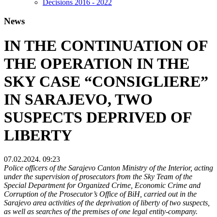
Decisions 2016 - 2022
News
IN THE CONTINUATION OF
THE OPERATION IN THE
SKY CASE “CONSIGLIERE”
IN SARAJEVO, TWO
SUSPECTS DEPRIVED OF
LIBERTY
07.02.2024. 09:23
Police officers of the Sarajevo Canton Ministry of the Interior, acting
under the supervision of prosecutors from the Sky Team of the
Special Department for Organized Crime, Economic Crime and
Corruption of the Prosecutor’s Office of BiH, carried out in the
Sarajevo area activities of the deprivation of liberty of two suspects,
as well as searches of the premises of one legal entity-company.