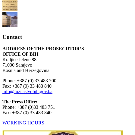
Contact
ADDRESS OF THE PROSECUTOR’S
OFFICE OF BIH
Kraljice Jelene 88
71000 Sarajevo
Bosnia and Herzegovina
Phone: +387 (0) 33 483 700
Fax: +387 (0) 33 483 840
info@tuzilastvobih.gov.ba
The Press Office:
Phone: +387 (0)33 483 751
Fax: +387 (0) 33 483 840
WORKING HOURS