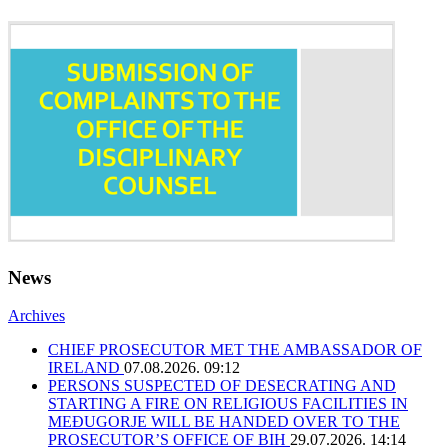
News
Archives
CHIEF PROSECUTOR MET THE AMBASSADOR OF
IRELAND
07.08.2026. 09:12
PERSONS SUSPECTED OF DESECRATING AND
STARTING A FIRE ON RELIGIOUS FACILITIES IN
MEĐUGORJE WILL BE HANDED OVER TO THE
PROSECUTOR’S OFFICE OF BIH
29.07.2026. 14:14