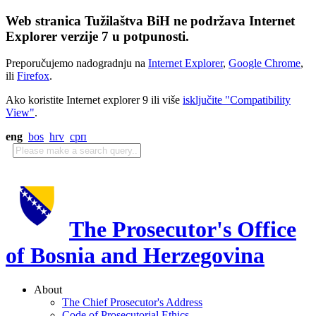
Web stranica Tužilaštva BiH ne podržava Internet
Explorer verzije 7 u potpunosti.
Preporučujemo nadogradnju na
Internet Explorer
,
Google Chrome
,
ili
Firefox
.
Ako koristite Internet explorer 9 ili više
isključite "Compatibility
View"
.
eng
bos
hrv
срп
The Prosecutor's Office
of Bosnia and Herzegovina
About
The Chief Prosecutor's Address
Code of Prosecutorial Ethics