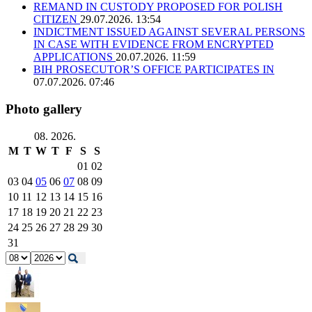
REMAND IN CUSTODY PROPOSED FOR POLISH
CITIZEN
29.07.2026. 13:54
INDICTMENT ISSUED AGAINST SEVERAL PERSONS
IN CASE WITH EVIDENCE FROM ENCRYPTED
APPLICATIONS
20.07.2026. 11:59
BIH PROSECUTOR’S OFFICE PARTICIPATES IN
07.07.2026. 07:46
Photo gallery
08. 2026.
M
T
W
T
F
S
S
01
02
03
04
05
06
07
08
09
10
11
12
13
14
15
16
17
18
19
20
21
22
23
24
25
26
27
28
29
30
31