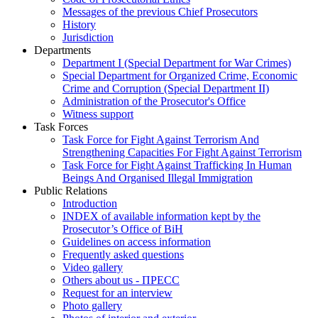
Messages of the previous Chief Prosecutors
History
Jurisdiction
Departments
Department I (Special Department for War Crimes)
Special Department for Organized Crime, Economic
Crime and Corruption (Special Department II)
Administration of the Prosecutor's Office
Witness support
Task Forces
Task Force for Fight Against Terrorism And
Strengthening Capacities For Fight Against Terrorism
Task Force for Fight Against Trafficking In Human
Beings And Organised Illegal Immigration
Public Relations
Introduction
INDEX of available information kept by the
Prosecutor’s Office of BiH
Guidelines on access information
Frequently asked questions
Video gallery
Others about us - ПРЕСС
Request for an interview
Photo gallery