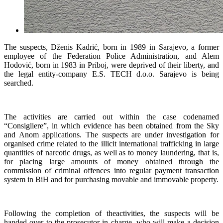
The suspects, Dženis Kadrić, born in 1989 in Sarajevo, a former
employee of the Federation Police Administration, and Alem
Hodović, born in 1983 in Priboj, were deprived of their liberty, and
the legal entity-company E.S. TECH d.o.o. Sarajevo is being
searched.
The activities are carried out within the case codenamed
“Consigliere”, in which evidence has been obtained from the Sky
and Anom applications. The suspects are under investigation for
organised crime related to the illicit international trafficking in large
quantities of narcotic drugs, as well as to money laundering, that is,
for placing large amounts of money obtained through the
commission of criminal offences into regular payment transaction
system in BiH and for purchasing movable and immovable property.
Following the completion of theactivities, the suspects will be
handed over to the prosecutor in charge, who will make a decision