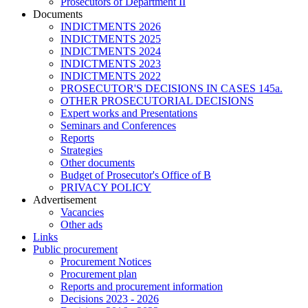
Prosecutors of Department II
Documents
INDICTMENTS 2026
INDICTMENTS 2025
INDICTMENTS 2024
INDICTMENTS 2023
INDICTMENTS 2022
PROSECUTOR'S DECISIONS IN CASES 145a.
OTHER PROSECUTORIAL DECISIONS
Expert works and Presentations
Seminars and Conferences
Reports
Strategies
Other documents
Budget of Prosecutor's Office of B
PRIVACY POLICY
Аdvertisement
Vacancies
Other ads
Links
Public procurement
Procurement Notices
Procurement plan
Reports and procurement information
Decisions 2023 - 2026