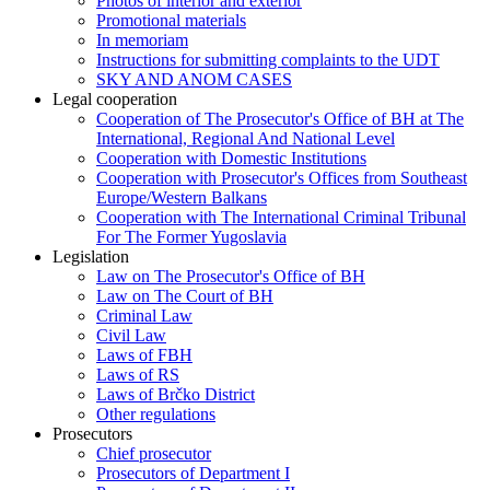
Photos of interior and exterior
Promotional materials
In memoriam
Instructions for submitting complaints to the UDT
SKY AND ANOM CASES
Legal cooperation
Cooperation of The Prosecutor's Office of BH at The
International, Regional And National Level
Cooperation with Domestic Institutions
Cooperation with Prosecutor's Offices from Southeast
Europe/Western Balkans
Cooperation with The International Criminal Tribunal
For The Former Yugoslavia
Legislation
Law on The Prosecutor's Office of BH
Law on The Court of BH
Criminal Law
Civil Law
Laws of FBH
Laws of RS
Laws of Brčko District
Other regulations
Prosecutors
Chief prosecutor
Prosecutors of Department I