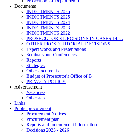
Prosecutors of Department II
Documents
INDICTMENTS 2026
INDICTMENTS 2025
INDICTMENTS 2024
INDICTMENTS 2023
INDICTMENTS 2022
PROSECUTOR'S DECISIONS IN CASES 145a.
OTHER PROSECUTORIAL DECISIONS
Expert works and Presentations
Seminars and Conferences
Reports
Strategies
Other documents
Budget of Prosecutor's Office of B
PRIVACY POLICY
Аdvertisement
Vacancies
Other ads
Links
Public procurement
Procurement Notices
Procurement plan
Reports and procurement information
Decisions 2023 - 2026