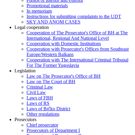
Photos of interior and exterior
Promotional materials
In memoriam
Instructions for submitting complaints to the UDT
SKY AND ANOM CASES
Legal cooperation
Cooperation of The Prosecutor's Office of BH at The
International, Regional And National Level
Cooperation with Domestic Institutions
Cooperation with Prosecutor's Offices from Southeast
Europe/Western Balkans
Cooperation with The International Criminal Tribunal
For The Former Yugoslavia
Legislation
Law on The Prosecutor's Office of BH
Law on The Court of BH
Criminal Law
Civil Law
Laws of FBH
Laws of RS
Laws of Brčko District
Other regulations
Prosecutors
Chief prosecutor
Prosecutors of Department I