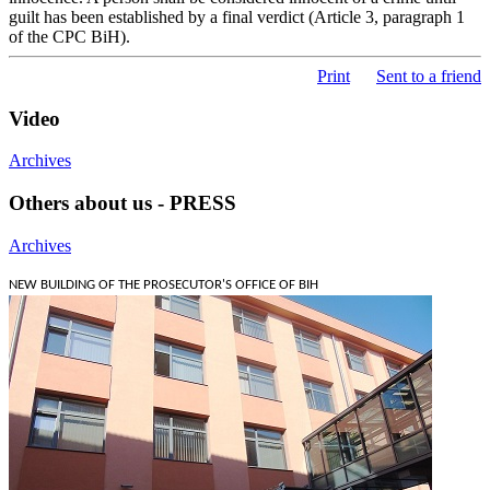
guilt has been established by a final verdict (Article 3, paragraph 1
of the CPC BiH).
Print
Sent to a friend
Video
Archives
Others about us - PRESS
Archives
NEW BUILDING OF THE PROSECUTOR'S OFFICE OF BIH