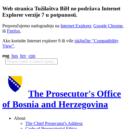
Web stranica Tužilaštva BiH ne podržava Internet
Explorer verzije 7 u potpunosti.
Preporučujemo nadogradnju na
Internet Explorer
,
Google Chrome
,
ili
Firefox
.
Ako koristite Internet explorer 9 ili više
isključite "Compatibility
View"
.
eng
bos
hrv
срп
The Prosecutor's Office
of Bosnia and Herzegovina
About
The Chief Prosecutor's Address
Code of Prosecutorial Ethics