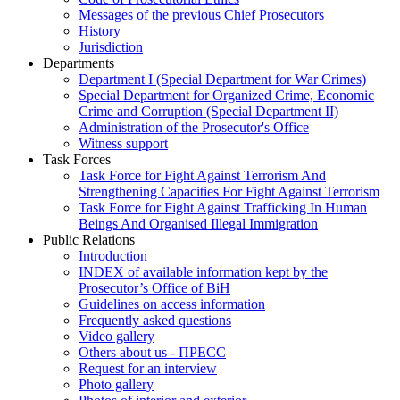
Messages of the previous Chief Prosecutors
History
Jurisdiction
Departments
Department I (Special Department for War Crimes)
Special Department for Organized Crime, Economic
Crime and Corruption (Special Department II)
Administration of the Prosecutor's Office
Witness support
Task Forces
Task Force for Fight Against Terrorism And
Strengthening Capacities For Fight Against Terrorism
Task Force for Fight Against Trafficking In Human
Beings And Organised Illegal Immigration
Public Relations
Introduction
INDEX of available information kept by the
Prosecutor’s Office of BiH
Guidelines on access information
Frequently asked questions
Video gallery
Others about us - ПРЕСС
Request for an interview
Photo gallery