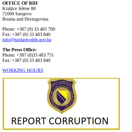
OFFICE OF BIH
Kraljice Jelene 88
71000 Sarajevo
Bosnia and Herzegovina
Phone: +387 (0) 33 483 700
Fax: +387 (0) 33 483 840
info@tuzilastvobih.gov.ba
The Press Office:
Phone: +387 (0)33 483 751
Fax: +387 (0) 33 483 840
WORKING HOURS