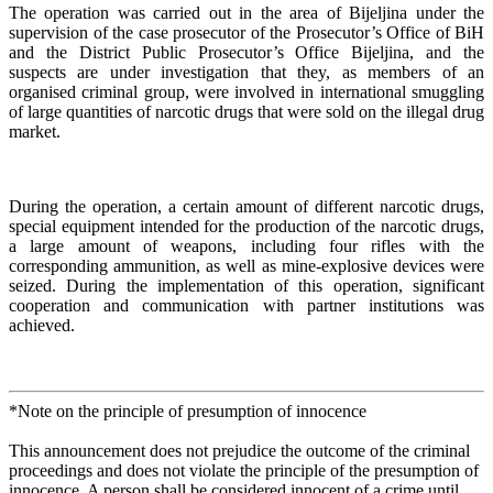
The operation was carried out in the area of Bijeljina under the
supervision of the case prosecutor of the Prosecutor’s Office of BiH
and the District Public Prosecutor’s Office Bijeljina, and the
suspects are under investigation that they, as members of an
organised criminal group, were involved in international smuggling
of large quantities of narcotic drugs that were sold on the illegal drug
market.
During the operation, a certain amount of different narcotic drugs,
special equipment intended for the production of the narcotic drugs,
a large amount of weapons, including four rifles with the
corresponding ammunition, as well as mine-explosive devices were
seized. During the implementation of this operation, significant
cooperation and communication with partner institutions was
achieved.
*Note on the principle of presumption of innocence
This announcement does not prejudice the outcome of the criminal
proceedings and does not violate the principle of the presumption of
innocence. A person shall be considered innocent of a crime until