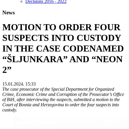
Decisions 2016 - 2022
News
MOTION TO ORDER FOUR
SUSPECTS INTO CUSTODY
IN THE CASE CODENAMED
“ŠLJUNKARA” AND “NEON
2”
15.01.2024. 15:33
The case prosecutor of the Special Department for Organized
Crime, Economic Crime and Corruption of the Prosecutor’s Office
of BiH, after interviewing the suspects, submitted a motion to the
Court of Bosnia and Herzegovina to order the four suspects into
custody.