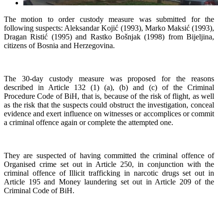
The motion to order custody measure was submitted for the
following suspects: Aleksandar Kojić (1993), Marko Maksić (1993),
Dragan Ristić (1995) and Rastko Bošnjak (1998) from Bijeljina,
citizens of Bosnia and Herzegovina.
The 30-day custody measure was proposed for the reasons
described in Article 132 (1) (a), (b) and (c) of the Criminal
Procedure Code of BiH, that is, because of the risk of flight, as well
as the risk that the suspects could obstruct the investigation, conceal
evidence and exert influence on witnesses or accomplices or commit
a criminal offence again or complete the attempted one.
They are suspected of having committed the criminal offence of
Organised crime set out in Article 250, in conjunction with the
criminal offence of Illicit trafficking in narcotic drugs set out in
Article 195 and Money laundering set out in Article 209 of the
Criminal Code of BiH.