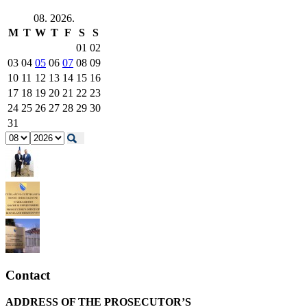
08. 2026.
M
T
W
T
F
S
S
01
02
03
04
05
06
07
08
09
10
11
12
13
14
15
16
17
18
19
20
21
22
23
24
25
26
27
28
29
30
31
Contact
ADDRESS OF THE PROSECUTOR’S