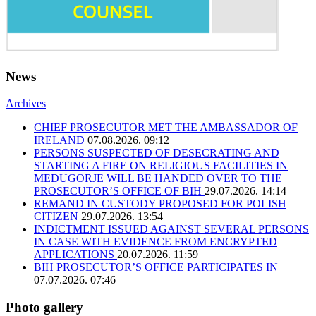
News
Archives
CHIEF PROSECUTOR MET THE AMBASSADOR OF
IRELAND
07.08.2026. 09:12
PERSONS SUSPECTED OF DESECRATING AND
STARTING A FIRE ON RELIGIOUS FACILITIES IN
MEĐUGORJE WILL BE HANDED OVER TO THE
PROSECUTOR’S OFFICE OF BIH
29.07.2026. 14:14
REMAND IN CUSTODY PROPOSED FOR POLISH
CITIZEN
29.07.2026. 13:54
INDICTMENT ISSUED AGAINST SEVERAL PERSONS
IN CASE WITH EVIDENCE FROM ENCRYPTED
APPLICATIONS
20.07.2026. 11:59
BIH PROSECUTOR’S OFFICE PARTICIPATES IN
07.07.2026. 07:46
Photo gallery