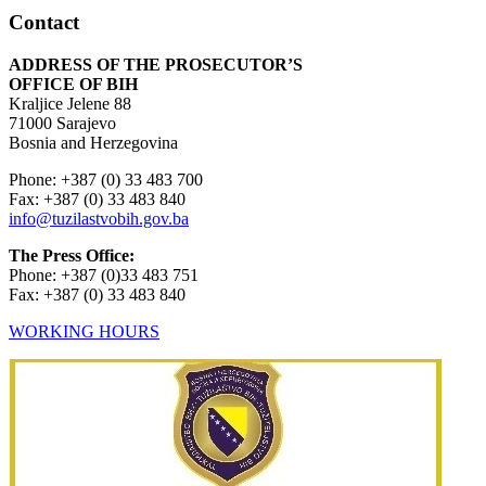
Contact
ADDRESS OF THE PROSECUTOR’S
OFFICE OF BIH
Kraljice Jelene 88
71000 Sarajevo
Bosnia and Herzegovina
Phone: +387 (0) 33 483 700
Fax: +387 (0) 33 483 840
info@tuzilastvobih.gov.ba
The Press Office:
Phone: +387 (0)33 483 751
Fax: +387 (0) 33 483 840
WORKING HOURS