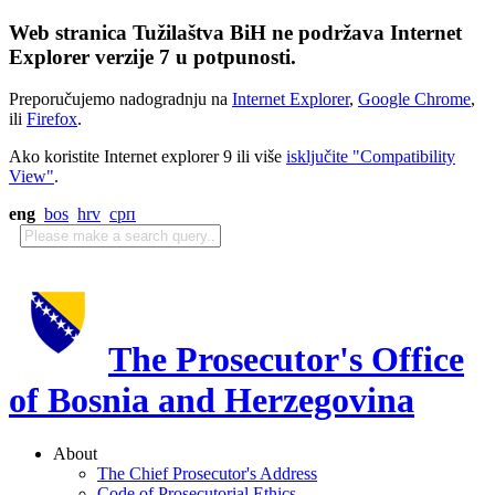
Web stranica Tužilaštva BiH ne podržava Internet
Explorer verzije 7 u potpunosti.
Preporučujemo nadogradnju na
Internet Explorer
,
Google Chrome
,
ili
Firefox
.
Ako koristite Internet explorer 9 ili više
isključite "Compatibility
View"
.
eng
bos
hrv
срп
The Prosecutor's Office
of Bosnia and Herzegovina
About
The Chief Prosecutor's Address
Code of Prosecutorial Ethics