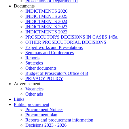
Prosecutors of Department II
Documents
INDICTMENTS 2026
INDICTMENTS 2025
INDICTMENTS 2024
INDICTMENTS 2023
INDICTMENTS 2022
PROSECUTOR'S DECISIONS IN CASES 145a.
OTHER PROSECUTORIAL DECISIONS
Expert works and Presentations
Seminars and Conferences
Reports
Strategies
Other documents
Budget of Prosecutor's Office of B
PRIVACY POLICY
Аdvertisement
Vacancies
Other ads
Links
Public procurement
Procurement Notices
Procurement plan
Reports and procurement information
Decisions 2023 - 2026