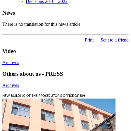
Decisions 2016 - 2022
News
There is no translation for this news article.
Print
Sent to a friend
Video
Archives
Others about us - PRESS
Archives
NEW BUILDING OF THE PROSECUTOR'S OFFICE OF BIH