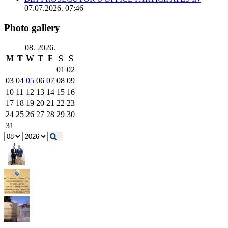
07.07.2026. 07:46
Photo gallery
08. 2026.
M
T
W
T
F
S
S
01
02
03
04
05
06
07
08
09
10
11
12
13
14
15
16
17
18
19
20
21
22
23
24
25
26
27
28
29
30
31