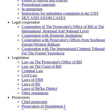
Photos of interior and exterior
Promotional materials
In memoriam
Instructions for submitting complaints to the UDT
SKY AND ANOM CASES
Legal cooperation
Cooperation of The Prosecutor's Office of BH at The
International, Regional And National Level
Cooperation with Domestic Institutions
Cooperation with Prosecutor's Offices from Southeast
Europe/Western Balkans
Cooperation with The International Criminal Tribunal
For The Former Yugoslavia
Legislation
Law on The Prosecutor's Office of BH
Law on The Court of BH
Criminal Law
Civil Law
Laws of FBH
Laws of RS
Laws of Brčko District
Other regulations
Prosecutors
Chief prosecutor
Prosecutors of Department I