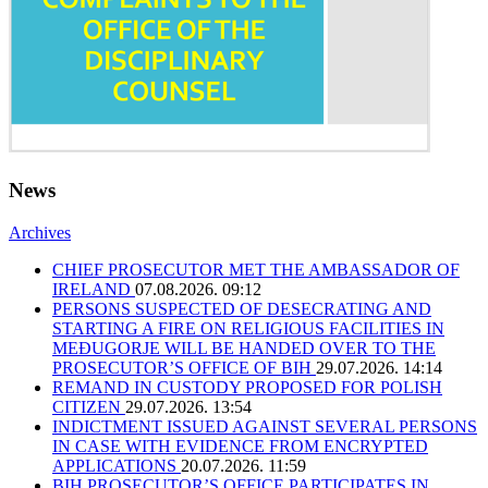
News
Archives
CHIEF PROSECUTOR MET THE AMBASSADOR OF
IRELAND
07.08.2026. 09:12
PERSONS SUSPECTED OF DESECRATING AND
STARTING A FIRE ON RELIGIOUS FACILITIES IN
MEĐUGORJE WILL BE HANDED OVER TO THE
PROSECUTOR’S OFFICE OF BIH
29.07.2026. 14:14
REMAND IN CUSTODY PROPOSED FOR POLISH
CITIZEN
29.07.2026. 13:54
INDICTMENT ISSUED AGAINST SEVERAL PERSONS
IN CASE WITH EVIDENCE FROM ENCRYPTED
APPLICATIONS
20.07.2026. 11:59
BIH PROSECUTOR’S OFFICE PARTICIPATES IN