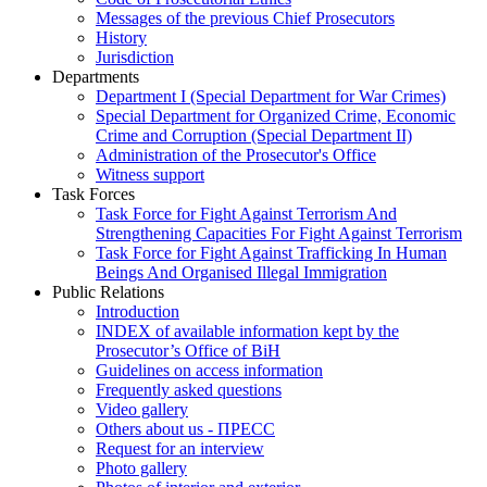
Messages of the previous Chief Prosecutors
History
Jurisdiction
Departments
Department I (Special Department for War Crimes)
Special Department for Organized Crime, Economic
Crime and Corruption (Special Department II)
Administration of the Prosecutor's Office
Witness support
Task Forces
Task Force for Fight Against Terrorism And
Strengthening Capacities For Fight Against Terrorism
Task Force for Fight Against Trafficking In Human
Beings And Organised Illegal Immigration
Public Relations
Introduction
INDEX of available information kept by the
Prosecutor’s Office of BiH
Guidelines on access information
Frequently asked questions
Video gallery
Others about us - ПРЕСС
Request for an interview
Photo gallery