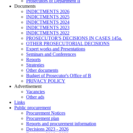
Prosecutors of Department II
Documents
INDICTMENTS 2026
INDICTMENTS 2025
INDICTMENTS 2024
INDICTMENTS 2023
INDICTMENTS 2022
PROSECUTOR'S DECISIONS IN CASES 145a.
OTHER PROSECUTORIAL DECISIONS
Expert works and Presentations
Seminars and Conferences
Reports
Strategies
Other documents
Budget of Prosecutor's Office of B
PRIVACY POLICY
Аdvertisement
Vacancies
Other ads
Links
Public procurement
Procurement Notices
Procurement plan
Reports and procurement information
Decisions 2023 - 2026