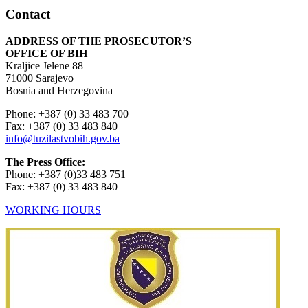
Contact
ADDRESS OF THE PROSECUTOR’S
OFFICE OF BIH
Kraljice Jelene 88
71000 Sarajevo
Bosnia and Herzegovina
Phone: +387 (0) 33 483 700
Fax: +387 (0) 33 483 840
info@tuzilastvobih.gov.ba
The Press Office:
Phone: +387 (0)33 483 751
Fax: +387 (0) 33 483 840
WORKING HOURS