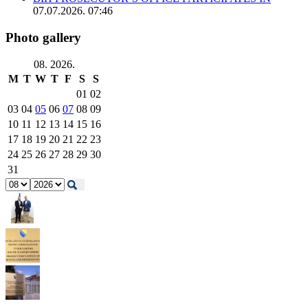
07.07.2026. 07:46
Photo gallery
08. 2026.
M
T
W
T
F
S
S
01
02
03
04
05
06
07
08
09
10
11
12
13
14
15
16
17
18
19
20
21
22
23
24
25
26
27
28
29
30
31