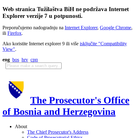
Web stranica Tužilaštva BiH ne podržava Internet
Explorer verzije 7 u potpunosti.
Preporučujemo nadogradnju na
Internet Explorer
,
Google Chrome
,
ili
Firefox
.
Ako koristite Internet explorer 9 ili više
isključite "Compatibility
View"
.
eng
bos
hrv
срп
The Prosecutor's Office
of Bosnia and Herzegovina
About
The Chief Prosecutor's Address
Code of Prosecutorial Ethics