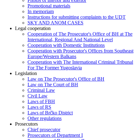
Photos of interior and exterior
Promotional materials
In memoriam
Instructions for submitting complaints to the UDT
SKY AND ANOM CASES
Legal cooperation
Cooperation of The Prosecutor's Office of BH at The
International, Regional And National Level
Cooperation with Domestic Institutions
Cooperation with Prosecutor's Offices from Southeast
Europe/Western Balkans
Cooperation with The International Criminal Tribunal
For The Former Yugoslavia
Legislation
Law on The Prosecutor's Office of BH
Law on The Court of BH
Criminal Law
Civil Law
Laws of FBH
Laws of RS
Laws of Brčko District
Other regulations
Prosecutors
Chief prosecutor
Prosecutors of Department I