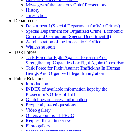
Messages of the previous Chief Prosecutors
History
Jurisdiction
Departments
Department I (Special Department for War Crimes)
Special Department for Organized Crime, Economic
Crime and Corruption (Special Department II)
Administration of the Prosecutor's Office
Witness support
Task Forces
Task Force for Fight Against Terrorism And
Strengthening Capacities For Fight Against Terrorism
Task Force for Fight Against Trafficking In Human
Beings And Organised Illegal Immigration
Public Relations
Introduction
INDEX of available information kept by the
Prosecutor’s Office of BiH
Guidelines on access information
Frequently asked questions
Video gallery
Others about us - ПРЕСС
Request for an interview
Photo gallery