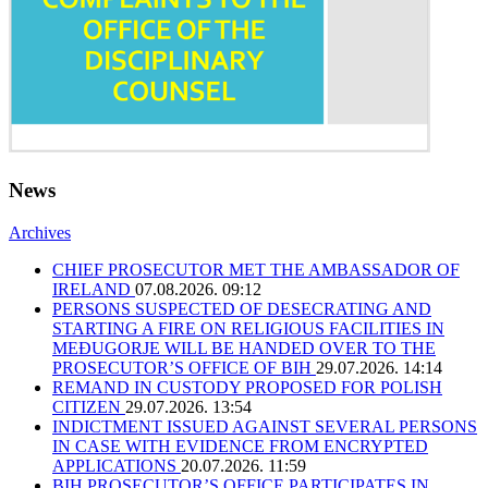
News
Archives
CHIEF PROSECUTOR MET THE AMBASSADOR OF
IRELAND
07.08.2026. 09:12
PERSONS SUSPECTED OF DESECRATING AND
STARTING A FIRE ON RELIGIOUS FACILITIES IN
MEĐUGORJE WILL BE HANDED OVER TO THE
PROSECUTOR’S OFFICE OF BIH
29.07.2026. 14:14
REMAND IN CUSTODY PROPOSED FOR POLISH
CITIZEN
29.07.2026. 13:54
INDICTMENT ISSUED AGAINST SEVERAL PERSONS
IN CASE WITH EVIDENCE FROM ENCRYPTED
APPLICATIONS
20.07.2026. 11:59
BIH PROSECUTOR’S OFFICE PARTICIPATES IN