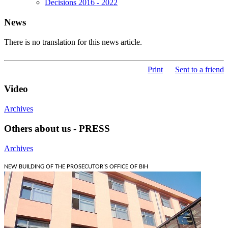
Decisions 2016 - 2022
News
There is no translation for this news article.
Print
Sent to a friend
Video
Archives
Others about us - PRESS
Archives
NEW BUILDING OF THE PROSECUTOR'S OFFICE OF BIH