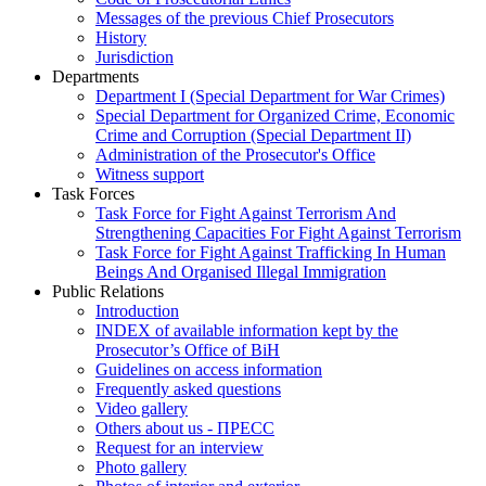
Messages of the previous Chief Prosecutors
History
Jurisdiction
Departments
Department I (Special Department for War Crimes)
Special Department for Organized Crime, Economic
Crime and Corruption (Special Department II)
Administration of the Prosecutor's Office
Witness support
Task Forces
Task Force for Fight Against Terrorism And
Strengthening Capacities For Fight Against Terrorism
Task Force for Fight Against Trafficking In Human
Beings And Organised Illegal Immigration
Public Relations
Introduction
INDEX of available information kept by the
Prosecutor’s Office of BiH
Guidelines on access information
Frequently asked questions
Video gallery
Others about us - ПРЕСС
Request for an interview
Photo gallery