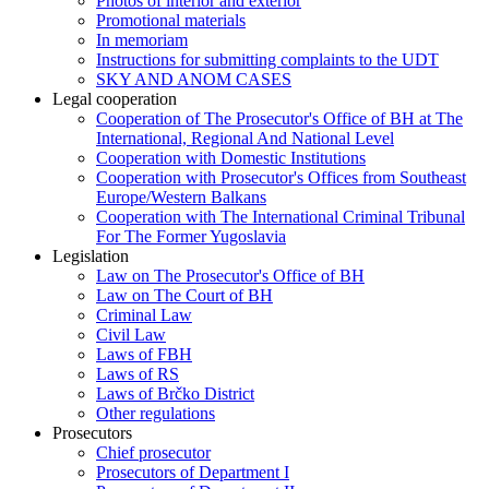
Photos of interior and exterior
Promotional materials
In memoriam
Instructions for submitting complaints to the UDT
SKY AND ANOM CASES
Legal cooperation
Cooperation of The Prosecutor's Office of BH at The
International, Regional And National Level
Cooperation with Domestic Institutions
Cooperation with Prosecutor's Offices from Southeast
Europe/Western Balkans
Cooperation with The International Criminal Tribunal
For The Former Yugoslavia
Legislation
Law on The Prosecutor's Office of BH
Law on The Court of BH
Criminal Law
Civil Law
Laws of FBH
Laws of RS
Laws of Brčko District
Other regulations
Prosecutors
Chief prosecutor
Prosecutors of Department I