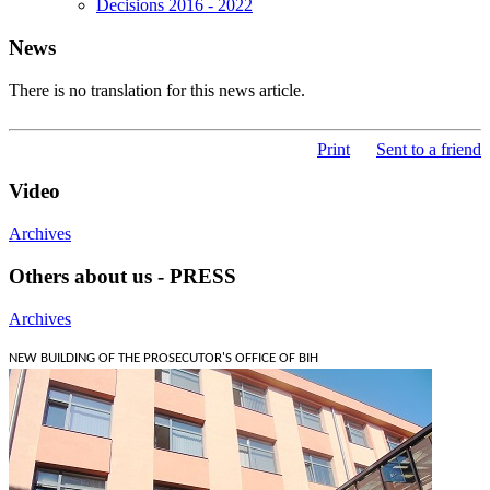
Decisions 2016 - 2022
News
There is no translation for this news article.
Print
Sent to a friend
Video
Archives
Others about us - PRESS
Archives
NEW BUILDING OF THE PROSECUTOR'S OFFICE OF BIH