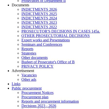
Prosecutors of Department II
Documents
INDICTMENTS 2026
INDICTMENTS 2025
INDICTMENTS 2024
INDICTMENTS 2023
INDICTMENTS 2022
PROSECUTOR'S DECISIONS IN CASES 145a.
OTHER PROSECUTORIAL DECISIONS
Expert works and Presentations
Seminars and Conferences
Reports
Strategies
Other documents
Budget of Prosecutor's Office of B
PRIVACY POLICY
Аdvertisement
Vacancies
Other ads
Links
Public procurement
Procurement Notices
Procurement plan
Reports and procurement information
Decisions 2023 - 2026