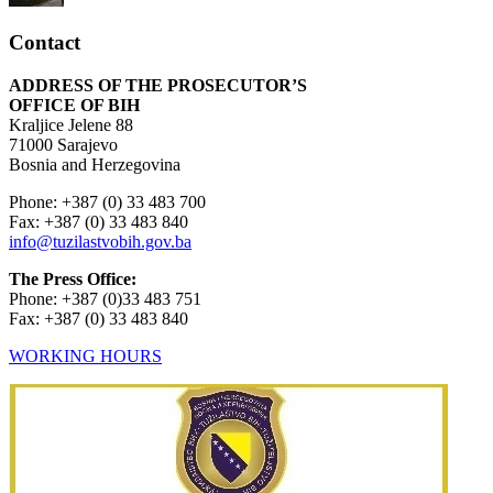
Contact
ADDRESS OF THE PROSECUTOR’S
OFFICE OF BIH
Kraljice Jelene 88
71000 Sarajevo
Bosnia and Herzegovina
Phone: +387 (0) 33 483 700
Fax: +387 (0) 33 483 840
info@tuzilastvobih.gov.ba
The Press Office:
Phone: +387 (0)33 483 751
Fax: +387 (0) 33 483 840
WORKING HOURS