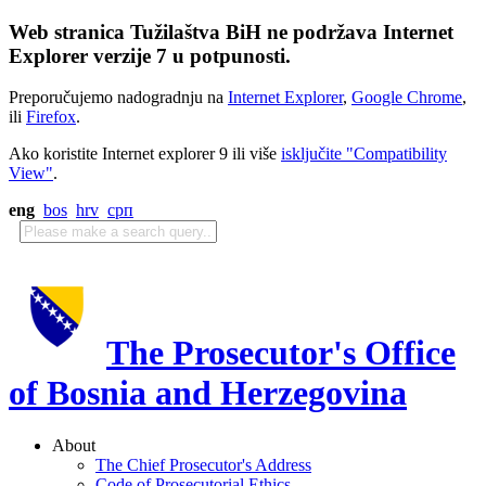
Web stranica Tužilaštva BiH ne podržava Internet
Explorer verzije 7 u potpunosti.
Preporučujemo nadogradnju na
Internet Explorer
,
Google Chrome
,
ili
Firefox
.
Ako koristite Internet explorer 9 ili više
isključite "Compatibility
View"
.
eng
bos
hrv
срп
The Prosecutor's Office
of Bosnia and Herzegovina
About
The Chief Prosecutor's Address
Code of Prosecutorial Ethics