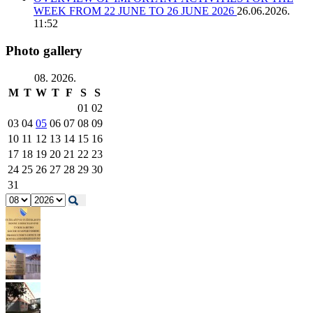
WEEK FROM 22 JUNE TO 26 JUNE 2026
26.06.2026.
11:52
Photo gallery
08. 2026.
M
T
W
T
F
S
S
01
02
03
04
05
06
07
08
09
10
11
12
13
14
15
16
17
18
19
20
21
22
23
24
25
26
27
28
29
30
31