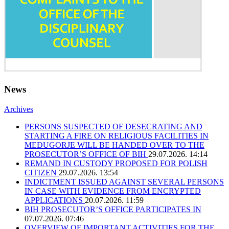
News
Archives
PERSONS SUSPECTED OF DESECRATING AND
STARTING A FIRE ON RELIGIOUS FACILITIES IN
MEĐUGORJE WILL BE HANDED OVER TO THE
PROSECUTOR’S OFFICE OF BIH
29.07.2026. 14:14
REMAND IN CUSTODY PROPOSED FOR POLISH
CITIZEN
29.07.2026. 13:54
INDICTMENT ISSUED AGAINST SEVERAL PERSONS
IN CASE WITH EVIDENCE FROM ENCRYPTED
APPLICATIONS
20.07.2026. 11:59
BIH PROSECUTOR’S OFFICE PARTICIPATES IN
07.07.2026. 07:46
OVERVIEW OF IMPORTANT ACTIVITIES FOR THE