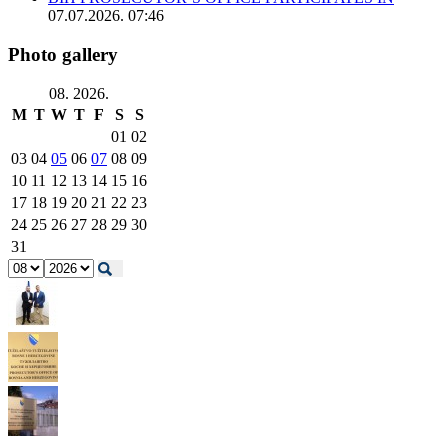
07.07.2026. 07:46
Photo gallery
08. 2026.
M
T
W
T
F
S
S
01
02
03
04
05
06
07
08
09
10
11
12
13
14
15
16
17
18
19
20
21
22
23
24
25
26
27
28
29
30
31