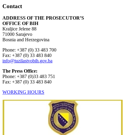
Contact
ADDRESS OF THE PROSECUTOR’S
OFFICE OF BIH
Kraljice Jelene 88
71000 Sarajevo
Bosnia and Herzegovina
Phone: +387 (0) 33 483 700
Fax: +387 (0) 33 483 840
info@tuzilastvobih.gov.ba
The Press Office:
Phone: +387 (0)33 483 751
Fax: +387 (0) 33 483 840
WORKING HOURS