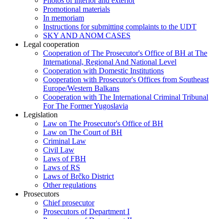
Photos of interior and exterior
Promotional materials
In memoriam
Instructions for submitting complaints to the UDT
SKY AND ANOM CASES
Legal cooperation
Cooperation of The Prosecutor's Office of BH at The
International, Regional And National Level
Cooperation with Domestic Institutions
Cooperation with Prosecutor's Offices from Southeast
Europe/Western Balkans
Cooperation with The International Criminal Tribunal
For The Former Yugoslavia
Legislation
Law on The Prosecutor's Office of BH
Law on The Court of BH
Criminal Law
Civil Law
Laws of FBH
Laws of RS
Laws of Brčko District
Other regulations
Prosecutors
Chief prosecutor
Prosecutors of Department I