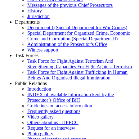
Messages of the previous Chief Prosecutors
History
Jurisdiction
Departments
Department I (Special Department for War Crimes)
Special Department for Organized Crime, Economic
Crime and Corruption (Special Department II)
Administration of the Prosecutor's Office
Witness support
Task Forces
Task Force for Fight Against Terrorism And
Strengthening Capacities For Fight Against Terrorism
Task Force for Fight Against Trafficking In Human
Beings And Organised Illegal Immigration
Public Relations
Introduction
INDEX of available information kept by the
Prosecutor’s Office of BiH
Guidelines on access information
Frequently asked questions
Video gallery
Others about us - ПРЕСС
Request for an interview
Photo gallery