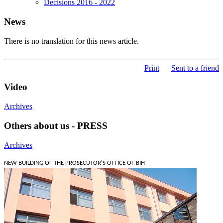
Decisions 2016 - 2022
News
There is no translation for this news article.
Print
Sent to a friend
Video
Archives
Others about us - PRESS
Archives
NEW BUILDING OF THE PROSECUTOR'S OFFICE OF BIH