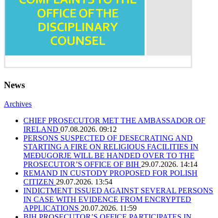
News
Archives
CHIEF PROSECUTOR MET THE AMBASSADOR OF
IRELAND
07.08.2026. 09:12
PERSONS SUSPECTED OF DESECRATING AND
STARTING A FIRE ON RELIGIOUS FACILITIES IN
MEĐUGORJE WILL BE HANDED OVER TO THE
PROSECUTOR’S OFFICE OF BIH
29.07.2026. 14:14
REMAND IN CUSTODY PROPOSED FOR POLISH
CITIZEN
29.07.2026. 13:54
INDICTMENT ISSUED AGAINST SEVERAL PERSONS
IN CASE WITH EVIDENCE FROM ENCRYPTED
APPLICATIONS
20.07.2026. 11:59
BIH PROSECUTOR’S OFFICE PARTICIPATES IN