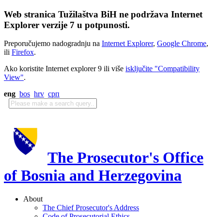
Web stranica Tužilaštva BiH ne podržava Internet
Explorer verzije 7 u potpunosti.
Preporučujemo nadogradnju na
Internet Explorer
,
Google Chrome
,
ili
Firefox
.
Ako koristite Internet explorer 9 ili više
isključite "Compatibility
View"
.
eng
bos
hrv
срп
The Prosecutor's Office
of Bosnia and Herzegovina
About
The Chief Prosecutor's Address
Code of Prosecutorial Ethics