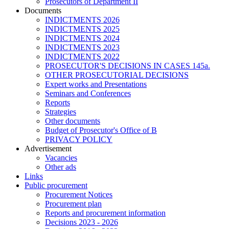
Prosecutors of Department II
Documents
INDICTMENTS 2026
INDICTMENTS 2025
INDICTMENTS 2024
INDICTMENTS 2023
INDICTMENTS 2022
PROSECUTOR'S DECISIONS IN CASES 145a.
OTHER PROSECUTORIAL DECISIONS
Expert works and Presentations
Seminars and Conferences
Reports
Strategies
Other documents
Budget of Prosecutor's Office of B
PRIVACY POLICY
Аdvertisement
Vacancies
Other ads
Links
Public procurement
Procurement Notices
Procurement plan
Reports and procurement information
Decisions 2023 - 2026