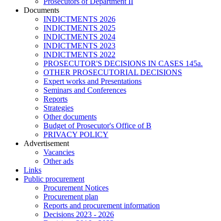
Prosecutors of Department II
Documents
INDICTMENTS 2026
INDICTMENTS 2025
INDICTMENTS 2024
INDICTMENTS 2023
INDICTMENTS 2022
PROSECUTOR'S DECISIONS IN CASES 145a.
OTHER PROSECUTORIAL DECISIONS
Expert works and Presentations
Seminars and Conferences
Reports
Strategies
Other documents
Budget of Prosecutor's Office of B
PRIVACY POLICY
Аdvertisement
Vacancies
Other ads
Links
Public procurement
Procurement Notices
Procurement plan
Reports and procurement information
Decisions 2023 - 2026