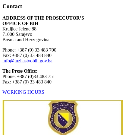
Contact
ADDRESS OF THE PROSECUTOR’S
OFFICE OF BIH
Kraljice Jelene 88
71000 Sarajevo
Bosnia and Herzegovina
Phone: +387 (0) 33 483 700
Fax: +387 (0) 33 483 840
info@tuzilastvobih.gov.ba
The Press Office:
Phone: +387 (0)33 483 751
Fax: +387 (0) 33 483 840
WORKING HOURS