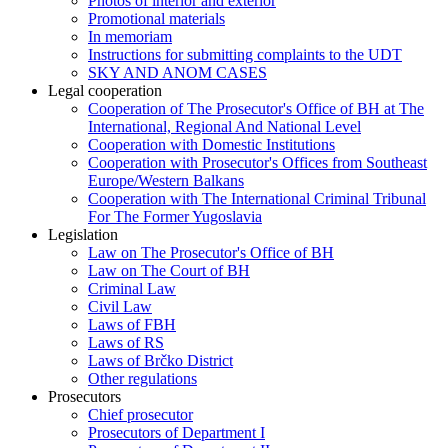
Photos of interior and exterior
Promotional materials
In memoriam
Instructions for submitting complaints to the UDT
SKY AND ANOM CASES
Legal cooperation
Cooperation of The Prosecutor's Office of BH at The
International, Regional And National Level
Cooperation with Domestic Institutions
Cooperation with Prosecutor's Offices from Southeast
Europe/Western Balkans
Cooperation with The International Criminal Tribunal
For The Former Yugoslavia
Legislation
Law on The Prosecutor's Office of BH
Law on The Court of BH
Criminal Law
Civil Law
Laws of FBH
Laws of RS
Laws of Brčko District
Other regulations
Prosecutors
Chief prosecutor
Prosecutors of Department I