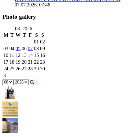
07.07.2026. 07:46
Photo gallery
08. 2026.
M
T
W
T
F
S
S
01
02
03
04
05
06
07
08
09
10
11
12
13
14
15
16
17
18
19
20
21
22
23
24
25
26
27
28
29
30
31