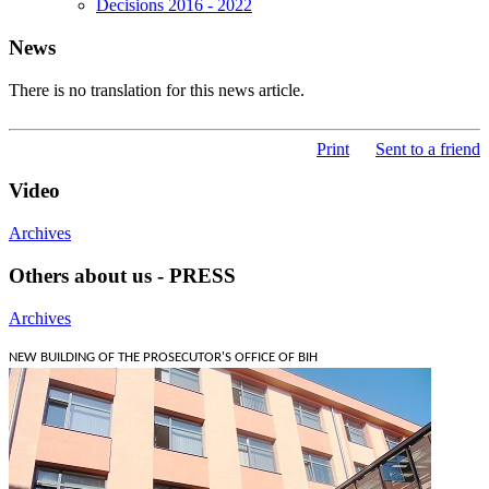
Decisions 2016 - 2022
News
There is no translation for this news article.
Print
Sent to a friend
Video
Archives
Others about us - PRESS
Archives
NEW BUILDING OF THE PROSECUTOR'S OFFICE OF BIH