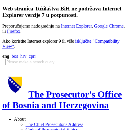
Web stranica Tužilaštva BiH ne podržava Internet
Explorer verzije 7 u potpunosti.
Preporučujemo nadogradnju na
Internet Explorer
,
Google Chrome
,
ili
Firefox
.
Ako koristite Internet explorer 9 ili više
isključite "Compatibility
View"
.
eng
bos
hrv
срп
The Prosecutor's Office
of Bosnia and Herzegovina
About
The Chief Prosecutor's Address
Code of Prosecutorial Ethics