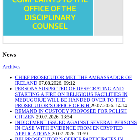
News
Archives
CHIEF PROSECUTOR MET THE AMBASSADOR OF
IRELAND
07.08.2026. 09:12
PERSONS SUSPECTED OF DESECRATING AND
STARTING A FIRE ON RELIGIOUS FACILITIES IN
MEĐUGORJE WILL BE HANDED OVER TO THE
PROSECUTOR’S OFFICE OF BIH
29.07.2026. 14:14
REMAND IN CUSTODY PROPOSED FOR POLISH
CITIZEN
29.07.2026. 13:54
INDICTMENT ISSUED AGAINST SEVERAL PERSONS
IN CASE WITH EVIDENCE FROM ENCRYPTED
APPLICATIONS
20.07.2026. 11:59
BIH PROSECUTOR’S OFFICE PARTICIPATES IN