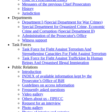
Messages of the previous Chief Prosecutors
History
Jurisdiction
Departments
Department I (Special Department for War Crimes)
Special Department for Organized Crime, Economic
Crime and Corruption (Special Department II)
Administration of the Prosecutor's Office
Witness support
Task Forces
Task Force for Fight Against Terrorism And
Strengthening Capacities For Fight Against Terrorism
Task Force for Fight Against Trafficking In Human
Beings And Organised Illegal Immigration
Public Relations
Introduction
INDEX of available information kept by the
Prosecutor’s Office of BiH
Guidelines on access information
Frequently asked questions
Video gallery
Others about us - ПРЕСС
Request for an interview
Photo gallery