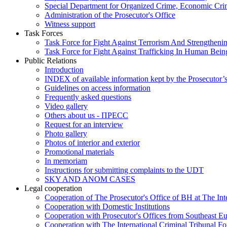
Special Department for Organized Crime, Economic Crim
Administration of the Prosecutor's Office
Witness support
Task Forces
Task Force for Fight Against Terrorism And Strengthenin
Task Force for Fight Against Trafficking In Human Bein
Public Relations
Introduction
INDEX of available information kept by the Prosecutor’
Guidelines on access information
Frequently asked questions
Video gallery
Others about us - ПРЕСС
Request for an interview
Photo gallery
Photos of interior and exterior
Promotional materials
In memoriam
Instructions for submitting complaints to the UDT
SKY AND ANOM CASES
Legal cooperation
Cooperation of The Prosecutor's Office of BH at The Int
Cooperation with Domestic Institutions
Cooperation with Prosecutor's Offices from Southeast E
Cooperation with The International Criminal Tribunal F