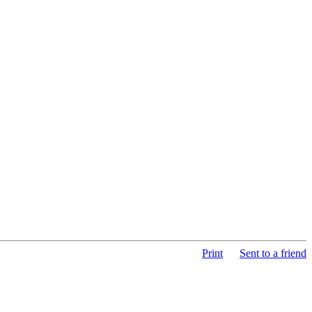
Print
Sent to a friend