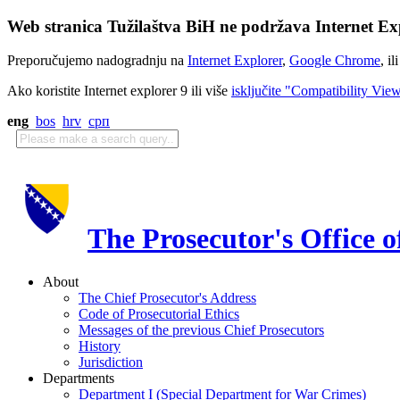
Web stranica Tužilaštva BiH ne podržava Internet Exp
Preporučujemo nadogradnju na
Internet Explorer
,
Google Chrome
, il
Ako koristite Internet explorer 9 ili više
isključite "Compatibility Vie
eng
bos
hrv
срп
The Prosecutor's Office 
About
The Chief Prosecutor's Address
Code of Prosecutorial Ethics
Messages of the previous Chief Prosecutors
History
Jurisdiction
Departments
Department I (Special Department for War Crimes)