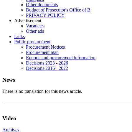
Other documents
Budget of Prosecutor's Office of B
PRIVACY POLICY
Аdvertisement
Vacancies
Other ads
Links
Public procurement
Procurement Notices
Procurement plan
Reports and procurement information
Decisions 2023 - 2026
Decisions 2016 - 2022
News
There is no translation for this news article.
Video
Archives