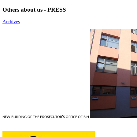
Others about us - PRESS
Archives
NEW BUILDING OF THE PROSECUTOR'S OFFICE OF BIH