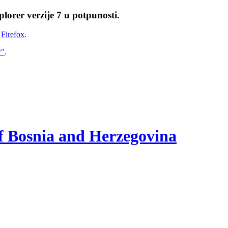
lorer verzije 7 u potpunosti.
i
Firefox
.
w"
.
of Bosnia and Herzegovina