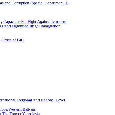
e and Corruption (Special Department II)
g Capacities For Fight Against Terrorism
gs And Organised Illegal Immigration
s Office of BiH
ernational, Regional And National Level
urope/Western Balkans
or The Former Yugoslavia