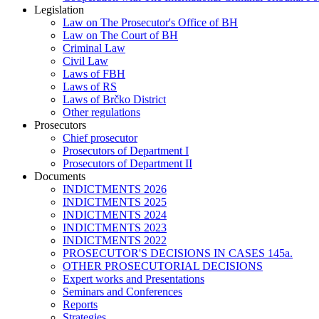
Legislation
Law on The Prosecutor's Office of BH
Law on The Court of BH
Criminal Law
Civil Law
Laws of FBH
Laws of RS
Laws of Brčko District
Other regulations
Prosecutors
Chief prosecutor
Prosecutors of Department I
Prosecutors of Department II
Documents
INDICTMENTS 2026
INDICTMENTS 2025
INDICTMENTS 2024
INDICTMENTS 2023
INDICTMENTS 2022
PROSECUTOR'S DECISIONS IN CASES 145a.
OTHER PROSECUTORIAL DECISIONS
Expert works and Presentations
Seminars and Conferences
Reports
Strategies