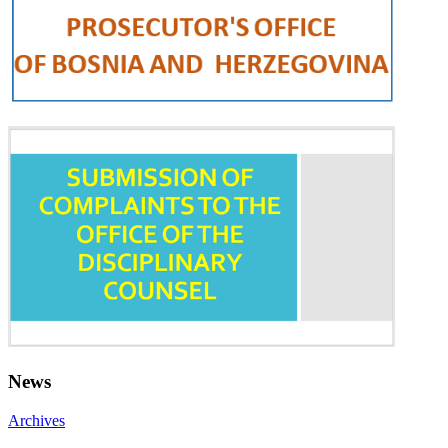
News
Archives