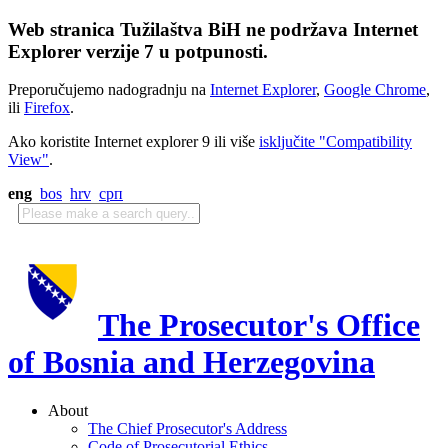
Web stranica Tužilaštva BiH ne podržava Internet
Explorer verzije 7 u potpunosti.
Preporučujemo nadogradnju na
Internet Explorer
,
Google Chrome
,
ili
Firefox
.
Ako koristite Internet explorer 9 ili više
isključite "Compatibility
View"
.
eng
bos
hrv
срп
The Prosecutor's Office
of Bosnia and Herzegovina
About
The Chief Prosecutor's Address
Code of Prosecutorial Ethics