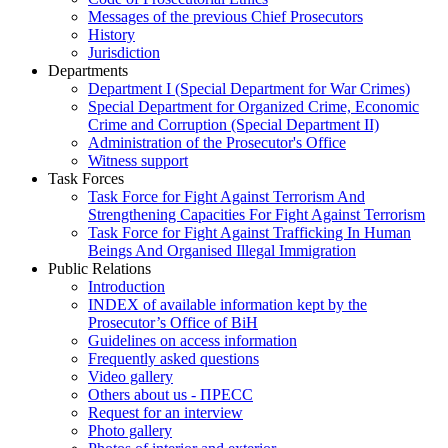
Messages of the previous Chief Prosecutors
History
Jurisdiction
Departments
Department I (Special Department for War Crimes)
Special Department for Organized Crime, Economic
Crime and Corruption (Special Department II)
Administration of the Prosecutor's Office
Witness support
Task Forces
Task Force for Fight Against Terrorism And
Strengthening Capacities For Fight Against Terrorism
Task Force for Fight Against Trafficking In Human
Beings And Organised Illegal Immigration
Public Relations
Introduction
INDEX of available information kept by the
Prosecutor’s Office of BiH
Guidelines on access information
Frequently asked questions
Video gallery
Others about us - ПРЕСС
Request for an interview
Photo gallery