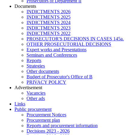
Prosecutors of Department II
Documents
INDICTMENTS 2026
INDICTMENTS 2025
INDICTMENTS 2024
INDICTMENTS 2023
INDICTMENTS 2022
PROSECUTOR'S DECISIONS IN CASES 145a.
OTHER PROSECUTORIAL DECISIONS
Expert works and Presentations
Seminars and Conferences
Reports
Strategies
Other documents
Budget of Prosecutor's Office of B
PRIVACY POLICY
Аdvertisement
Vacancies
Other ads
Links
Public procurement
Procurement Notices
Procurement plan
Reports and procurement information
Decisions 2023 - 2026