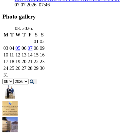
07.07.2026. 07:46
Photo gallery
08. 2026.
M
T
W
T
F
S
S
01
02
03
04
05
06
07
08
09
10
11
12
13
14
15
16
17
18
19
20
21
22
23
24
25
26
27
28
29
30
31