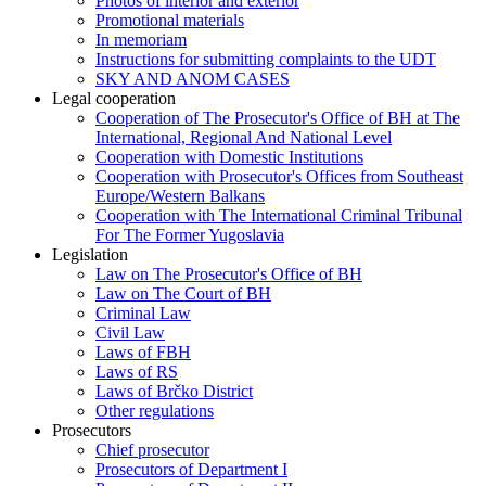
Photos of interior and exterior
Promotional materials
In memoriam
Instructions for submitting complaints to the UDT
SKY AND ANOM CASES
Legal cooperation
Cooperation of The Prosecutor's Office of BH at The
International, Regional And National Level
Cooperation with Domestic Institutions
Cooperation with Prosecutor's Offices from Southeast
Europe/Western Balkans
Cooperation with The International Criminal Tribunal
For The Former Yugoslavia
Legislation
Law on The Prosecutor's Office of BH
Law on The Court of BH
Criminal Law
Civil Law
Laws of FBH
Laws of RS
Laws of Brčko District
Other regulations
Prosecutors
Chief prosecutor
Prosecutors of Department I