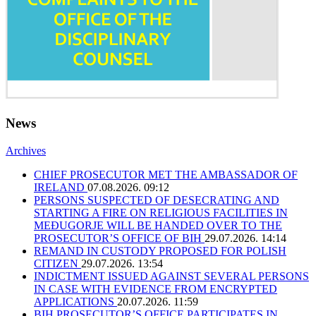
News
Archives
CHIEF PROSECUTOR MET THE AMBASSADOR OF
IRELAND
07.08.2026. 09:12
PERSONS SUSPECTED OF DESECRATING AND
STARTING A FIRE ON RELIGIOUS FACILITIES IN
MEĐUGORJE WILL BE HANDED OVER TO THE
PROSECUTOR’S OFFICE OF BIH
29.07.2026. 14:14
REMAND IN CUSTODY PROPOSED FOR POLISH
CITIZEN
29.07.2026. 13:54
INDICTMENT ISSUED AGAINST SEVERAL PERSONS
IN CASE WITH EVIDENCE FROM ENCRYPTED
APPLICATIONS
20.07.2026. 11:59
BIH PROSECUTOR’S OFFICE PARTICIPATES IN