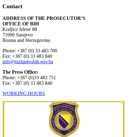
Contact
ADDRESS OF THE PROSECUTOR’S
OFFICE OF BIH
Kraljice Jelene 88
71000 Sarajevo
Bosnia and Herzegovina
Phone: +387 (0) 33 483 700
Fax: +387 (0) 33 483 840
info@tuzilastvobih.gov.ba
The Press Office:
Phone: +387 (0)33 483 751
Fax: +387 (0) 33 483 840
WORKING HOURS