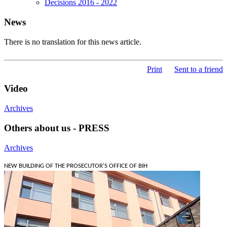
Decisions 2016 - 2022
News
There is no translation for this news article.
Print
Sent to a friend
Video
Archives
Others about us - PRESS
Archives
NEW BUILDING OF THE PROSECUTOR'S OFFICE OF BIH