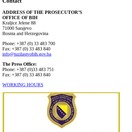
Contact
ADDRESS OF THE PROSECUTOR’S
OFFICE OF BIH
Kraljice Jelene 88
71000 Sarajevo
Bosnia and Herzegovina
Phone: +387 (0) 33 483 700
Fax: +387 (0) 33 483 840
info@tuzilastvobih.gov.ba
The Press Office:
Phone: +387 (0)33 483 751
Fax: +387 (0) 33 483 840
WORKING HOURS