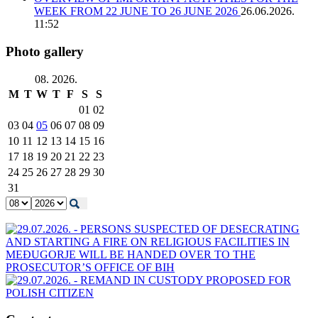
WEEK FROM 22 JUNE TO 26 JUNE 2026
26.06.2026.
11:52
Photo gallery
08. 2026.
M
T
W
T
F
S
S
01
02
03
04
05
06
07
08
09
10
11
12
13
14
15
16
17
18
19
20
21
22
23
24
25
26
27
28
29
30
31