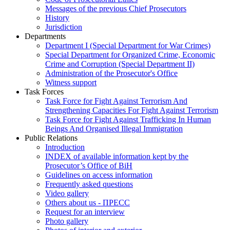
Messages of the previous Chief Prosecutors
History
Jurisdiction
Departments
Department I (Special Department for War Crimes)
Special Department for Organized Crime, Economic
Crime and Corruption (Special Department II)
Administration of the Prosecutor's Office
Witness support
Task Forces
Task Force for Fight Against Terrorism And
Strengthening Capacities For Fight Against Terrorism
Task Force for Fight Against Trafficking In Human
Beings And Organised Illegal Immigration
Public Relations
Introduction
INDEX of available information kept by the
Prosecutor’s Office of BiH
Guidelines on access information
Frequently asked questions
Video gallery
Others about us - ПРЕСС
Request for an interview
Photo gallery