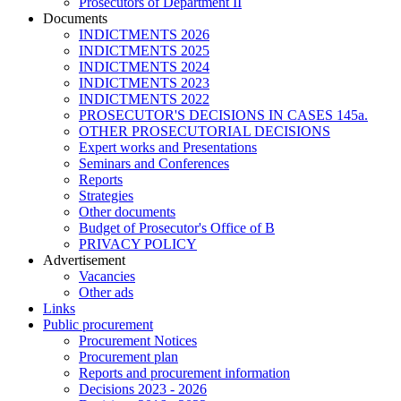
Prosecutors of Department II
Documents
INDICTMENTS 2026
INDICTMENTS 2025
INDICTMENTS 2024
INDICTMENTS 2023
INDICTMENTS 2022
PROSECUTOR'S DECISIONS IN CASES 145a.
OTHER PROSECUTORIAL DECISIONS
Expert works and Presentations
Seminars and Conferences
Reports
Strategies
Other documents
Budget of Prosecutor's Office of B
PRIVACY POLICY
Аdvertisement
Vacancies
Other ads
Links
Public procurement
Procurement Notices
Procurement plan
Reports and procurement information
Decisions 2023 - 2026