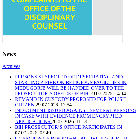
News
Archives
PERSONS SUSPECTED OF DESECRATING AND
STARTING A FIRE ON RELIGIOUS FACILITIES IN
MEĐUGORJE WILL BE HANDED OVER TO THE
PROSECUTOR’S OFFICE OF BIH
29.07.2026. 14:14
REMAND IN CUSTODY PROPOSED FOR POLISH
CITIZEN
29.07.2026. 13:54
INDICTMENT ISSUED AGAINST SEVERAL PERSONS
IN CASE WITH EVIDENCE FROM ENCRYPTED
APPLICATIONS
20.07.2026. 11:59
BIH PROSECUTOR’S OFFICE PARTICIPATES IN
07.07.2026. 07:46
OVERVIEW OF IMPORTANT ACTIVITIES FOR THE