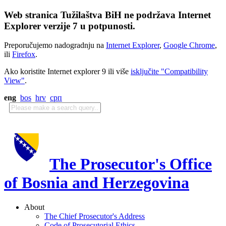
Web stranica Tužilaštva BiH ne podržava Internet
Explorer verzije 7 u potpunosti.
Preporučujemo nadogradnju na
Internet Explorer
,
Google Chrome
,
ili
Firefox
.
Ako koristite Internet explorer 9 ili više
isključite "Compatibility
View"
.
eng
bos
hrv
срп
The Prosecutor's Office
of Bosnia and Herzegovina
About
The Chief Prosecutor's Address
Code of Prosecutorial Ethics