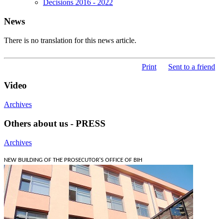
Decisions 2016 - 2022
News
There is no translation for this news article.
Print
Sent to a friend
Video
Archives
Others about us - PRESS
Archives
NEW BUILDING OF THE PROSECUTOR'S OFFICE OF BIH