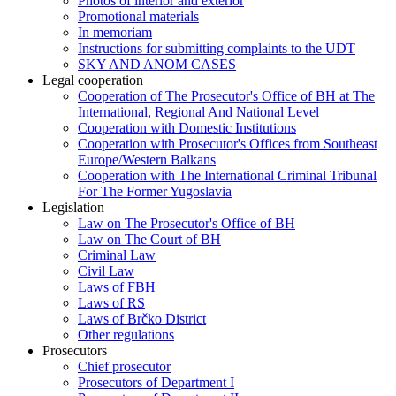
Photos of interior and exterior
Promotional materials
In memoriam
Instructions for submitting complaints to the UDT
SKY AND ANOM CASES
Legal cooperation
Cooperation of The Prosecutor's Office of BH at The
International, Regional And National Level
Cooperation with Domestic Institutions
Cooperation with Prosecutor's Offices from Southeast
Europe/Western Balkans
Cooperation with The International Criminal Tribunal
For The Former Yugoslavia
Legislation
Law on The Prosecutor's Office of BH
Law on The Court of BH
Criminal Law
Civil Law
Laws of FBH
Laws of RS
Laws of Brčko District
Other regulations
Prosecutors
Chief prosecutor
Prosecutors of Department I